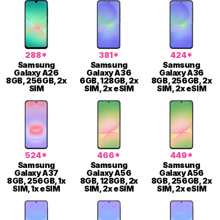
288*
381*
424*
Samsung
Samsung
Samsung
Galaxy A26
Galaxy A36
Galaxy A36
8GB, 256GB, 2x
6GB, 128GB, 2x
8GB, 256GB, 2x
SIM
SIM, 2x eSIM
SIM, 2x eSIM
524*
466*
449*
Samsung
Samsung
Samsung
Galaxy A37
Galaxy A56
Galaxy A56
8GB, 256GB, 1x
8GB, 128GB, 2x
8GB, 256GB, 2x
SIM, 1x eSIM
SIM, 2x eSIM
SIM, 2x eSIM