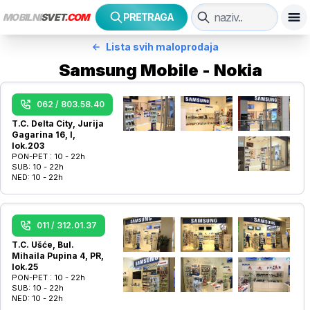
MOBILNI
SVET
.COM
PRETRAGA
Lista svih maloprodaja
Samsung Mobile - Nokia
062 / 803.58.40
T.C. Delta City, Jurija
Gagarina 16, I,
lok.203
PON-PET :
10 - 22h
SUB:
10 - 22h
NED:
10 - 22h
011 / 312.01.37
T.C. Ušće, Bul.
Mihaila Pupina 4, PR,
lok.25
PON-PET :
10 - 22h
SUB:
10 - 22h
NED:
10 - 22h