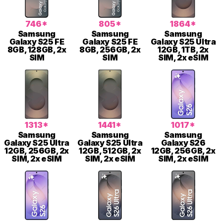
746*
805*
1864*
Samsung
Samsung
Samsung
Galaxy S25 FE
Galaxy S25 FE
Galaxy S25 Ultra
8GB, 128GB, 2x
8GB, 256GB, 2x
12GB, 1TB, 2x
SIM
SIM
SIM, 2x eSIM
1313*
1441*
1017*
Samsung
Samsung
Samsung
Galaxy S25 Ultra
Galaxy S25 Ultra
Galaxy S26
12GB, 256GB, 2x
12GB, 512GB, 2x
12GB, 256GB, 2x
SIM, 2x eSIM
SIM, 2x eSIM
SIM, 2x eSIM