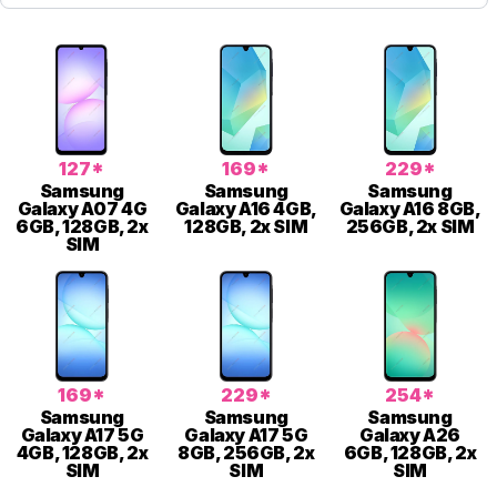
127*
169*
229*
Samsung
Samsung
Samsung
Galaxy A07 4G
Galaxy A16 4GB,
Galaxy A16 8GB,
6GB, 128GB, 2x
128GB, 2x SIM
256GB, 2x SIM
SIM
169*
229*
254*
Samsung
Samsung
Samsung
Galaxy A17 5G
Galaxy A17 5G
Galaxy A26
4GB, 128GB, 2x
8GB, 256GB, 2x
6GB, 128GB, 2x
SIM
SIM
SIM