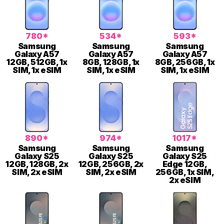
780*
534*
593*
Samsung
Samsung
Samsung
Galaxy A57
Galaxy A57
Galaxy A57
12GB, 512GB, 1x
8GB, 128GB, 1x
8GB, 256GB, 1x
SIM, 1x eSIM
SIM, 1x eSIM
SIM, 1x eSIM
890*
974*
1017*
Samsung
Samsung
Samsung
Galaxy S25
Galaxy S25
Galaxy S25
12GB, 128GB, 2x
12GB, 256GB, 2x
Edge 12GB,
SIM, 2x eSIM
SIM, 2x eSIM
256GB, 1x SIM,
2x eSIM