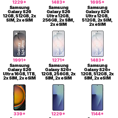
1229*
1483*
1695*
Samsung
Samsung
Samsung
Galaxy S26
Galaxy S26
Galaxy S26
12GB, 512GB, 2x
Ultra 12GB,
Ultra 12GB,
SIM, 2x eSIM
256GB, 2x SIM,
512GB, 2x SIM,
2x eSIM
2x eSIM
1991*
1271*
1483*
Samsung
Samsung
Samsung
Galaxy S26
Galaxy S26+
Galaxy S26+
Ultra 16GB, 1TB,
12GB, 256GB, 2x
12GB, 512GB, 2x
2x SIM, 2x eSIM
SIM, 2x eSIM
SIM, 2x eSIM
339*
1229*
1144*