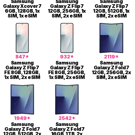
Samsung
Samsung
Samsung
Galaxy Xcover7
Galaxy Z Flip7
Galaxy Z Flip7
6GB, 128GB, 1x
12GB, 256GB, 1x
12GB, 512GB, 1x
SIM, 1x eSIM
SIM, 2x eSIM
SIM, 2x eSIM
847*
932*
2119*
Samsung
Samsung
Samsung
Galaxy Z Flip7
Galaxy Z Flip7
Galaxy Z Fold7
FE 8GB, 128GB,
FE 8GB, 256GB,
12GB, 256GB, 2x
1x SIM, 2x eSIM
1x SIM, 2x eSIM
SIM, 2x eSIM
1949*
2542*
Samsung
Samsung
Galaxy Z Fold7
Galaxy Z Fold7
12GB, 512GB, 2x
16GB, 1TB, 2x