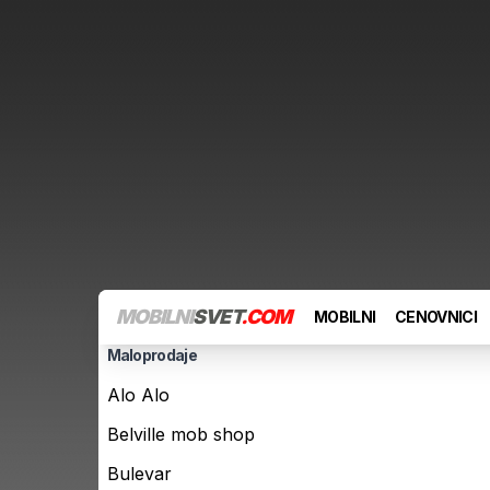
MOBILNI
SVET
.COM
MOBILNI
CENOVNICI
Maloprodaje
Alo Alo
Belville mob shop
Bulevar