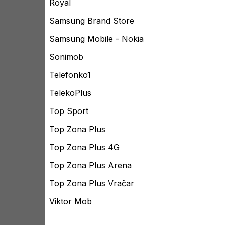
Royal
Samsung Brand Store
Samsung Mobile - Nokia
Sonimob
Telefonko1
TelekoPlus
Top Sport
Top Zona Plus
Top Zona Plus 4G
Top Zona Plus Arena
Top Zona Plus Vračar
Viktor Mob