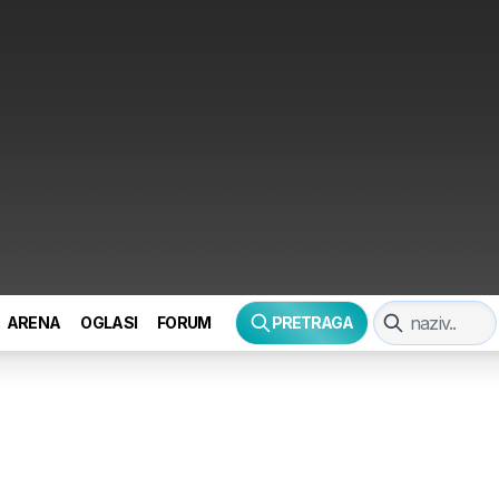
ARENA
OGLASI
FORUM
PRETRAGA