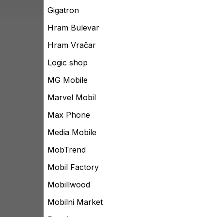
Gigatron
Hram Bulevar
Hram Vračar
Logic shop
MG Mobile
Marvel Mobil
Max Phone
Media Mobile
MobTrend
Mobil Factory
Mobillwood
Mobilni Market