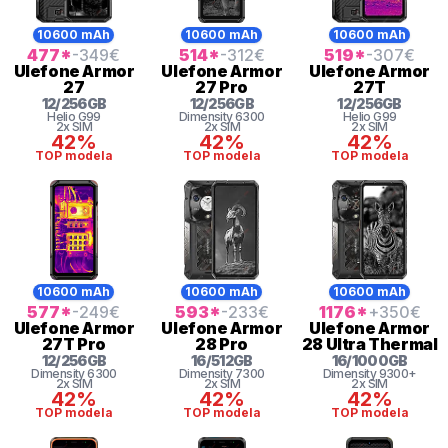
10600 mAh
10600 mAh
10600 mAh
477
*
-349
€
514
*
-312
€
519
*
-307
€
Ulefone
Armor
Ulefone
Armor
Ulefone
Armor
27
27 Pro
27T
12
/
256
GB
12
/
256
GB
12
/
256
GB
Helio G99
Dimensity 6300
Helio G99
2x SIM
2x SIM
2x SIM
42%
42%
42%
TOP modela
TOP modela
TOP modela
10600 mAh
10600 mAh
10600 mAh
577
*
-249
€
593
*
-233
€
1176
*
+350
€
Ulefone
Armor
Ulefone
Armor
Ulefone
Armor
27T Pro
28 Pro
28 Ultra Thermal
12
/
256
GB
16
/
512
GB
16
/
1000
GB
Dimensity 6300
Dimensity 7300
Dimensity 9300+
2x SIM
2x SIM
2x SIM
42%
42%
42%
TOP modela
TOP modela
TOP modela