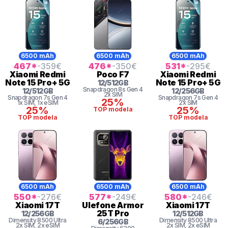
6500 mAh
6500 mAh
6500 mAh
467
*
-359
€
476
*
-350
€
531
*
-295
€
Xiaomi
Redmi
Poco
F7
Xiaomi
Redmi
Note 15 Pro+ 5G
Note 15 Pro+ 5G
12
/
512
GB
Snapdragon 8s Gen 4
12
/
512
GB
12
/
256
GB
2x SIM
Snapdragon 7s Gen 4
Snapdragon 7s Gen 4
25%
1x SIM
, 1x eSIM
2x SIM
25%
25%
TOP modela
TOP modela
TOP modela
6500 mAh
6500 mAh
6500 mAh
550
*
-276
€
577
*
-249
€
580
*
-246
€
Xiaomi
17T
Ulefone
Armor
Xiaomi
17T
25T Pro
12
/
256
GB
12
/
512
GB
Dimensity
8500 Ultra
Dimensity
8500 Ultra
6
/
256
GB
2x SIM
, 2x eSIM
2x SIM
, 2x eSIM