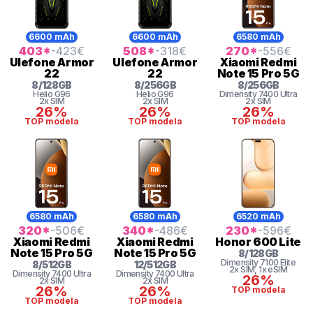
6600 mAh
6600 mAh
6580 mAh
403
*
-423
€
508
*
-318
€
270
*
-556
€
Ulefone
Armor
Ulefone
Armor
Xiaomi
Redmi
22
22
Note 15 Pro 5G
8
/
128
GB
8
/
256
GB
8
/
256
GB
Helio
G96
Helio
G96
Dimensity 7400 Ultra
2x SIM
2x SIM
2x SIM
26%
26%
26%
TOP modela
TOP modela
TOP modela
6580 mAh
6580 mAh
6520 mAh
320
*
-506
€
340
*
-486
€
230
*
-596
€
Xiaomi
Redmi
Xiaomi
Redmi
Honor
600 Lite
Note 15 Pro 5G
Note 15 Pro 5G
8
/
128
GB
Dimensity
7100 Elite
8
/
512
GB
12
/
512
GB
2x SIM
, 1x eSIM
Dimensity 7400 Ultra
Dimensity 7400 Ultra
26%
2x SIM
2x SIM
26%
26%
TOP modela
TOP modela
TOP modela