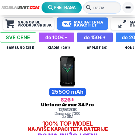
MOBILNI
SVET
.COM
PRETRAGA
NAJNOVIJE
MAX BATERIJA
MA
PRODAJA SRBIJA
KAPACITET
DI
SVE CENE
do 100€*
do 150€*
do 2
SAMSUNG (351)
XIAOMI (291)
APPLE (139)
HONOR
25500 mAh
826
*
Ulefone
Armor 34 Pro
12
/
512
GB
Dimensity 7300
2x SIM
100%
TOP MODEL
NAJVIŠE KAPACITETA BATERIJE