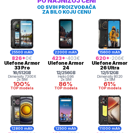
PO NAJNIŽOJ CENI
OD SVIH PROIZVOĐAČA
ZA BILO KOJU CENU
25500 mAh
22000 mAh
15600 mAh
826
*
0
€
423
*
-403
€
620
*
-206
€
Ulefone
Armor
Ulefone
Armor
Ulefone
Armor
33 Pro
24
26 Ultra
16
/
512
GB
12
/
256
GB
12
/
512
GB
Dimensity 7300X
Helio
G96
Dimensity
8020
2x SIM
2x SIM
2x SIM
100%
86%
61%
TOP modela
TOP modela
TOP modela
12800 mAh
12500 mAh
11000 mAh