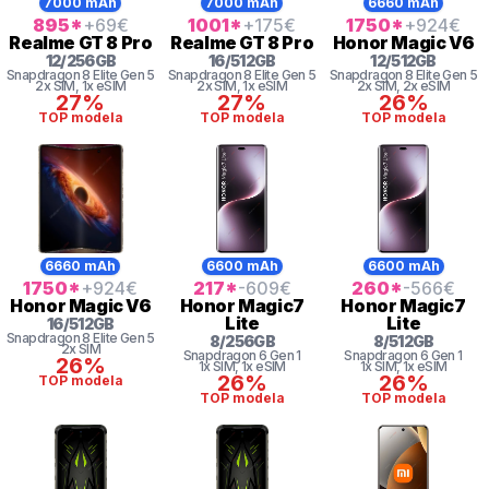
7000 mAh
7000 mAh
6660 mAh
895
*
+69
€
1001
*
+175
€
1750
*
+924
€
Realme
GT 8 Pro
Realme
GT 8 Pro
Honor
Magic V6
12
/
256
GB
16
/
512
GB
12
/
512
GB
Snapdragon 8
Elite Gen 5
Snapdragon 8
Elite Gen 5
Snapdragon 8
Elite Gen 5
2x SIM
, 1x eSIM
2x SIM
, 1x eSIM
2x SIM
, 2x eSIM
27%
27%
26%
TOP modela
TOP modela
TOP modela
6660 mAh
6600 mAh
6600 mAh
1750
*
+924
€
217
*
-609
€
260
*
-566
€
Honor
Magic V6
Honor
Magic7
Honor
Magic7
Lite
Lite
16
/
512
GB
Snapdragon 8
Elite Gen 5
8
/
256
GB
8
/
512
GB
2x SIM
Snapdragon 6 Gen 1
Snapdragon 6 Gen 1
26%
1x SIM
, 1x eSIM
1x SIM
, 1x eSIM
26%
26%
TOP modela
TOP modela
TOP modela