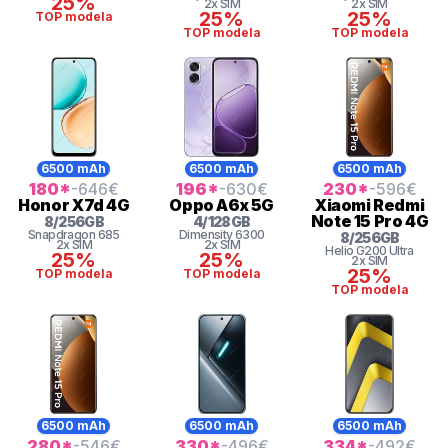
25%
2x SIM
2x SIM
25%
25%
TOP modela
TOP modela
TOP modela
6500 mAh
6500 mAh
6500 mAh
180
*
-646
€
196
*
-630
€
230
*
-596
€
Honor
X7d 4G
Oppo
A6x 5G
Xiaomi
Redmi
Note 15 Pro 4G
8
/
256
GB
4
/
128
GB
Snapdragon
685
Dimensity 6300
8
/
256
GB
2x SIM
2x SIM
Helio
G200 Ultra
25%
25%
2x SIM
25%
TOP modela
TOP modela
TOP modela
6500 mAh
6500 mAh
6500 mAh
280
*
-546
€
330
*
-496
€
334
*
-492
€