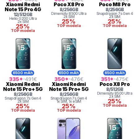
Xiaomi
Redmi
Poco
X8 Pro
Poco
M8 Pro
Note 15 Pro 4G
8
/
256
GB
8
/
256
GB
Dimensity
8500 Ultra
Snapdragon 7s Gen 4
12
/
512
GB
2x SIM
2x SIM
Helio
G200 Ultra
25%
25%
2x SIM
25%
TOP modela
TOP modela
TOP modela
6500 mAh
6500 mAh
6500 mAh
335
*
-491
€
350
*
-476
€
351
*
-475
€
Xiaomi
Redmi
Xiaomi
Redmi
Poco
X8 Pro
Note 15 Pro+ 5G
Note 15 Pro+ 5G
8
/
512
GB
Dimensity
8500 Ultra
8
/
256
GB
8
/
256
GB
2x SIM
Snapdragon 7s Gen 4
Snapdragon 7s Gen 4
25%
2x SIM
1x SIM
, 1x eSIM
25%
25%
TOP modela
TOP modela
TOP modela