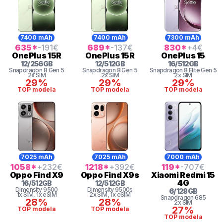
7400 mAh
7400 mAh
7300 mAh
635
*
-191
€
689
*
-137
€
830
*
+4
€
OnePlus
15R
OnePlus
15R
OnePlus
15
12
/
256
GB
12
/
512
GB
16
/
512
GB
Snapdragon 8
Gen 5
Snapdragon 8
Gen 5
Snapdragon 8
Elite Gen 5
2x SIM
2x SIM
2x SIM
29%
29%
29%
TOP modela
TOP modela
TOP modela
7025 mAh
7025 mAh
7000 mAh
1058
*
+232
€
1218
*
+392
€
119
*
-707
€
Oppo
Find X9
Oppo
Find X9s
Xiaomi
Redmi 15
4G
16
/
512
GB
12
/
512
GB
Dimensity
9500
Dimensity
9500s
6
/
128
GB
1x SIM
, 1x eSIM
2x SIM
, 1x eSIM
Snapdragon
685
28%
28%
2x SIM
27%
TOP modela
TOP modela
TOP modela