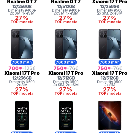
Realme
GT 7
Realme
GT 7
Xiaomi
17T Pro
12
/
256
GB
12
/
512
GB
12
/
256
GB
Dimensity 9400e
Dimensity 9400e
Dimensity
9500
2x SIM
, 1x eSIM
2x SIM
, 1x eSIM
2x SIM
, 2x eSIM
27%
27%
27%
TOP modela
TOP modela
TOP modela
7000 mAh
7000 mAh
7000 mAh
700
*
-126
€
750
*
-76
€
750
*
-76
€
Xiaomi
17T Pro
Xiaomi
17T Pro
Xiaomi
17T Pro
12
/
256
GB
12
/
512
GB
12
/
512
GB
Dimensity
9500
Dimensity
9500
Dimensity
9500
2x SIM
2x SIM
, 2x eSIM
2x SIM
27%
27%
27%
TOP modela
TOP modela
TOP modela