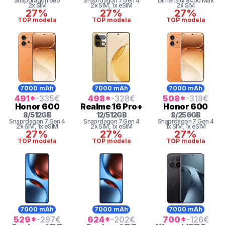
Snapdragon
685
Snaprdagon 7 Gen 4
Dimensity 8400 Max
2x SIM
2x SIM
, 1x eSIM
2x SIM
27%
27%
27%
TOP modela
TOP modela
TOP modela
7000 mAh
7000 mAh
7000 mAh
491
*
-335
€
498
*
-328
€
508
*
-318
€
Honor
600
Realme
16 Pro+
Honor
600
8
/
512
GB
12
/
512
GB
8
/
256
GB
Snaprdagon 7 Gen 4
Snaprdagon 7 Gen 4
Snaprdagon 7 Gen 4
2x SIM
, 1x eSIM
2x SIM
, 1x eSIM
1x SIM
, 1x eSIM
27%
27%
27%
TOP modela
TOP modela
TOP modela
7000 mAh
7000 mAh
7000 mAh
529
*
-297
€
624
*
-202
€
700
*
-126
€