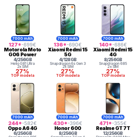
7000 mAh
7000 mAh
7000 mAh
127
*
-699
€
136
*
-690
€
140
*
-686
€
Motorola
Moto
Xiaomi
Redmi 15
Xiaomi
Redmi 15
G06 Power
5G
4G
4
/
256
GB
4
/
128
GB
8
/
256
GB
Helio G81 Ultra
Snapdragon 6s Gen 3
Snapdragon
685
2x SIM
2x SIM
2x SIM
27%
27%
27%
TOP modela
TOP modela
TOP modela
7000 mAh
7000 mAh
7000 mAh
244
*
-582
€
430
*
-396
€
471
*
-355
€
Oppo
A6 4G
Honor
600
Realme
GT 7T
6
/
256
GB
8
/
256
GB
12
/
256
GB