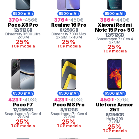
6500 mAh
6500 mAh
6500 mAh
370
*
-456
€
376
*
-450
€
386
*
-440
€
Poco
X8 Pro
Realme
16 Pro
Xiaomi
Redmi
Note 15 Pro+ 5G
12
/
512
GB
8
/
256
GB
Dimensity
8500 Ultra
Dimensity
7300 Max
12
/
512
GB
2x SIM
2x SIM
, 1x eSIM
Snapdragon 7s Gen 4
25%
25%
2x SIM
25%
TOP modela
TOP modela
TOP modela
6500 mAh
6500 mAh
6500 mAh
423
*
-403
€
423
*
-403
€
450
*
-376
€
Poco
F7
Poco
M8 Pro
Ulefone
Armor
25T
12
/
256
GB
8
/
512
GB
Snapdragon 8s Gen 4
Snapdragon 7s Gen 4
6
/
256
GB
2x SIM
2x SIM
Helio G99
25%
25%
2x SIM
25%
TOP modela
TOP modela
TOP modela