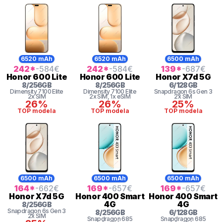
6520 mAh
6520 mAh
6500 mAh
242
*
-584
€
242
*
-584
€
139
*
-687
€
Honor
600 Lite
Honor
600 Lite
Honor
X7d 5G
8
/
256
GB
8
/
256
GB
6
/
128
GB
Dimensity
7100 Elite
Dimensity
7100 Elite
Snapdragon 6s Gen 3
2x SIM
2x SIM
, 1x eSIM
2x SIM
26%
26%
25%
TOP modela
TOP modela
TOP modela
6500 mAh
6500 mAh
6500 mAh
164
*
-662
€
169
*
-657
€
169
*
-657
€
Honor
X7d 5G
Honor
400 Smart
Honor
400 Smart
4G
4G
8
/
256
GB
Snapdragon 6s Gen 3
8
/
256
GB
6
/
128
GB
2x SIM
Snapdragon
685
Snapdragon
685