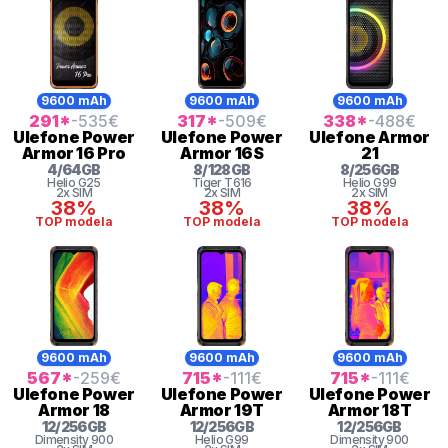
9600 mAh
9600 mAh
9600 mAh
291
*
-535
€
317
*
-509
€
338
*
-488
€
Ulefone
Power
Ulefone
Power
Ulefone
Armor
Armor 16 Pro
Armor 16S
21
4
/
64
GB
8
/
128
GB
8
/
256
GB
Helio
G25
Tiger
T616
Helio G99
2x SIM
2x SIM
2x SIM
38%
38%
38%
TOP modela
TOP modela
TOP modela
9600 mAh
9600 mAh
9600 mAh
567
*
-259
€
715
*
-111
€
715
*
-111
€
Ulefone
Power
Ulefone
Power
Ulefone
Power
Armor 18
Armor 19T
Armor 18T
12
/
256
GB
12
/
256
GB
12
/
256
GB
Dimensity
900
Helio G99
Dimensity
900