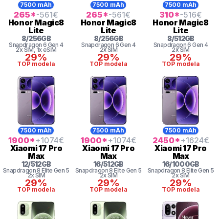
7500 mAh
7500 mAh
7500 mAh
265
*
-561
€
265
*
-561
€
310
*
-516
€
Honor
Magic8
Honor
Magic8
Honor
Magic8
Lite
Lite
Lite
8
/
256
GB
8
/
256
GB
8
/
512
GB
Snapdragon 6 Gen 4
Snapdragon 6 Gen 4
Snapdragon 6 Gen 4
2x SIM
, 1x eSIM
2x SIM
2x SIM
29%
29%
29%
TOP modela
TOP modela
TOP modela
7500 mAh
7500 mAh
7500 mAh
1900
*
+1074
€
1900
*
+1074
€
2450
*
+1624
€
Xiaomi
17 Pro
Xiaomi
17 Pro
Xiaomi
17 Pro
Max
Max
Max
12
/
512
GB
16
/
512
GB
16
/
1000
GB
Snapdragon 8
Elite Gen 5
Snapdragon 8
Elite Gen 5
Snapdragon 8
Elite Gen 5
2x SIM
2x SIM
2x SIM
29%
29%
29%
TOP modela
TOP modela
TOP modela