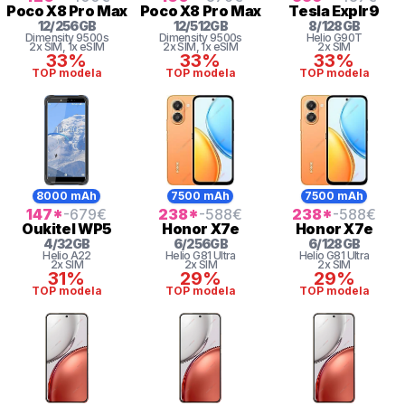
Poco
X8 Pro Max
Poco
X8 Pro Max
Tesla
Explr9
12
/
256
GB
12
/
512
GB
8
/
128
GB
Dimensity
9500s
Dimensity
9500s
Helio
G90T
2x SIM
, 1x eSIM
2x SIM
, 1x eSIM
2x SIM
33%
33%
33%
TOP modela
TOP modela
TOP modela
8000 mAh
7500 mAh
7500 mAh
147
*
-679
€
238
*
-588
€
238
*
-588
€
Oukitel
WP5
Honor
X7e
Honor
X7e
4
/
32
GB
6
/
256
GB
6
/
128
GB
Helio
A22
Helio G81 Ultra
Helio G81 Ultra
2x SIM
2x SIM
2x SIM
31%
29%
29%
TOP modela
TOP modela
TOP modela