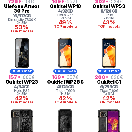
726
*
-100
€
169
*
-657
€
302
*
-524
€
Ulefone
Armor
Oukitel
WP18
Oukitel
WP53
30 Pro
4
/
32
GB
8
/
128
GB
Helio
A22
T615
16
/
512
GB
2x SIM
2x SIM
Dimensity 7300X
49%
43%
2x SIM
50%
TOP modela
TOP modela
TOP modela
10600 mAh
10600 mAh
10600 mAh
157
*
-669
€
169
*
-657
€
200
*
-626
€
Oukitel
WP23
Oukitel
WP28 S
Oukitel
G1
4
/
64
GB
4
/
128
GB
6
/
256
GB
Helio
P35
Tiger
T606
Tiger
T606
2x SIM
1x SIM
1x SIM
42%
42%
42%
TOP modela
TOP modela
TOP modela