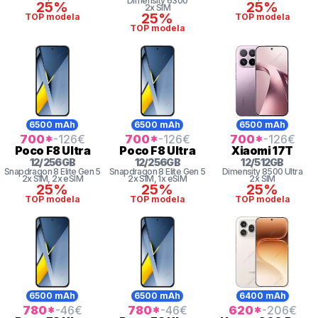
Dimensity 6300
25%
25%
2x SIM
25%
TOP modela
TOP modela
TOP modela
6500 mAh
6500 mAh
6500 mAh
700
*
-126
€
700
*
-126
€
700
*
-126
€
Poco
F8 Ultra
Poco
F8 Ultra
Xiaomi
17T
12
/
256
GB
12
/
256
GB
12
/
512
GB
Snapdragon 8
Elite Gen 5
Snapdragon 8
Elite Gen 5
Dimensity
8500 Ultra
2x SIM
, 2x eSIM
2x SIM
, 1x eSIM
2x SIM
25%
25%
25%
TOP modela
TOP modela
TOP modela
6500 mAh
6500 mAh
6400 mAh
780
*
-46
€
780
*
-46
€
620
*
-206
€