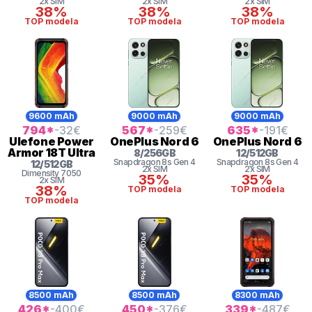
2x SIM
2x SIM
2x SIM
38%
38%
38%
TOP modela
TOP modela
TOP modela
9600 mAh
9000 mAh
9000 mAh
794
*
-32
€
567
*
-259
€
635
*
-191
€
Ulefone
Power
OnePlus
Nord 6
OnePlus
Nord 6
Armor 18T Ultra
8
/
256
GB
12
/
512
GB
Snapdragon 8s Gen 4
Snapdragon 8s Gen 4
12
/
512
GB
2x SIM
2x SIM
Dimensity
7050
35%
35%
2x SIM
38%
TOP modela
TOP modela
TOP modela
8500 mAh
8500 mAh
8300 mAh
426
*
-400
€
450
*
-376
€
339
*
-487
€