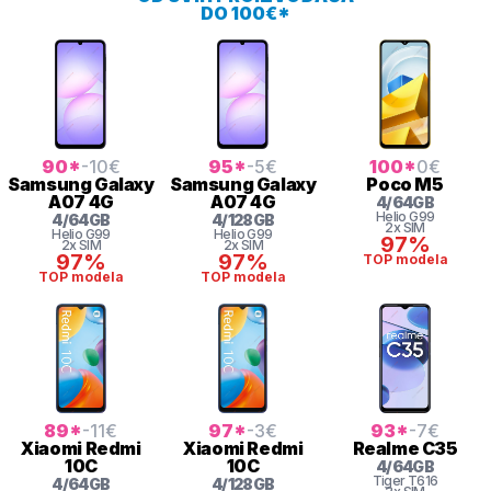
DO 100€*
90
*
-10
€
95
*
-5
€
100
*
0
€
Samsung
Galaxy
Samsung
Galaxy
Poco
M5
A07 4G
A07 4G
4
/
64
GB
Helio G99
4
/
64
GB
4
/
128
GB
2x SIM
Helio G99
Helio G99
97%
2x SIM
2x SIM
97%
97%
TOP modela
TOP modela
TOP modela
89
*
-11
€
97
*
-3
€
93
*
-7
€
Xiaomi
Redmi
Xiaomi
Redmi
Realme
C35
10C
10C
4
/
64
GB
Tiger
T616
4
/
64
GB
4
/
128
GB