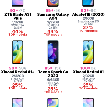
93
*
-7
€
95
*
-5
€
92
*
-8
€
ZTE
Blade A31
Samsung
Galaxy
Alcatel
1B (2020)
Plus
A04
2
/
16
GB
Snapdragon
215
1
/
32
GB
3
/
32
GB
2x SIM
SC9863A
SC9863A
37%
2x SIM
2x SIM
44%
44%
TOP modela
TOP modela
TOP modela
50
*
-50
€
85
*
-15
€
100
*
0
€
Xiaomi
Redmi A1+
Tecno
Spark Go
Xiaomi
Redmi A1
2023
2
/
32
GB
2
/
32
GB
Helio
A22
Helio
A22
4
/
64
GB
2x SIM
2x SIM
Helio
A22
25%
25%
2x SIM
25%
TOP modela
TOP modela
TOP modela