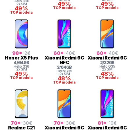
Helio
G36
49%
49%
2x SIM
49%
TOP modela
TOP modela
TOP modela
98
*
-2
€
60
*
-40
€
60
*
-40
€
Honor
X5 Plus
Xiaomi
Redmi 9C
Xiaomi
Redmi 9C
NFC
4
/
64
GB
2
/
32
GB
Helio
G36
Helio
G35
3
/
64
GB
2x SIM
2x SIM
Helio
G35
49%
48%
2x SIM
48%
TOP modela
TOP modela
TOP modela
70
*
-30
€
70
*
-30
€
81
*
-19
€
Realme
C21
Xiaomi
Redmi 9C
Xiaomi
Redmi 9C