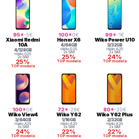
95
*
-5
€
100
*
0
€
99
*
-1
€
Xiaomi
Redmi
Honor
X6
Wiko
Power U10
10A
4
/
64
GB
3
/
32
GB
Helio
G25
Helio
A25
4
/
128
GB
2x SIM
2x SIM
Helio
G25
25%
24%
2x SIM
25%
TOP modela
TOP modela
TOP modela
100
*
0
€
72
*
-28
€
80
*
-20
€
Wiko
View4
Wiko
Y62
Wiko
Y62 Plus
3
/
64
GB
1
/
16
GB
2
/
32
GB
Helio
A25
Helio
A20
Helio
A20
2x SIM
2x SIM
2x SIM
24%
22%
22%
TOP modela
TOP modela
TOP modela