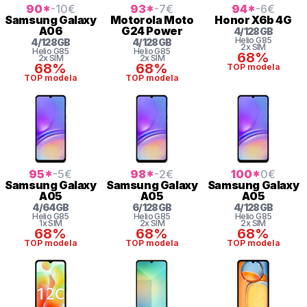
90
*
-10
€
93
*
-7
€
94
*
-6
€
Samsung
Galaxy
Motorola
Moto
Honor
X6b 4G
A06
G24 Power
4
/
128
GB
Helio
G85
4
/
128
GB
4
/
128
GB
2x SIM
Helio
G85
Helio
G85
68%
2x SIM
2x SIM
68%
68%
TOP modela
TOP modela
TOP modela
95
*
-5
€
98
*
-2
€
100
*
0
€
Samsung
Galaxy
Samsung
Galaxy
Samsung
Galaxy
A05
A05
A05
4
/
64
GB
6
/
128
GB
4
/
128
GB
Helio
G85
Helio
G85
Helio
G85
1x SIM
2x SIM
2x SIM
68%
68%
68%
TOP modela
TOP modela
TOP modela