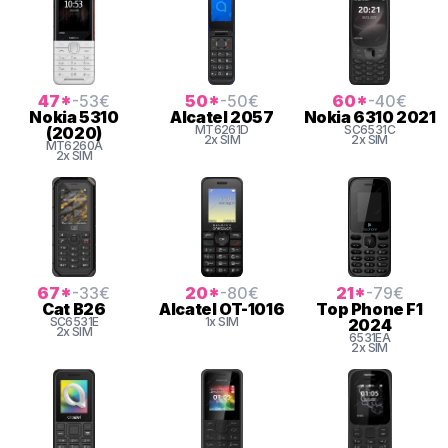
47
*
-53
€
50
*
-50
€
60
*
-40
€
Nokia
5310
Alcatel
2057
Nokia
6310 2021
MT6261D
SC6531C
(2020)
2x SIM
2x SIM
MT6260A
2x SIM
67
*
-33
€
20
*
-80
€
21
*
-79
€
Cat
B26
Alcatel
OT-1016
Top Phone
F1
SC6531E
1x SIM
2024
2x SIM
6531EA
2x SIM