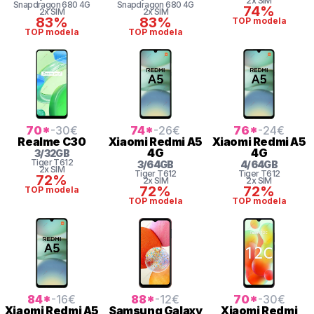
2x SIM
Snapdragon
680 4G
Snapdragon
680 4G
74%
2x SIM
2x SIM
83%
83%
TOP modela
TOP modela
TOP modela
70
*
-30
€
74
*
-26
€
76
*
-24
€
Realme
C30
Xiaomi
Redmi A5
Xiaomi
Redmi A5
4G
4G
3
/
32
GB
Tiger
T612
3
/
64
GB
4
/
64
GB
2x SIM
Tiger
T612
Tiger
T612
72%
2x SIM
2x SIM
72%
72%
TOP modela
TOP modela
TOP modela
84
*
-16
€
88
*
-12
€
70
*
-30
€
Xiaomi
Redmi A5
Samsung
Galaxy
Xiaomi
Redmi