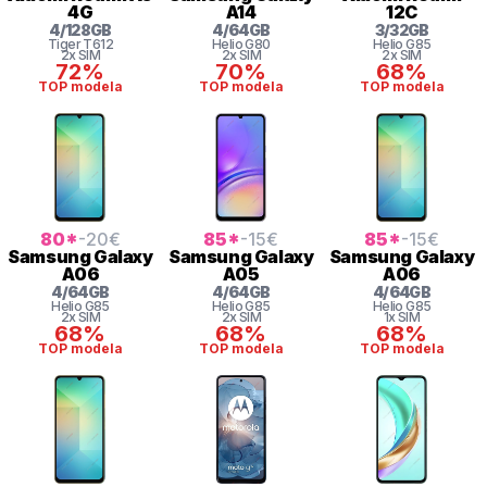
4G
A14
12C
4
/
128
GB
4
/
64
GB
3
/
32
GB
Tiger
T612
Helio
G80
Helio
G85
2x SIM
2x SIM
2x SIM
72%
70%
68%
TOP modela
TOP modela
TOP modela
80
*
-20
€
85
*
-15
€
85
*
-15
€
Samsung
Galaxy
Samsung
Galaxy
Samsung
Galaxy
A06
A05
A06
4
/
64
GB
4
/
64
GB
4
/
64
GB
Helio
G85
Helio
G85
Helio
G85
2x SIM
2x SIM
1x SIM
68%
68%
68%
TOP modela
TOP modela
TOP modela