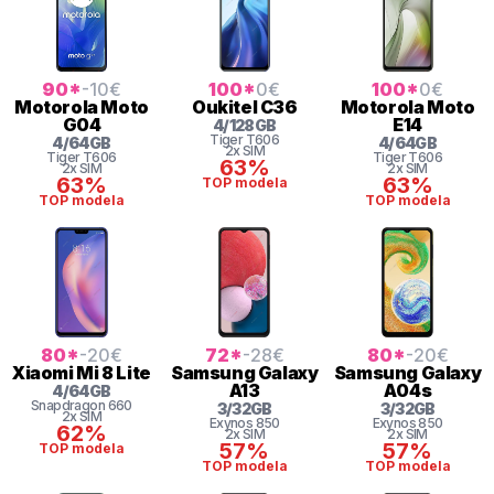
90
*
-10
€
100
*
0
€
100
*
0
€
Motorola
Moto
Oukitel
C36
Motorola
Moto
G04
E14
4
/
128
GB
Tiger
T606
4
/
64
GB
4
/
64
GB
2x SIM
Tiger
T606
Tiger
T606
63%
2x SIM
2x SIM
63%
63%
TOP modela
TOP modela
TOP modela
80
*
-20
€
72
*
-28
€
80
*
-20
€
Xiaomi
Mi 8 Lite
Samsung
Galaxy
Samsung
Galaxy
A13
A04s
4
/
64
GB
Snapdragon
660
3
/
32
GB
3
/
32
GB
2x SIM
Exynos 850
Exynos 850
62%
2x SIM
2x SIM
57%
57%
TOP modela
TOP modela
TOP modela