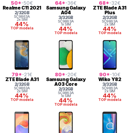
50
*
-50
€
64
*
-36
€
68
*
-32
€
Realme
C11 2021
Samsung
Galaxy
ZTE
Blade A31
A04
Plus
2
/
32
GB
SC9863A
3
/
32
GB
2
/
32
GB
2x SIM
SC9863A
SC9863A
44%
1x SIM
2x SIM
44%
44%
TOP modela
TOP modela
TOP modela
79
*
-21
€
80
*
-20
€
90
*
-10
€
ZTE
Blade A31
Samsung
Galaxy
Wiko
Y82
A03 Core
2
/
32
GB
3
/
32
GB
SC9863A
SC9863A
2
/
32
GB
2x SIM
2x SIM
SC9863A
44%
44%
1x SIM
44%
TOP modela
TOP modela
TOP modela