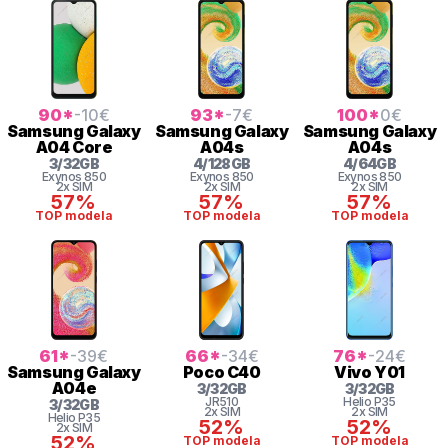
90
*
-10
€
93
*
-7
€
100
*
0
€
Samsung
Galaxy
Samsung
Galaxy
Samsung
Galaxy
A04 Core
A04s
A04s
3
/
32
GB
4
/
128
GB
4
/
64
GB
Exynos 850
Exynos 850
Exynos 850
2x SIM
2x SIM
2x SIM
57%
57%
57%
TOP modela
TOP modela
TOP modela
61
*
-39
€
66
*
-34
€
76
*
-24
€
Samsung
Galaxy
Poco
C40
Vivo
Y01
A04e
3
/
32
GB
3
/
32
GB
JR510
Helio
P35
3
/
32
GB
2x SIM
2x SIM
Helio
P35
52%
52%
2x SIM
52%
TOP modela
TOP modela