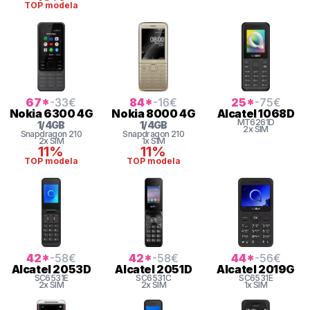
TOP modela
67
*
-33
€
84
*
-16
€
25
*
-75
€
Nokia
6300 4G
Nokia
8000 4G
Alcatel
1068D
MT6261D
1
/
4
GB
1
/
4
GB
2x SIM
Snapdragon
210
Snapdragon
210
2x SIM
1x SIM
11%
11%
TOP modela
TOP modela
42
*
-58
€
42
*
-58
€
44
*
-56
€
Alcatel
2053D
Alcatel
2051D
Alcatel
2019G
SC6531E
SC6531C
SC6531E
2x SIM
2x SIM
1x SIM