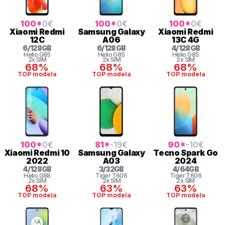
100
*
0
€
100
*
0
€
100
*
0
€
Xiaomi
Redmi
Samsung
Galaxy
Xiaomi
Redmi
12C
A06
13C 4G
6
/
128
GB
6
/
128
GB
4
/
128
GB
Helio
G85
Helio
G85
Helio
G85
2x SIM
2x SIM
2x SIM
68%
68%
68%
TOP modela
TOP modela
TOP modela
100
*
0
€
81
*
-19
€
90
*
-10
€
Xiaomi
Redmi 10
Samsung
Galaxy
Tecno
Spark Go
2022
A03
2024
4
/
128
GB
3
/
32
GB
4
/
64
GB
Helio
G88
Tiger
T606
Tiger
T606
2x SIM
2x SIM
2x SIM
68%
63%
63%
TOP modela
TOP modela
TOP modela