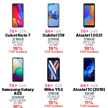
75
*
-25
€
84
*
-16
€
76
*
-24
€
Cubot
Note 7
Oukitel
C19
Alcatel
1 2021
2
/
16
GB
2
/
16
GB
1
/
16
GB
MT6737
MT6737
MT6739
2x SIM
2x SIM
1x SIM
19%
19%
18%
TOP modela
TOP modela
TOP modela
76
*
-24
€
58
*
-42
€
66
*
-34
€
Samsung
Galaxy
Wiko
Y52
Alcatel
1C (2019)
A02
1
/
16
GB
1
/
8
GB
SC9832E
SC7731E
3
/
64
GB
2x SIM
1x SIM
MT6739WA
15%
11%
2x SIM
18%
TOP modela
TOP modela