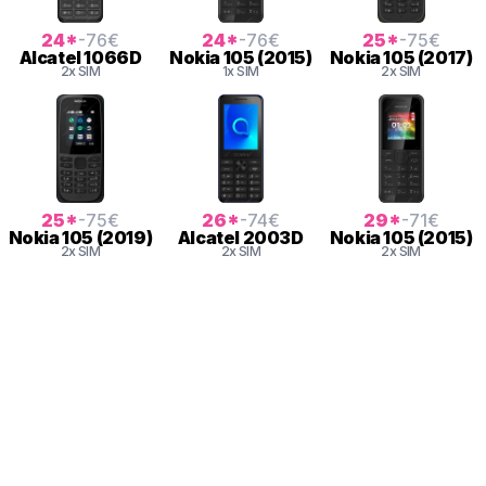
24
*
-76
€
24
*
-76
€
25
*
-75
€
Alcatel
1066D
Nokia
105 (2015)
Nokia
105 (2017)
2x SIM
1x SIM
2x SIM
25
*
-75
€
26
*
-74
€
29
*
-71
€
Nokia
105 (2019)
Alcatel
2003D
Nokia
105 (2015)
2x SIM
2x SIM
2x SIM