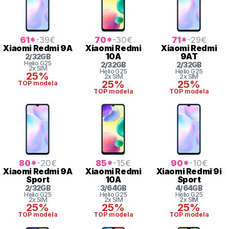
61
*
-39
€
70
*
-30
€
71
*
-29
€
Xiaomi
Redmi 9A
Xiaomi
Redmi
Xiaomi
Redmi
10A
9AT
2
/
32
GB
Helio
G25
2
/
32
GB
2
/
32
GB
2x SIM
Helio
G25
Helio
G25
25%
2x SIM
2x SIM
25%
25%
TOP modela
TOP modela
TOP modela
80
*
-20
€
85
*
-15
€
90
*
-10
€
Xiaomi
Redmi 9A
Xiaomi
Redmi
Xiaomi
Redmi 9i
Sport
10A
Sport
2
/
32
GB
3
/
64
GB
4
/
64
GB
Helio
G25
Helio
G25
Helio
G25
2x SIM
2x SIM
2x SIM
25%
25%
25%
TOP modela
TOP modela
TOP modela