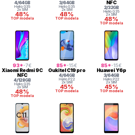
NFC
4
/
64
GB
3
/
64
GB
Helio
G35
Helio
G35
2
/
32
GB
2x SIM
2x SIM
Helio
G35
48%
48%
2x SIM
48%
TOP modela
TOP modela
TOP modela
93
*
-7
€
85
*
-15
€
85
*
-15
€
Xiaomi
Redmi 9C
Oukitel
C19 pro
Huawei
Y6p
NFC
4
/
64
GB
3
/
64
GB
Helio
P22
Helio
P22
4
/
128
GB
2x SIM
2x SIM
Helio
G35
45%
45%
2x SIM
48%
TOP modela
TOP modela
TOP modela