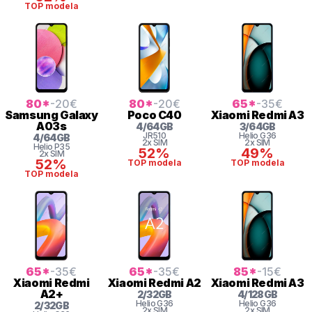
TOP modela
80
*
-20
€
80
*
-20
€
65
*
-35
€
Samsung
Galaxy
Poco
C40
Xiaomi
Redmi A3
A03s
4
/
64
GB
3
/
64
GB
JR510
Helio
G36
4
/
64
GB
2x SIM
2x SIM
Helio
P35
52%
49%
2x SIM
52%
TOP modela
TOP modela
TOP modela
65
*
-35
€
65
*
-35
€
85
*
-15
€
Xiaomi
Redmi
Xiaomi
Redmi A2
Xiaomi
Redmi A3
A2+
2
/
32
GB
4
/
128
GB
Helio
G36
Helio
G36
2
/
32
GB
2x SIM
2x SIM