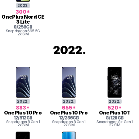
2023
.
300
*
OnePlus
Nord CE
3 Lite
8
/
256
GB
Snapdragon
695 5G
2x SIM
2022
.
2022
.
2022
.
2022
.
883
*
655
*
520
*
OnePlus
10 Pro
OnePlus
10 Pro
OnePlus
10T
12
/
512
GB
12
/
256
GB
8
/
128
GB
Snapdragon 8 Gen 1
Snapdragon 8 Gen 1
Snapdragon 8+ Gen 1
2x SIM
2x SIM
2x SIM