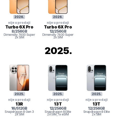
2026
.
2026
.
nije u prodaji
nije u prodaji
Turbo 6X Pro
Turbo 6X Pro
8
/
256
GB
12
/
256
GB
Dimensity 7400 Super
Dimensity 7400 Super
2x SIM
2x SIM
2025
.
2025
.
2025
.
2025
.
nije u prodaji
nije u prodaji
nije u prodaji
13R
13T
13T
16
/
512
GB
12
/
256
GB
12
/
256
GB
Snapdragon 8 Gen 3
Snapdragon 8 Elite
Snapdragon 8 Elite
2x SIM
2x SIM
, 1x eSIM
2x SIM