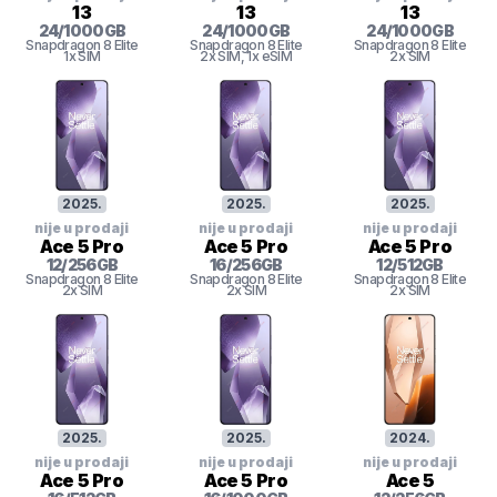
13
13
13
24
/
1000
GB
24
/
1000
GB
24
/
1000
GB
Snapdragon 8 Elite
Snapdragon 8 Elite
Snapdragon 8 Elite
1x SIM
2x SIM
, 1x eSIM
2x SIM
2025
.
2025
.
2025
.
nije u prodaji
nije u prodaji
nije u prodaji
Ace 5 Pro
Ace 5 Pro
Ace 5 Pro
12
/
256
GB
16
/
256
GB
12
/
512
GB
Snapdragon 8 Elite
Snapdragon 8 Elite
Snapdragon 8 Elite
2x SIM
2x SIM
2x SIM
2025
.
2025
.
2024
.
nije u prodaji
nije u prodaji
nije u prodaji
Ace 5 Pro
Ace 5 Pro
Ace 5