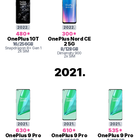
2022
.
2022
.
480
*
300
*
OnePlus
10T
OnePlus
Nord CE
2 5G
16
/
256
GB
Snapdragon 8+ Gen 1
8
/
128
GB
2x SIM
Dimensity
900
2x SIM
2021
.
2021
.
2021
.
2021
.
630
*
610
*
535
*
OnePlus
9 Pro
OnePlus
9 Pro
OnePlus
9 Pro