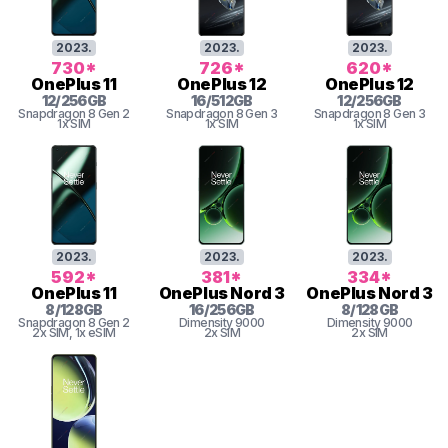
2023
.
2023
.
2023
.
730
*
726
*
620
*
OnePlus
11
OnePlus
12
OnePlus
12
12
/
256
GB
16
/
512
GB
12
/
256
GB
Snapdragon 8 Gen 2
Snapdragon 8 Gen 3
Snapdragon 8 Gen 3
1x SIM
1x SIM
1x SIM
2023
.
2023
.
2023
.
592
*
381
*
334
*
OnePlus
11
OnePlus
Nord 3
OnePlus
Nord 3
8
/
128
GB
16
/
256
GB
8
/
128
GB
Snapdragon 8 Gen 2
Dimensity
9000
Dimensity
9000
2x SIM
, 1x eSIM
2x SIM
2x SIM