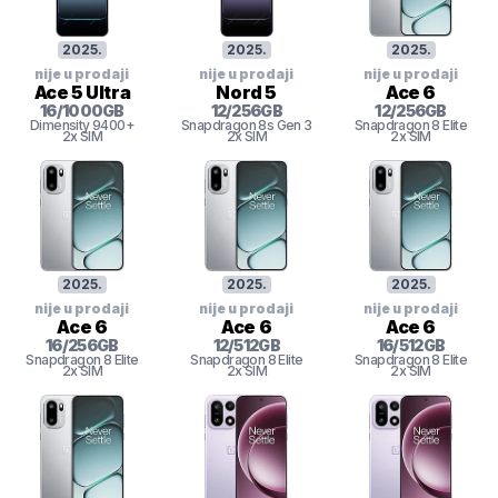
2025
.
2025
.
2025
.
nije u prodaji
nije u prodaji
nije u prodaji
Ace 5 Ultra
Nord 5
Ace 6
16
/
1000
GB
12
/
256
GB
12
/
256
GB
Dimensity 9400+
Snapdragon 8s Gen 3
Snapdragon 8 Elite
2x SIM
2x SIM
2x SIM
2025
.
2025
.
2025
.
nije u prodaji
nije u prodaji
nije u prodaji
Ace 6
Ace 6
Ace 6
16
/
256
GB
12
/
512
GB
16
/
512
GB
Snapdragon 8 Elite
Snapdragon 8 Elite
Snapdragon 8 Elite
2x SIM
2x SIM
2x SIM