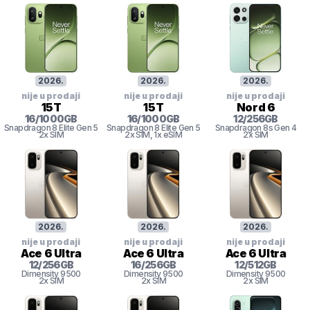
2026
.
2026
.
2026
.
nije u prodaji
nije u prodaji
nije u prodaji
15T
15T
Nord 6
16
/
1000
GB
16
/
1000
GB
12
/
256
GB
Snapdragon 8
Elite Gen 5
Snapdragon 8
Elite Gen 5
Snapdragon 8s Gen 4
2x SIM
2x SIM
, 1x eSIM
2x SIM
2026
.
2026
.
2026
.
nije u prodaji
nije u prodaji
nije u prodaji
Ace 6 Ultra
Ace 6 Ultra
Ace 6 Ultra
12
/
256
GB
16
/
256
GB
12
/
512
GB
Dimensity
9500
Dimensity
9500
Dimensity
9500
2x SIM
2x SIM
2x SIM