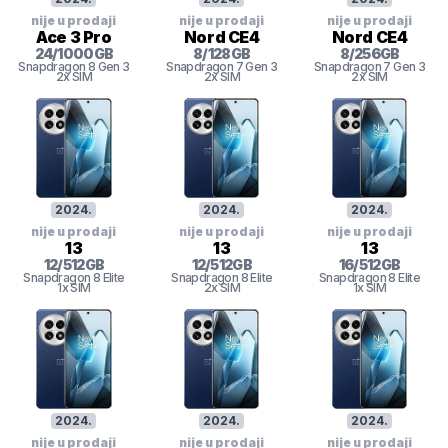
nije u prodaji
nije u prodaji
nije u prodaji
Ace 3 Pro
Nord CE4
Nord CE4
24
/
1000
GB
8
/
128
GB
8
/
256
GB
Snapdragon 8 Gen 3
Snapdragon 7 Gen 3
Snapdragon 7 Gen 3
2x SIM
2x SIM
2x SIM
2024
.
2024
.
2024
.
nije u prodaji
nije u prodaji
nije u prodaji
13
13
13
12
/
512
GB
12
/
512
GB
16
/
512
GB
Snapdragon 8 Elite
Snapdragon 8 Elite
Snapdragon 8 Elite
1x SIM
2x SIM
1x SIM
2024
.
2024
.
2024
.
nije u prodaji
nije u prodaji
nije u prodaji