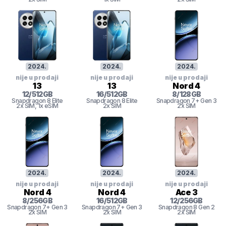
2024
.
2024
.
2024
.
nije u prodaji
nije u prodaji
nije u prodaji
13
13
Nord 4
12
/
512
GB
16
/
512
GB
8
/
128
GB
Snapdragon 8 Elite
Snapdragon 8 Elite
Snapdragon 7+ Gen 3
2x SIM
, 1x eSIM
2x SIM
2x SIM
2024
.
2024
.
2024
.
nije u prodaji
nije u prodaji
nije u prodaji
Nord 4
Nord 4
Ace 3
8
/
256
GB
16
/
512
GB
12
/
256
GB
Snapdragon 7+ Gen 3
Snapdragon 7+ Gen 3
Snapdragon 8 Gen 2
2x SIM
2x SIM
2x SIM