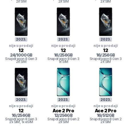
2x SIM
2x SIM
2x SIM
2023
.
2023
.
2023
.
nije u prodaji
nije u prodaji
nije u prodaji
12
12
12
24
/
1000
GB
16
/
256
GB
16
/
256
GB
Snapdragon 8 Gen 3
Snapdragon 8 Gen 3
Snapdragon 8 Gen 3
2x SIM
1x SIM
2x SIM
2023
.
2023
.
2023
.
nije u prodaji
nije u prodaji
nije u prodaji
12
Ace 2 Pro
Ace 2 Pro
16
/
256
GB
12
/
256
GB
16
/
512
GB
Snapdragon 8 Gen 3
Snapdragon 8 Gen 2
Snapdragon 8 Gen 2
2x SIM
, 1x eSIM
2x SIM
2x SIM