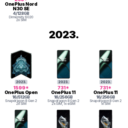
OnePlus
Nord
N30 SE
4
/
128
GB
Dimensity
6020
2x SIM
2023
.
2023
.
2023
.
2023
.
1599
*
731
*
731
*
OnePlus
Open
OnePlus
11
OnePlus
11
16
/
512
GB
16
/
256
GB
16
/
256
GB
Snapdragon 8 Gen 2
Snapdragon 8 Gen 2
Snapdragon 8 Gen 2
2x SIM
2x SIM
, 1x eSIM
1x SIM