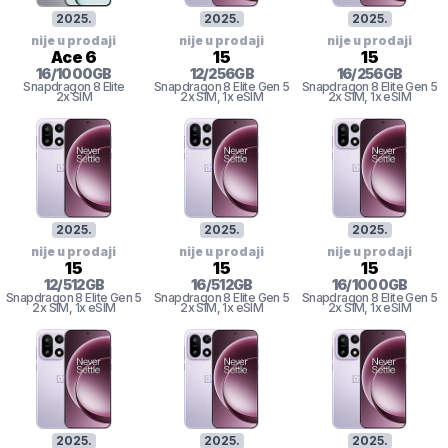
2025
.
2025
.
2025
.
nije u prodaji
nije u prodaji
nije u prodaji
Ace 6
15
15
16
/
1000
GB
12
/
256
GB
16
/
256
GB
Snapdragon 8 Elite
Snapdragon 8
Elite Gen 5
Snapdragon 8
Elite Gen 5
2x SIM
2x SIM
, 1x eSIM
2x SIM
, 1x eSIM
2025
.
2025
.
2025
.
nije u prodaji
nije u prodaji
nije u prodaji
15
15
15
12
/
512
GB
16
/
512
GB
16
/
1000
GB
Snapdragon 8
Elite Gen 5
Snapdragon 8
Elite Gen 5
Snapdragon 8
Elite Gen 5
2x SIM
, 1x eSIM
2x SIM
, 1x eSIM
2x SIM
, 1x eSIM
2025
.
2025
.
2025
.