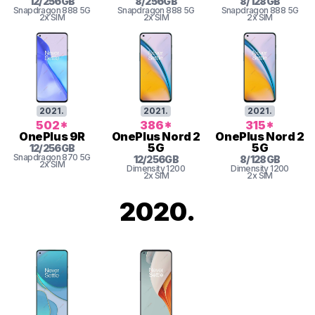
12
/
256
GB
8
/
256
GB
8
/
128
GB
Snapdragon
888 5G
Snapdragon
888 5G
Snapdragon
888 5G
2x SIM
2x SIM
2x SIM
2021
.
2021
.
2021
.
502
*
386
*
315
*
OnePlus
9R
OnePlus
Nord 2
OnePlus
Nord 2
5G
5G
12
/
256
GB
Snapdragon
870 5G
12
/
256
GB
8
/
128
GB
2x SIM
Dimensity
1200
Dimensity
1200
2x SIM
2x SIM
2020
.