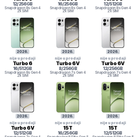
12
/
256
GB
16
/
256
GB
12
/
512
GB
Snapdragon 8s Gen 4
Snapdragon 8s Gen 4
Snapdragon 8s Gen 4
2x SIM
2x SIM
2x SIM
2026
.
2026
.
2026
.
nije u prodaji
nije u prodaji
nije u prodaji
Turbo 6
Turbo 6V
Turbo 6V
16
/
512
GB
8
/
256
GB
12
/
256
GB
Snapdragon 8s Gen 4
Snapdragon 7s Gen 4
Snapdragon 7s Gen 4
2x SIM
2x SIM
2x SIM
2026
.
2026
.
2026
.
nije u prodaji
nije u prodaji
nije u prodaji
Turbo 6V
15T
15T
12
/
512
GB
16
/
256
GB
12
/
512
GB
Snapdragon 7s Gen 4
Snapdragon 8
Elite Gen 5
Snapdragon 8
Elite Gen 5