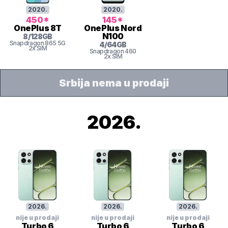
2020
.
2020
.
450
*
145
*
OnePlus
8T
OnePlus
Nord
N100
8
/
128
GB
Snapdragon
865 5G
4
/
64
GB
2x SIM
Snapdragon
460
2x SIM
Srbija nema u prodaji
2026
.
2026
.
2026
.
2026
.
nije u prodaji
nije u prodaji
nije u prodaji
Turbo 6
Turbo 6
Turbo 6