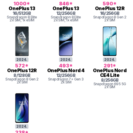
1000
*
846
*
590
*
OnePlus
13
OnePlus
13
OnePlus
12R
16
/
512
GB
12
/
256
GB
16
/
256
GB
Snapdragon 8 Elite
Snapdragon 8 Elite
Snapdragon 8 Gen 2
2x SIM
, 1x eSIM
2x SIM
, 1x eSIM
2x SIM
2024
.
2024
.
2024
.
572
*
493
*
291
*
OnePlus
12R
OnePlus
Nord 4
OnePlus
Nord
CE4 Lite
8
/
128
GB
12
/
256
GB
Snapdragon 8 Gen 2
Snapdragon 7+ Gen 3
8
/
256
GB
2x SIM
2x SIM
Snapdragon
695 5G
2x SIM
2024
.
238
*