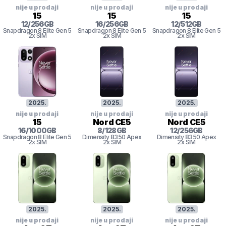
nije u prodaji
nije u prodaji
nije u prodaji
15
15
15
12
/
256
GB
16
/
256
GB
12
/
512
GB
Snapdragon 8
Elite Gen 5
Snapdragon 8
Elite Gen 5
Snapdragon 8
Elite Gen 5
2x SIM
2x SIM
2x SIM
2025
.
2025
.
2025
.
nije u prodaji
nije u prodaji
nije u prodaji
15
Nord CE5
Nord CE5
16
/
1000
GB
8
/
128
GB
12
/
256
GB
Snapdragon 8
Elite Gen 5
Dimensity 8350 Apex
Dimensity 8350 Apex
2x SIM
2x SIM
2x SIM
2025
.
2025
.
2025
.
nije u prodaji
nije u prodaji
nije u prodaji