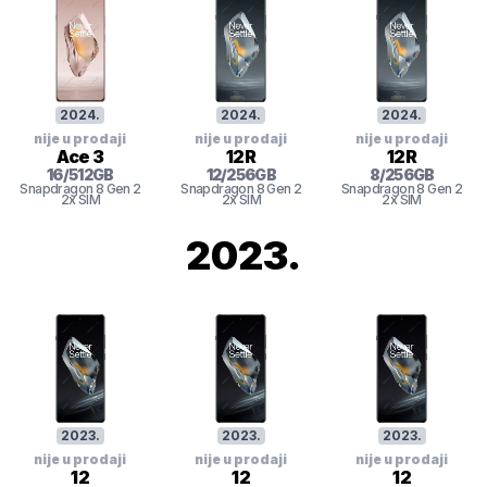
2024
.
2024
.
2024
.
nije u prodaji
nije u prodaji
nije u prodaji
Ace 3
12R
12R
16
/
512
GB
12
/
256
GB
8
/
256
GB
Snapdragon 8 Gen 2
Snapdragon 8 Gen 2
Snapdragon 8 Gen 2
2x SIM
2x SIM
2x SIM
2023
.
2023
.
2023
.
2023
.
nije u prodaji
nije u prodaji
nije u prodaji
12
12
12