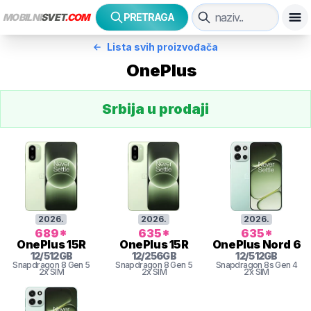
MOBILNI
SVET
.COM
PRETRAGA
Lista svih proizvođača
OnePlus
Srbija u prodaji
2026
.
2026
.
2026
.
689
*
635
*
635
*
OnePlus
15R
OnePlus
15R
OnePlus
Nord 6
12
/
512
GB
12
/
256
GB
12
/
512
GB
Snapdragon 8
Gen 5
Snapdragon 8
Gen 5
Snapdragon 8s Gen 4
2x SIM
2x SIM
2x SIM