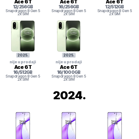
Ace 6T
Ace 6T
Ace 6T
12
/
256
GB
16
/
256
GB
12
/
512
GB
Snapdragon 8
Gen 5
Snapdragon 8
Gen 5
Snapdragon 8
Gen 5
2x SIM
2x SIM
2x SIM
2025
.
2025
.
nije u prodaji
nije u prodaji
Ace 6T
Ace 6T
16
/
512
GB
16
/
1000
GB
Snapdragon 8
Gen 5
Snapdragon 8
Gen 5
2x SIM
2x SIM
2024
.