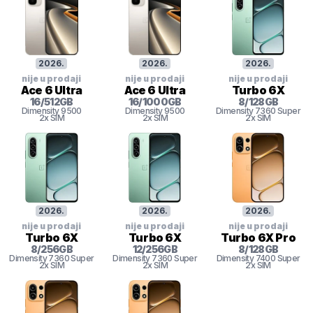
2026
.
2026
.
2026
.
nije u prodaji
nije u prodaji
nije u prodaji
Ace 6 Ultra
Ace 6 Ultra
Turbo 6X
16
/
512
GB
16
/
1000
GB
8
/
128
GB
Dimensity
9500
Dimensity
9500
Dimensity 7360 Super
2x SIM
2x SIM
2x SIM
2026
.
2026
.
2026
.
nije u prodaji
nije u prodaji
nije u prodaji
Turbo 6X
Turbo 6X
Turbo 6X Pro
8
/
256
GB
12
/
256
GB
8
/
128
GB
Dimensity 7360 Super
Dimensity 7360 Super
Dimensity 7400 Super
2x SIM
2x SIM
2x SIM