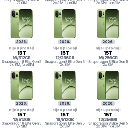
2x SIM
2x SIM
, 1x eSIM
2x SIM
, 1x eSIM
2026
.
2026
.
2026
.
nije u prodaji
nije u prodaji
nije u prodaji
15T
15T
15T
16
/
512
GB
12
/
256
GB
16
/
256
GB
Snapdragon 8
Elite Gen 5
Snapdragon 8
Elite Gen 5
Snapdragon 8
Elite Gen 5
2x SIM
, 1x eSIM
2x SIM
2x SIM
2026
.
2026
.
2026
.
nije u prodaji
nije u prodaji
nije u prodaji
15T
15T
15T
12
/
512
GB
16
/
512
GB
12
/
256
GB
Snapdragon 8
Elite Gen 5
Snapdragon 8
Elite Gen 5
Snapdragon 8
Elite Gen 5
2x SIM
2x SIM
2x SIM
, 1x eSIM