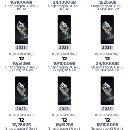
16
/
1000
GB
24
/
1000
GB
12
/
256
GB
Snapdragon 8 Gen 3
Snapdragon 8 Gen 3
Snapdragon 8 Gen 3
1x SIM
1x SIM
2x SIM
, 1x eSIM
2023
.
2023
.
2023
.
nije u prodaji
nije u prodaji
nije u prodaji
12
12
12
16
/
512
GB
16
/
1000
GB
24
/
1000
GB
Snapdragon 8 Gen 3
Snapdragon 8 Gen 3
Snapdragon 8 Gen 3
2x SIM
, 1x eSIM
2x SIM
, 1x eSIM
2x SIM
, 1x eSIM
2023
.
2023
.
2023
.
nije u prodaji
nije u prodaji
nije u prodaji
12
12
12
12
/
256
GB
16
/
512
GB
16
/
1000
GB
Snapdragon 8 Gen 3
Snapdragon 8 Gen 3
Snapdragon 8 Gen 3