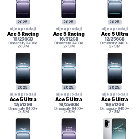
2025
.
2025
.
2025
.
nije u prodaji
nije u prodaji
nije u prodaji
Ace 5 Racing
Ace 5 Racing
Ace 5 Ultra
16
/
256
GB
16
/
512
GB
12
/
256
GB
Dimensity 9400e
Dimensity 9400e
Dimensity 9400+
2x SIM
2x SIM
2x SIM
2025
.
2025
.
2025
.
nije u prodaji
nije u prodaji
nije u prodaji
Ace 5 Ultra
Ace 5 Ultra
Ace 5 Ultra
12
/
512
GB
16
/
256
GB
16
/
512
GB
Dimensity 9400+
Dimensity 9400+
Dimensity 9400+
2x SIM
2x SIM
2x SIM