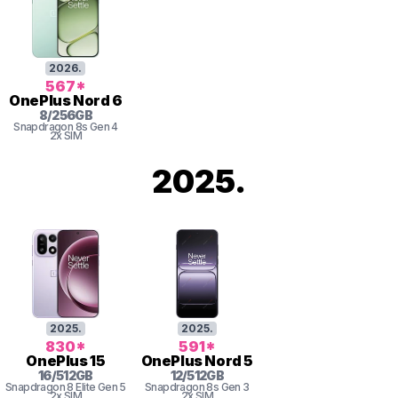
2026
.
567
*
OnePlus
Nord 6
8
/
256
GB
Snapdragon 8s Gen 4
2x SIM
2025
.
2025
.
2025
.
830
*
591
*
OnePlus
15
OnePlus
Nord 5
16
/
512
GB
12
/
512
GB
Snapdragon 8
Elite Gen 5
Snapdragon 8s Gen 3
2x SIM
2x SIM