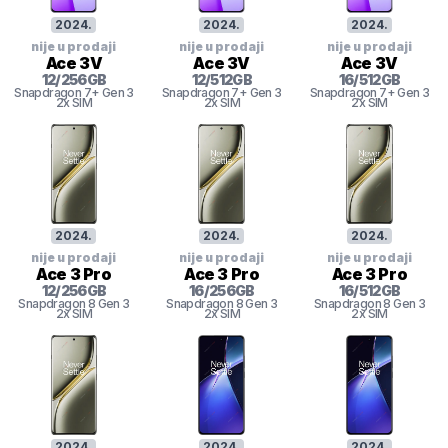
2024
.
2024
.
2024
.
nije u prodaji
nije u prodaji
nije u prodaji
Ace 3V
Ace 3V
Ace 3V
12
/
256
GB
12
/
512
GB
16
/
512
GB
Snapdragon 7+ Gen 3
Snapdragon 7+ Gen 3
Snapdragon 7+ Gen 3
2x SIM
2x SIM
2x SIM
2024
.
2024
.
2024
.
nije u prodaji
nije u prodaji
nije u prodaji
Ace 3 Pro
Ace 3 Pro
Ace 3 Pro
12
/
256
GB
16
/
256
GB
16
/
512
GB
Snapdragon 8 Gen 3
Snapdragon 8 Gen 3
Snapdragon 8 Gen 3
2x SIM
2x SIM
2x SIM
2024
.
2024
.
2024
.