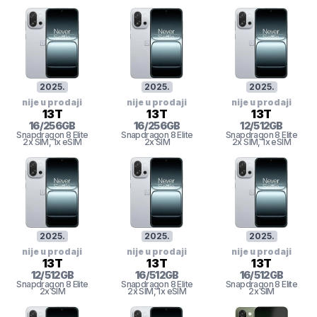
2025
.
2025
.
2025
.
nije u prodaji
nije u prodaji
nije u prodaji
13T
13T
13T
16
/
256
GB
16
/
256
GB
12
/
512
GB
Snapdragon 8 Elite
Snapdragon 8 Elite
Snapdragon 8 Elite
2x SIM
, 1x eSIM
2x SIM
2x SIM
, 1x eSIM
2025
.
2025
.
2025
.
nije u prodaji
nije u prodaji
nije u prodaji
13T
13T
13T
12
/
512
GB
16
/
512
GB
16
/
512
GB
Snapdragon 8 Elite
Snapdragon 8 Elite
Snapdragon 8 Elite
2x SIM
2x SIM
, 1x eSIM
2x SIM