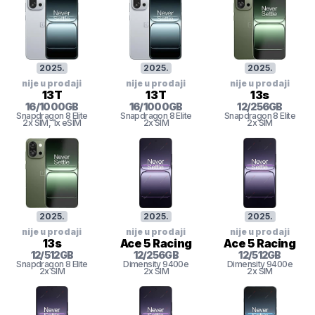
2025
.
2025
.
2025
.
nije u prodaji
nije u prodaji
nije u prodaji
13T
13T
13s
16
/
1000
GB
16
/
1000
GB
12
/
256
GB
Snapdragon 8 Elite
Snapdragon 8 Elite
Snapdragon 8 Elite
2x SIM
, 1x eSIM
2x SIM
2x SIM
2025
.
2025
.
2025
.
nije u prodaji
nije u prodaji
nije u prodaji
13s
Ace 5 Racing
Ace 5 Racing
12
/
512
GB
12
/
256
GB
12
/
512
GB
Snapdragon 8 Elite
Dimensity 9400e
Dimensity 9400e
2x SIM
2x SIM
2x SIM