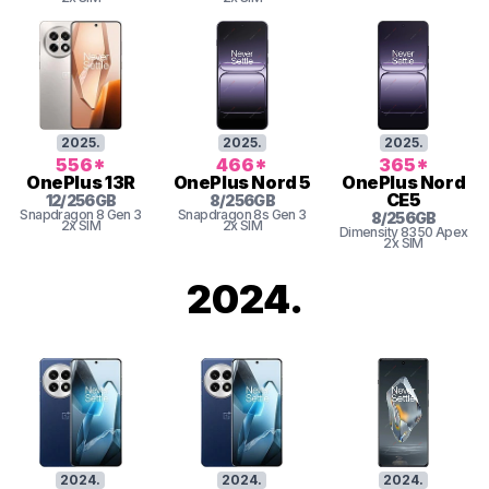
2025
.
2025
.
2025
.
556
*
466
*
365
*
OnePlus
13R
OnePlus
Nord 5
OnePlus
Nord
CE5
12
/
256
GB
8
/
256
GB
Snapdragon 8 Gen 3
Snapdragon 8s Gen 3
8
/
256
GB
2x SIM
2x SIM
Dimensity 8350 Apex
2x SIM
2024
.
2024
.
2024
.
2024
.