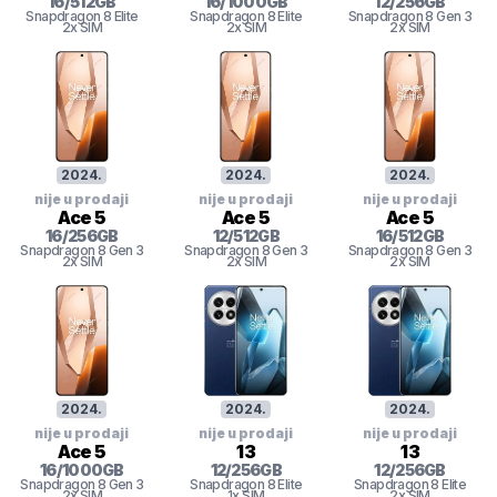
16
/
512
GB
16
/
1000
GB
12
/
256
GB
Snapdragon 8 Elite
Snapdragon 8 Elite
Snapdragon 8 Gen 3
2x SIM
2x SIM
2x SIM
2024
.
2024
.
2024
.
nije u prodaji
nije u prodaji
nije u prodaji
Ace 5
Ace 5
Ace 5
16
/
256
GB
12
/
512
GB
16
/
512
GB
Snapdragon 8 Gen 3
Snapdragon 8 Gen 3
Snapdragon 8 Gen 3
2x SIM
2x SIM
2x SIM
2024
.
2024
.
2024
.
nije u prodaji
nije u prodaji
nije u prodaji
Ace 5
13
13
16
/
1000
GB
12
/
256
GB
12
/
256
GB
Snapdragon 8 Gen 3
Snapdragon 8 Elite
Snapdragon 8 Elite
2x SIM
1x SIM
2x SIM