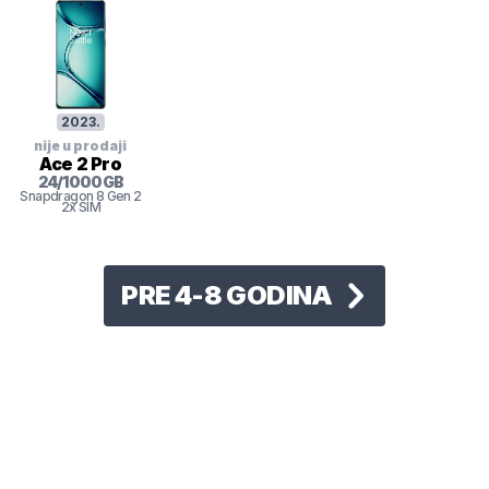
2023
.
nije u prodaji
Ace 2 Pro
24
/
1000
GB
Snapdragon 8 Gen 2
2x SIM
PRE 4-8 GODINA