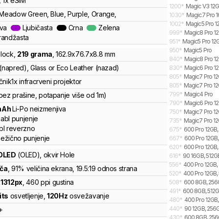
, 1x eSIM
1200
*
Magic V3 12G
 Meadow Green, Blue, Purple, Orange,
1030
*
Magic7 Pro 1
1002
*
Magic5 Pro 1
ava
Ljubičasta
Crna
Zelena
999
*
Magic8 Pro 12
randžasta
951
*
Magic5 Pro 12
950
*
Magic5 Pro
lock
,
219
grama
,
162.9
x
76.7
x
8.8
mm
840
*
Magic8 Pro 12
 (napred), Glass or Eco Leather (nazad)
830
*
Magic6 Pro 12
805
*
Magic7 Pro 12
čnik
1x infracrveni projektor
805
*
Magic7 Pro 12
799
*
Magic4 Pro
bez prašine, potapanje više od 1m)
790
*
Magic6 Pro 12
mAh
Li-Po
neizmenjiva
750
*
Magic7 Pro 12G
abl punjenje
735
*
Magic7 Pro 12
bl reverzno
675
*
600 Pro 12GB, 
ežično punjenje
667
*
600 Pro 12GB, 
620
*
600 Pro 12GB,
OLED
(OLED)
, okvir Hole
616
*
90 16GB, 512GB
556
*
400 Pro 12GB, 
nča
, 91% veličina ekrana
, 19.5:19 odnos strana
520
*
400 Pro 12GB, 
x
1312
px
,
460
ppi gustina
508
*
600 8GB, 256G
491
*
600 8GB, 512GB
its
osvetljenje
,
120
Hz
osvežavanje
480
*
400 Pro 12GB,
440
*
90 12GB, 256G
+
430
*
600 8GB, 256G