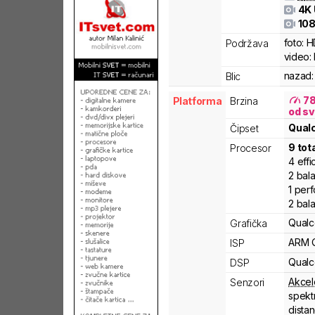
4K
108
foto:
H
Podržava
video:
nazad:
Blic
7
Platforma
Brzina
od sv
Qua
Čipset
9
tot
Procesor
4
effi
2
bal
1
per
2
bal
Qual
Grafička
ARM
ISP
Qual
DSP
Akcel
Senzori
spekt
dista