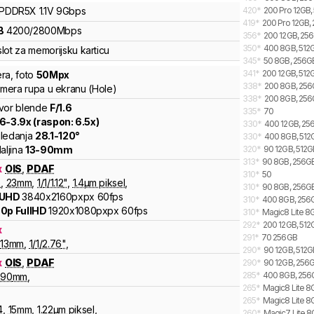
LPDDR5X
1.1V
9
Gbps
420
*
200 Pro 12GB,
419
*
200 Pro 12GB,
B
4200
/
2800
Mbps
356
*
200 12GB, 256
350
*
400 8GB, 512G
lot za memorijsku karticu
345
*
50 8GB, 256G
341
*
200 12GB, 512G
ra
,
foto
50
Mpx
338
*
200 8GB, 256G
kamera rupa u ekranu (Hole)
338
*
200 8GB, 256
vor blende
F/
1.6
335
*
70
.6
-
3.9
x (raspon:
6.5
x)
330
*
400 12GB, 256
ledanja
28.1
-
120
°
330
*
400 8GB, 512G
aljina
13
-
90
mm
320
*
90 12GB, 512GB
313
*
90 8GB, 256GB
x
OIS
,
PDAF
310
*
50
6
,
23
mm
,
1/
1/1.12
"
,
1.4
µm piksel
,
310
*
90 8GB, 256GB,
 UHD
3840x2160pxpx
60fps
310
*
400 8GB, 256GB
0p FullHD
1920x1080pxpx
60fps
310
*
Magic8 Lite 8G
292
*
200 12GB, 512
x
291
*
70 256GB
13
mm
,
1/
1/2.76
"
,
290
*
90 12GB, 512G
x
OIS
,
PDAF
290
*
90 12GB, 256G
285
*
400 8GB, 256G
90
mm
,
265
*
Magic8 Lite 8G
265
*
Magic8 Lite 8
4
,
15
mm
,
1.22
µm piksel
,
260
*
Magic7 Lite 8G