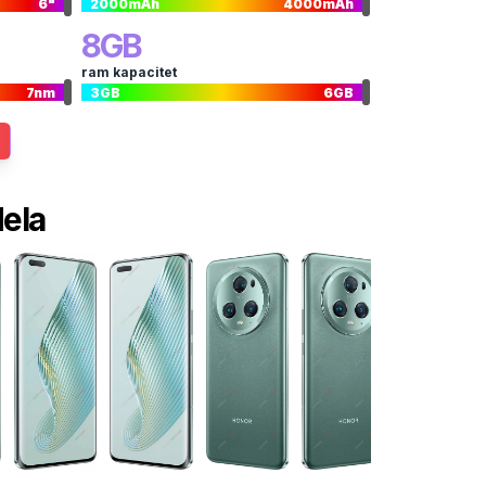
6
"
2000
mAh
4000
mAh
8
GB
ram kapacitet
7
nm
3
GB
6
GB
dela