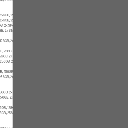
 256GB, 2x SIM
256GB, 2x SIM, 1x eSIM
B, 2x SIM
B, 2x SIM
128GB, 2x SIM, 1x eSIM
B, 256GB, 1x SIM, 1x eSIM
256GB, 2x SIM
 256GB, 2x SIM
GB, 256GB
256GB, 2x SIM
56GB, 2x SIM
256GB, 2x SIM
6GB, 128GB, 2x SIM
8GB, 256GB, 2x SIM