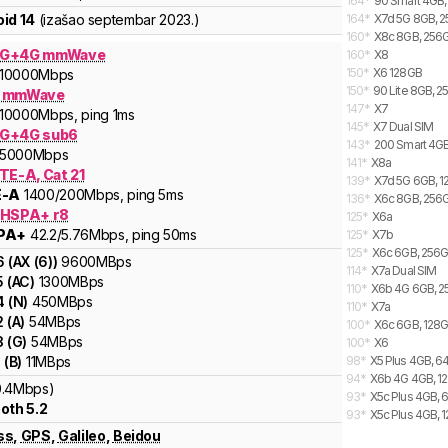
164
*
90 Smart 4GB,
id 14
(izašao
septembar 2023.
)
164
*
X7d 5G 8GB, 2
160
*
X8c 8GB, 256G
5G+4G mmWave
160
*
X8
150
*
X6 128GB
10000
Mbps
150
*
90 Lite 8GB, 2
G mmWave
147
*
X7
10000
Mbps
, ping 1ms
145
*
X7 Dual SIM
G+4G sub6
143
*
200 Smart 4GB
5000
Mbps
141
*
X8a
TE-A, Cat 21
139
*
X7d 5G 6GB, 1
E-A
1400
/200
Mbps
, ping 5ms
136
*
X6c 8GB, 256G
 HSPA+ r8
125
*
X6a
PA+
42.2
/5.76
Mbps
, ping 50ms
125
*
X7b
125
*
X6c 6GB, 256G
6
(
AX (6)
)
9600
MBps
114
*
X7a Dual SIM
5
(
AC
)
1300
MBps
110
*
X6b 4G 6GB, 2
4
(
N
)
450
MBps
110
*
X7a
2
(
A
)
54
MBps
100
*
X6c 6GB, 128G
3
(
G
)
54
MBps
100
*
X6
1
(
B
)
11
MBps
98
*
X5 Plus 4GB, 6
94
*
X6b 4G 4GB, 12
0.4Mbps)
93
*
X5c Plus 4GB, 
oth 5.2
93
*
X5c Plus 4GB, 
ss
,
GPS
,
Galileo
,
Beidou