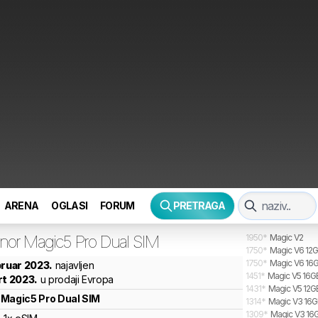
ARENA
OGLASI
FORUM
PRETRAGA
nor
Magic5 Pro Dual SIM
1950
*
Magic V2
1750
*
Magic V6 12G
1750
*
Magic V6 16G
bruar 2023.
najavljen
1451
*
Magic V5 16GB
rt 2023.
u prodaji Evropa
1431
*
Magic V5 12G
Magic5 Pro Dual SIM
1314
*
Magic V3 16GB
1309
*
Magic V3 16G