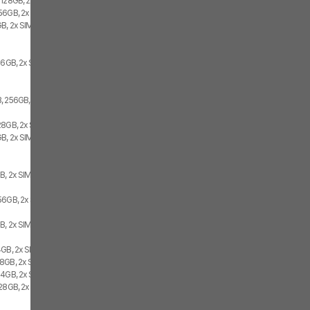
 128GB, 2x SIM
56GB, 2x SIM
B, 2x SIM
56GB, 2x SIM
, 256GB, 2x SIM
28GB, 2x SIM
B, 2x SIM
B, 2x SIM
56GB, 2x SIM
B, 2x SIM
4GB, 2x SIM
8GB, 2x SIM
64GB, 2x SIM
128GB, 2x SIM