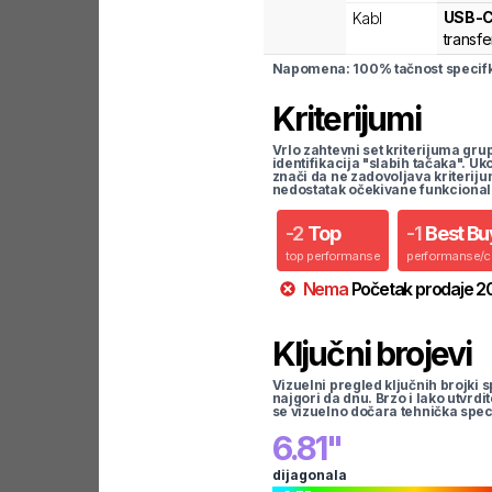
USB-
Kabl
transfe
Napomena: 100% tačnost specifka
Kriterijumi
Vrlo zahtevni set kriterijuma gru
identifikacija "slabih tačaka". U
znači da ne zadovoljava kriteriju
nedostatak očekivane funkcional
-
2
Top
-
1
Best Bu
top performanse
performanse/
Nema
Početak prodaje
2
Ključni brojevi
Vizuelni pregled ključnih brojki s
najgori da dnu. Brzo i lako utvrdi
se vizuelno dočara tehnička spec
6.81
"
dijagonala