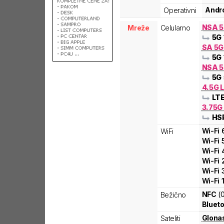
Andro
Operativni
NSA 
Mreže
Celularno
5G
SA 5
5G
NSA 5
5G
4.5G L
LT
3.75G
HS
Wi-Fi
WiFi
Wi-Fi
Wi-Fi
Wi-Fi
Wi-Fi
Wi-Fi
NFC
(
Bežično
Blueto
Glona
Sateliti