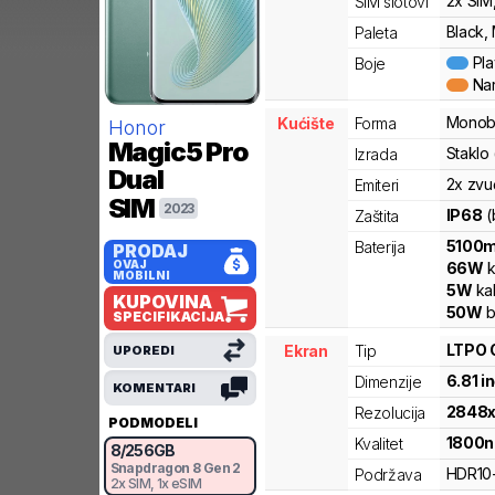
2x SIM
SIM slotovi
Black,
Paleta
Pl
Boje
Na
Monob
Kućište
Forma
Honor
Magic5 Pro
Staklo
Izrada
Dual
2x zvu
Emiteri
SIM
2023
IP68
(
Zaštita
5100
Baterija
PRODAJ
OVAJ
66
W
k
MOBILNI
5
W
ka
KUPOVINA
50
W
b
SPECIFIKACIJA
LTPO 
Ekran
Tip
UPOREDI
6.81
i
Dimenzije
KOMENTARI
2848
Rezolucija
PODMODELI
1800
n
Kvalitet
8
/
256
GB
Snapdragon 8 Gen 2
HDR10
Podržava
2x SIM
, 1x eSIM