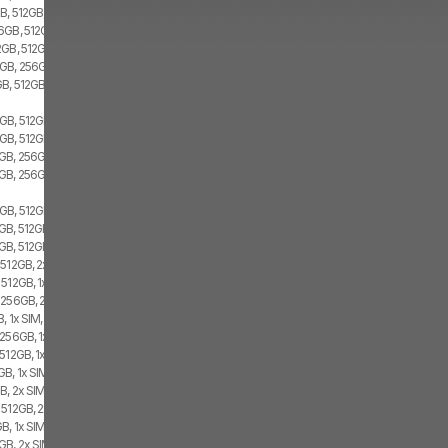
B, 512GB, 2x SIM
6GB, 512GB, 2x SIM
2GB, 512GB, Dual SIM
GB, 256GB, 1x SIM, 1x eSIM
GB, 512GB
GB, 512GB, 1x SIM, 1x eSIM
GB, 512GB, 2x SIM
GB, 256GB, 1x SIM, 1x eSIM
GB, 256GB, 2x SIM
GB, 512GB, 1x SIM, 1x eSIM
B, 512GB, 1x SIM, 1x eSIM
GB, 512GB, 2x SIM
512GB, 2x SIM, 1x eSIM
512GB, 1x SIM, 1x eSIM
 256GB, 2x SIM, 1x eSIM
, 1x SIM, 1x eSIM
256GB, 1x SIM, 1x eSIM
512GB, 1x SIM, 1x eSIM
B, 1x SIM, 1x eSIM
, 2x SIM, 1x eSIM
 512GB, 2x SIM, 1x eSIM
B, 1x SIM, 1x eSIM
B, 2x SIM, 1x eSIM