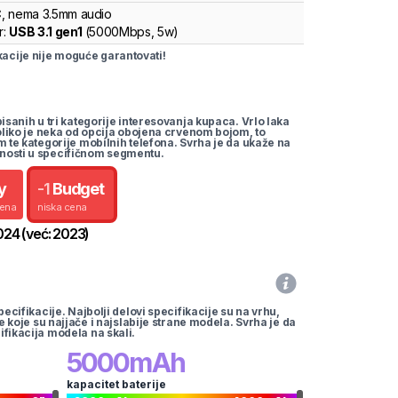
C
, nema 3.5mm audio
r:
USB 3.1 gen1
(
5000Mbps,
5w
)
cije nije moguće garantovati!
pisanih u tri kategorije interesovanja kupaca. Vrlo laka
koliko je neka od opcija obojena crvenom bojom, to
m te kategorije mobilnih telefona. Svrha je da ukaže na
nosti u specifičnom segmentu.
y
-
1
Budget
cena
niska cena
024
(već:
2023
)
pecifikacije. Najbolji delovi specifikacije su na vrhu,
te koje su najjače i najslabije strane modela. Svrha je da
ifikacija modela na skali.
5000
mAh
kapacitet baterije