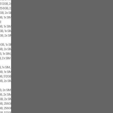
 512GB, 2x SIM
 256GB, 2x SIM
GB, 2x SIM
B, 1x SIM, 1x eSIM
B
B, 1x SIM, 1x eSIM
B, 1x SIM, 1x eSIM
GB, 2x SIM
GB, 1x SIM, 1x eSIM
B, 2x SIM, 1x eSIM
, 1x SIM, 1x eSIM
, 2x SIM
 1x SIM, 1x eSIM
, 1x SIM, 1x eSIM
B, 512GB, 2x SIM
GB, 2x SIM
B, 2x SIM
B, 2x SIM
B, 2x SIM, 1x eSIM
B, 256GB, 2x SIM, 1x eSIM
GB, 256GB, 2x SIM
B, 512GB, 1x SIM, 1x eSIM