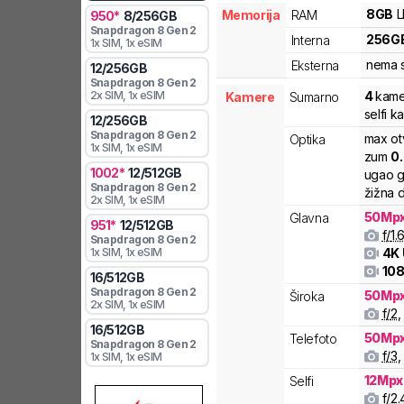
8
GB
Memorija
RAM
950
*
8
/
256
GB
Snapdragon 8 Gen 2
256
G
Interna
1x SIM
, 1x eSIM
nema s
Eksterna
12
/
256
GB
Snapdragon 8 Gen 2
4
kame
2x SIM
, 1x eSIM
Kamere
Sumarno
selfi 
12
/
256
GB
Snapdragon 8 Gen 2
max ot
Optika
1x SIM
, 1x eSIM
zum
0
1002
*
12
/
512
GB
ugao g
Snapdragon 8 Gen 2
žižna d
2x SIM
, 1x eSIM
50
Mp
Glavna
951
*
12
/
512
GB
f/
1.
Snapdragon 8 Gen 2
4K
1x SIM
, 1x eSIM
108
16
/
512
GB
Snapdragon 8 Gen 2
50
Mp
Široka
2x SIM
, 1x eSIM
f/
2
,
16
/
512
GB
50
Mp
Telefoto
Snapdragon 8 Gen 2
f/
3
,
1x SIM
, 1x eSIM
12
Mpx
Selfi
f/
2.