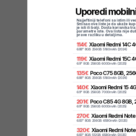
Uporedi mobilni
Najjeftiniji telefoni sa istim i
Smisao ove liste je da ukaže kup
je isti ili bolji. Dosta korisnika 
parametre iste. Ova lista nije d
prave razliku u detaljima.
114
€
Xiaomi
Redmi 14C 4
6.88
"
8
GB
256
GB
5160
mAh
(
2024
)
119
€
Xiaomi
Redmi 15C 4
6.9
"
8
GB
256
GB
6000
mAh
(
2025
)
135
€
Poco
C75 8GB, 256
6.88
"
8
GB
256
GB
5160
mAh
(
2024
)
140
€
Xiaomi
Redmi 15 4G
6.9
"
8
GB
256
GB
7000
mAh
(
2025
)
201
€
Poco
C85 4G 8GB, 
6.9
"
8
GB
256
GB
6000
mAh
(
2025
)
270
€
Xiaomi
Redmi Note 
6.83
"
8
GB
256
GB
6580
mAh
(
2025
)
320
€
Xiaomi
Redmi Note 
6.83
"
8
GB
512
GB
6580
mAh
(
2025
)