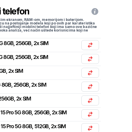
 telefon
li većim ekranom, RAM-om, memorijom i baterijom.
cu na postojanje modela koji po ovih par karateristika
traži najjeftiniji mobilni telefon koji ima samo ove bazične
uboka analiza, već način uštede korisnicima koji ne
G 8GB, 256GB, 2x SIM
G 8GB, 256GB, 2x SIM
GB, 2x SIM
 8GB, 256GB, 2x SIM
256GB, 2x SIM
15 Pro 5G 8GB, 256GB, 2x SIM
15 Pro 5G 8GB, 512GB, 2x SIM