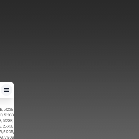
B, 512GB, 2x SIM, 2x eSIM
B, 512GB, 2x SIM
, 512GB, 2x SIM
B, 256GB, 2x SIM
, 512GB, 2x SIM
B, 512GB, 1x SIM, 1x eSIM