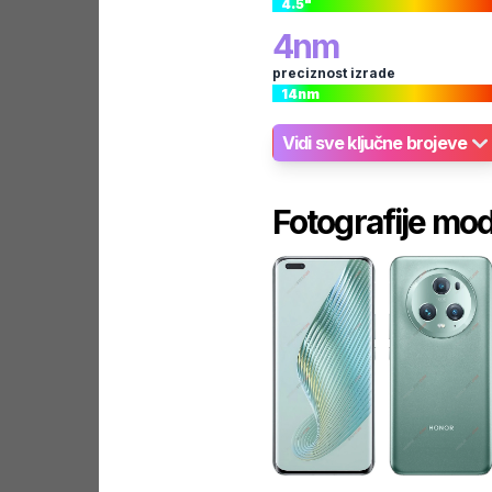
4.5
"
4
nm
preciznost izrade
14
nm
Vidi sve ključne brojeve
Fotografije mo