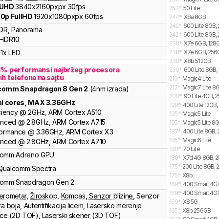
 UHD
3840x2160pxpx
30fps
253
*
50 Lite
0p FullHD
1920x1080pxpx
60fps
244
*
X8a 8GB
242
*
600 Lite 8GB,
DR, Panorama
242
*
600 Lite 8GB, 
HDR10
238
*
X7e 6GB, 128G
1x LED
238
*
X7e 6GB, 256G
230
*
X8b 512GB
8
%
performansi najbržeg procesora
230
*
600 Lite 8GB, 
ih telefona na sajtu
219
*
Magic4 Lite
217
*
Magic7 Lite 8G
lcomm
Snapdragon 8 Gen 2
(4nm izrada)
200
*
90 Lite 4GB, 
al cores
, MAX
3.36
GHz
199
*
400 Lite 12GB,
ciency
@
2
GHz,
ARM
Cortex
A510
195
*
Magic5 Lite
anced
@
2.8
GHz,
ARM
Cortex
A715
195
*
Magic5 Lite 8
formance
@
3.36
GHz,
ARM
Cortex
X3
187
*
400 Lite 8GB, 
185
*
Magic6 Lite
anced
@
2.8
GHz,
ARM
Cortex
A710
180
*
70 Lite
comm
Adreno
GPU
180
*
X7d 4G 8GB, 2
175
*
200 Lite 8GB, 
Qualcomm Spectra
175
*
X8b
comm
Snapdragon Gen 2
169
*
400 Smart 4G 
169
*
400 Smart 4G 
erometar
,
Žiroskop
,
Kompas
,
Senzor blizine
,
Senzor
169
*
X8 5G
ra boja
,
Autentifikacija licem
,
Lasersko merenje
165
*
X8b 256GB
nce (2D TOF)
,
Laserski skener (3D TOF)