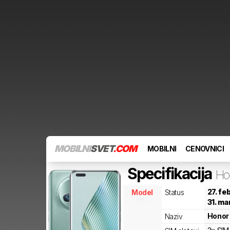
MOBILNI
SVET
.COM
MOBILNI
CENOVNICI
Specifikacija
Ho
27. fe
Model
Status
bcc
31. ma
Honor
Naziv