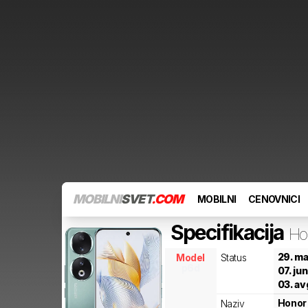
MOBILNI
SVET
.COM
MOBILNI
CENOVNICI
Specifikacija
Ho
29. ma
Model
Status
p6d
07. ju
03. av
Honor
Naziv