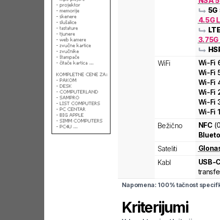
NSA 5
5G
4.5G 
LT
3.75G
HS
Wi-Fi
WiFi
Wi-Fi
Wi-Fi
Wi-Fi
Wi-Fi
Wi-Fi
NFC
(
Bežično
Blueto
Glona
Sateliti
USB-
Kabl
transfe
Napomena: 100% tačnost specifka
Kriterijumi