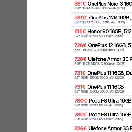
381
€
OnePlus
Nord 3 16
6.74
"
16
GB
256
GB
5000
mAh
(
2023
)
590
€
OnePlus
12R 16GB,
6.78
"
16
GB
256
GB
5500
mAh
(
2024
)
616
€
Honor
90 16GB, 512
6.7
"
16
GB
512
GB
5000
mAh
(
2023
)
726
€
OnePlus
12 16GB, 
6.82
"
16
GB
512
GB
5400
mAh
(
2023
)
726
€
Ulefone
Armor 30 P
6.95
"
16
GB
512
GB
12800
mAh
(
2025
)
731
€
OnePlus
11 16GB, D
6.7
"
16
GB
256
GB
5000
mAh
(
2023
)
731
€
OnePlus
11 16GB
6.7
"
16
GB
256
GB
5000
mAh
(
2023
)
780
€
Poco
F8 Ultra 16GB
6.9
"
16
GB
512
GB
6500
mAh
(
2025
)
780
€
Poco
F8 Ultra 16GB
6.9
"
16
GB
512
GB
6500
mAh
(
2025
)
826
€
Ulefone
Armor 33 P