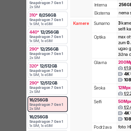
Snapdragon 7 Gen 1
256
G
Interna
2x SIM
nema s
Eksterna
310
*
8
/
256
GB
Snapdragon 7 Gen 1
3
kame
Kamere
Sumarno
1x SIM
, 1x eSIM
selfi 
440
*
12
/
256
GB
max ot
Optika
Snapdragon 7 Gen 1
1x SIM
, 1x eSIM
zum
0
ugao g
290
*
12
/
256
GB
Snapdragon 7 Gen 1
žižna d
2x SIM
200
M
Glavna
320
*
12
/
512
GB
f/
1.
Snapdragon 7 Gen 1
4K
1x SIM
, 1x eSIM
108
290
*
12
/
512
GB
12
Mpx
Široka
Snapdragon 7 Gen 1
2x SIM
f/
2.
16
/
256
GB
50
Mp
Selfi
Snapdragon 7 Gen 1
f/
2.
2x SIM
4K
16
/
256
GB
108
Snapdragon 7 Gen 1
1x SIM
, 1x eSIM
foto:
H
Podržava