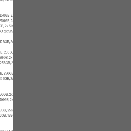
 256GB, 2x SIM
256GB, 2x SIM, 1x eSIM
B, 2x SIM
B, 2x SIM
128GB, 2x SIM, 1x eSIM
B, 256GB, 1x SIM, 1x eSIM
256GB, 2x SIM
 256GB, 2x SIM
GB, 256GB
256GB, 2x SIM
56GB, 2x SIM
256GB, 2x SIM
8GB, 256GB, 2x SIM
6GB, 128GB, 2x SIM