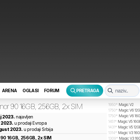
ARENA
OGLASI
FORUM
PRETRAGA
nor
90 16GB, 256GB, 2x SIM
1950
*
Magic V2
1750
*
Magic V6 12G
1750
*
Magic V6 16G
j 2023.
najavljen
1451
*
Magic V5 16GB
n 2023.
u prodaji Evropa
1431
*
Magic V5 12G
gust 2023.
u prodaji Srbija
1314
*
Magic V3 16GB
90 16GB, 256GB, 2x SIM
1309
*
Magic V3 16G