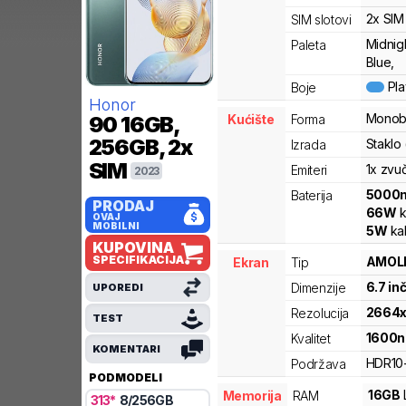
2x SIM
SIM slotovi
Midnig
Paleta
Blue,
Pl
Boje
Honor
Monob
Kućište
Forma
90
16GB,
256GB, 2x
Staklo
Izrada
SIM
1x zvu
Emiteri
2023
5000
Baterija
PRODAJ
66
W
k
OVAJ
MOBILNI
5
W
ka
KUPOVINA
SPECIFIKACIJA
AMOL
Ekran
Tip
6.7
in
Dimenzije
UPOREDI
2664
Rezolucija
TEST
1600
n
Kvalitet
KOMENTARI
HDR10
Podržava
PODMODELI
16
GB
Memorija
RAM
313
*
8
/
256
GB