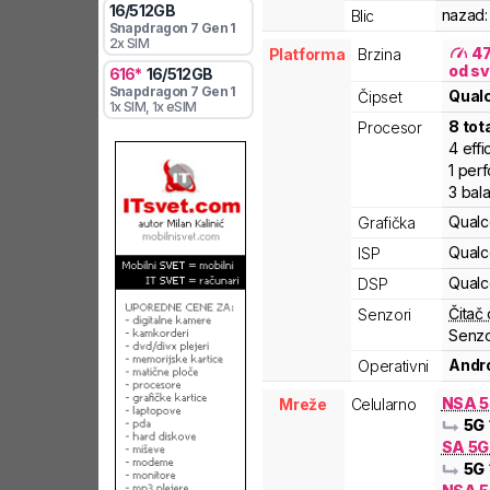
16
/
512
GB
nazad:
Blic
Snapdragon 7 Gen 1
2x SIM
4
Platforma
Brzina
od sv
616
*
16
/
512
GB
Snapdragon 7 Gen 1
Qua
Čipset
1x SIM
, 1x eSIM
8
tot
Procesor
4
effi
1
per
3
bal
Qual
Grafička
Qual
ISP
Qual
DSP
Čitač 
Senzori
Senzo
Andro
Operativni
NSA 
Mreže
Celularno
5G
SA 5
5G