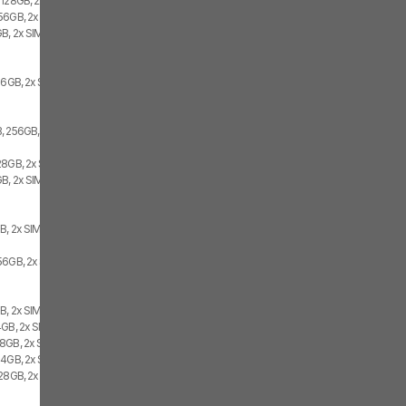
 128GB, 2x SIM
56GB, 2x SIM
B, 2x SIM
56GB, 2x SIM
, 256GB, 2x SIM
28GB, 2x SIM
B, 2x SIM
B, 2x SIM
56GB, 2x SIM
B, 2x SIM
4GB, 2x SIM
8GB, 2x SIM
64GB, 2x SIM
128GB, 2x SIM