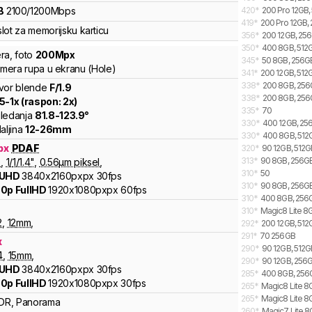
B
2100
/
1200
Mbps
420
*
200 Pro 12GB,
419
*
200 Pro 12GB,
lot za memorijsku karticu
356
*
200 12GB, 256
350
*
400 8GB, 512G
ra
,
foto
200
Mpx
345
*
50 8GB, 256G
kamera rupa u ekranu (Hole)
341
*
200 12GB, 512G
338
*
200 8GB, 256G
vor blende
F/
1.9
338
*
200 8GB, 256
.5
-
1
x (raspon:
2
x)
335
*
70
ledanja
81.8
-
123.9
°
330
*
400 12GB, 256
aljina
12
-
26
mm
330
*
400 8GB, 512G
px
PDAF
320
*
90 12GB, 512GB
313
*
90 8GB, 256GB
9
,
1/
1/1.4
"
,
0.56
µm piksel
,
310
*
50
 UHD
3840x2160pxpx
30fps
310
*
90 8GB, 256GB,
0p FullHD
1920x1080pxpx
60fps
310
*
400 8GB, 256GB
310
*
Magic8 Lite 8G
2
,
12
mm
,
292
*
200 12GB, 512
291
*
70 256GB
x
290
*
90 12GB, 512G
4
,
15
mm
,
290
*
90 12GB, 256G
 UHD
3840x2160pxpx
30fps
285
*
400 8GB, 256G
0p FullHD
1920x1080pxpx
30fps
265
*
Magic8 Lite 8G
265
*
Magic8 Lite 8
DR, Panorama
260
*
Magic7 Lite 8G