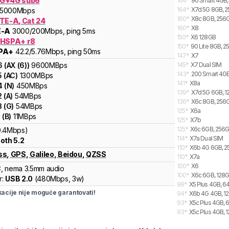
G+4G sub6
164
*
90 Smart 4GB,
164
*
X7d 5G 8GB, 2
5000
Mbps
160
*
X8c 8GB, 256G
LTE-A, Cat 24
160
*
X8
E-A
3000
/200
Mbps
, ping 5ms
150
*
X6 128GB
 HSPA+ r8
150
*
90 Lite 8GB, 2
PA+
42.2
/5.76
Mbps
, ping 50ms
147
*
X7
6
(
AX (6)
)
9600
MBps
145
*
X7 Dual SIM
143
*
200 Smart 4GB
5
(
AC
)
1300
MBps
141
*
X8a
4
(
N
)
450
MBps
139
*
X7d 5G 6GB, 1
2
(
A
)
54
MBps
136
*
X6c 8GB, 256G
3
(
G
)
54
MBps
125
*
X6a
1
(
B
)
11
MBps
125
*
X7b
125
*
X6c 6GB, 256G
0.4Mbps)
114
*
X7a Dual SIM
oth 5.2
110
*
X6b 4G 6GB, 2
ss
,
GPS
,
Galileo
,
Beidou
,
QZSS
110
*
X7a
100
*
X6
C
, nema 3.5mm audio
100
*
X6c 6GB, 128G
r:
USB 2.0
(
480Mbps,
3w
)
98
*
X5 Plus 4GB, 6
cije nije moguće garantovati!
94
*
X6b 4G 4GB, 12
93
*
X5c Plus 4GB, 
93
*
X5c Plus 4GB, 