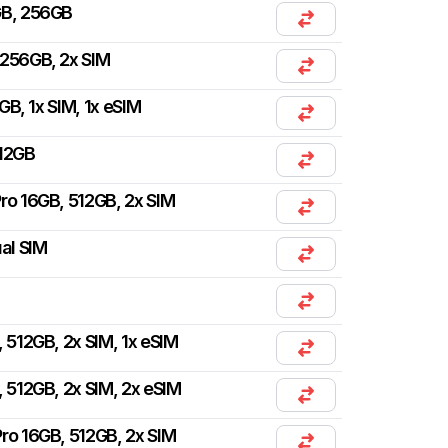
GB, 256GB
 256GB, 2x SIM
GB, 1x SIM, 1x eSIM
512GB
ro 16GB, 512GB, 2x SIM
ual SIM
, 512GB, 2x SIM, 1x eSIM
, 512GB, 2x SIM, 2x eSIM
ro 16GB, 512GB, 2x SIM