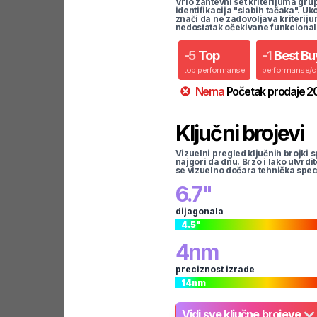
Vrlo zahtevni set kriterijuma gru
identifikacija "slabih tačaka". U
znači da ne zadovoljava kriteriju
nedostatak očekivane funkcional
-
5
Top
-
1
Best Bu
top performanse
performanse/
Nema
Početak prodaje
2
Ključni brojevi
Vizuelni pregled ključnih brojki s
najgori da dnu. Brzo i lako utvrdi
se vizuelno dočara tehnička spec
6.7
"
dijagonala
4.5
"
4
nm
preciznost izrade
14
nm
Vidi sve ključne brojeve