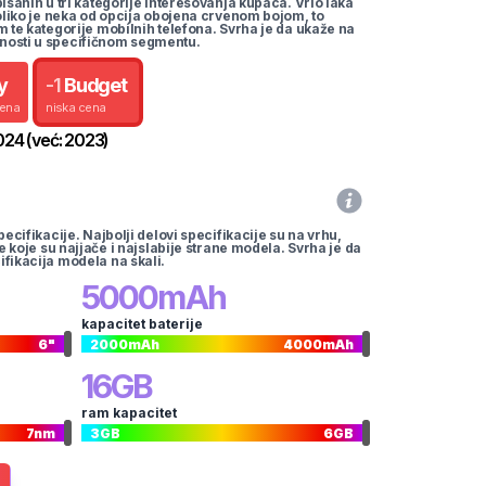
pisanih u tri kategorije interesovanja kupaca. Vrlo laka
koliko je neka od opcija obojena crvenom bojom, to
m te kategorije mobilnih telefona. Svrha je da ukaže na
nosti u specifičnom segmentu.
y
-
1
Budget
cena
niska cena
024
(već:
2023
)
pecifikacije. Najbolji delovi specifikacije su na vrhu,
te koje su najjače i najslabije strane modela. Svrha je da
ifikacija modela na skali.
5000
mAh
kapacitet baterije
6
"
2000
mAh
4000
mAh
16
GB
ram kapacitet
7
nm
3
GB
6
GB