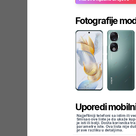
Fotografije mo
Uporedi mobilni
Najjeftiniji telefoni sa istim i
Smisao ove liste je da ukaže kup
je isti ili bolji. Dosta korisnika 
parametre iste. Ova lista nije d
prave razliku u detaljima.