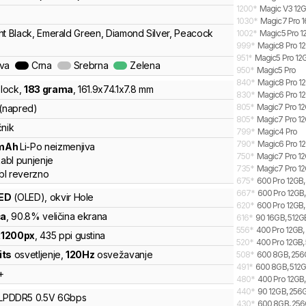
1200
*
Magic V3 12G
1030
*
Magic7 Pro 1
ht Black, Emerald Green, Diamond Silver, Peacock
1002
*
Magic5 Pro 1
999
*
Magic8 Pro 12
951
*
Magic5 Pro 12
ava
Crna
Srebrna
Zelena
950
*
Magic5 Pro
840
*
Magic8 Pro 12
lock
,
183
grama
,
161.9
x
74.1
x
7.8
mm
830
*
Magic6 Pro 12
805
*
Magic7 Pro 12
 (napred)
805
*
Magic7 Pro 12
čnik
799
*
Magic4 Pro
790
*
Magic6 Pro 12
mAh
Li-Po
neizmenjiva
750
*
Magic7 Pro 12G
abl punjenje
735
*
Magic7 Pro 12
bl reverzno
675
*
600 Pro 12GB, 
667
*
600 Pro 12GB, 
ED
(OLED)
, okvir Hole
620
*
600 Pro 12GB,
ča
, 90.8% veličina ekrana
616
*
90 16GB, 512GB
556
*
400 Pro 12GB, 
x
1200
px
,
435
ppi gustina
520
*
400 Pro 12GB, 
its
osvetljenje
,
120
Hz
osvežavanje
508
*
600 8GB, 256G
491
*
600 8GB, 512GB
+
480
*
400 Pro 12GB,
440
*
90 12GB, 256G
LPDDR5
0.5V
6
Gbps
430
*
600 8GB, 256G