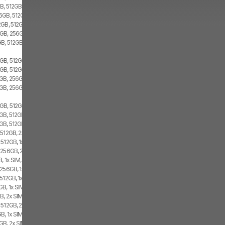
B, 512GB, 2x SIM
6GB, 512GB, 2x SIM
2GB, 512GB, Dual SIM
GB, 256GB, 1x SIM, 1x eSIM
GB, 512GB
GB, 512GB, 1x SIM, 1x eSIM
GB, 512GB, 2x SIM
GB, 256GB, 1x SIM, 1x eSIM
GB, 256GB, 2x SIM
GB, 512GB, 1x SIM, 1x eSIM
B, 512GB, 1x SIM, 1x eSIM
GB, 512GB, 2x SIM
512GB, 2x SIM, 1x eSIM
512GB, 1x SIM, 1x eSIM
 256GB, 2x SIM, 1x eSIM
, 1x SIM, 1x eSIM
256GB, 1x SIM, 1x eSIM
512GB, 1x SIM, 1x eSIM
B, 1x SIM, 1x eSIM
, 2x SIM, 1x eSIM
 512GB, 2x SIM, 1x eSIM
B, 1x SIM, 1x eSIM
B, 2x SIM, 1x eSIM