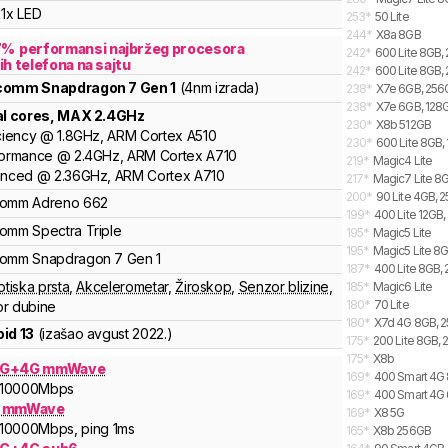
1x LED
253
*
50 Lite
244
*
X8a 8GB
7
%
performansi najbržeg procesora
242
*
600 Lite 8GB,
ih telefona na sajtu
242
*
600 Lite 8GB, 
lcomm
Snapdragon 7 Gen 1
(4nm izrada)
238
*
X7e 6GB, 256G
238
*
X7e 6GB, 128G
al cores
, MAX
2.4
GHz
230
*
X8b 512GB
ciency
@
1.8
GHz,
ARM
Cortex
A510
230
*
600 Lite 8GB, 
formance
@
2.4
GHz,
ARM
Cortex
A710
219
*
Magic4 Lite
anced
@
2.36
GHz,
ARM
Cortex
A710
217
*
Magic7 Lite 8G
200
*
90 Lite 4GB, 
comm
Adreno
662
199
*
400 Lite 12GB,
comm
Spectra
Triple
195
*
Magic5 Lite
195
*
Magic5 Lite 8
comm
Snapdragon 7
Gen 1
187
*
400 Lite 8GB, 
otiska prsta
,
Akcelerometar
,
Žiroskop
,
Senzor blizine
,
185
*
Magic6 Lite
180
*
70 Lite
r dubine
180
*
X7d 4G 8GB, 2
id 13
(izašao
avgust 2022.
)
175
*
200 Lite 8GB, 
175
*
X8b
5G+4G mmWave
169
*
400 Smart 4G 
10000
Mbps
169
*
400 Smart 4G 
G mmWave
169
*
X8 5G
10000
Mbps
, ping 1ms
165
*
X8b 256GB