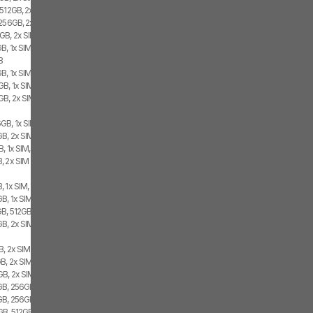
 512GB, 2x SIM
 256GB, 2x SIM
GB, 2x SIM
B, 1x SIM, 1x eSIM
B
B, 1x SIM, 1x eSIM
B, 1x SIM, 1x eSIM
GB, 2x SIM
GB, 1x SIM, 1x eSIM
B, 2x SIM, 1x eSIM
, 1x SIM, 1x eSIM
, 2x SIM
 1x SIM, 1x eSIM
, 1x SIM, 1x eSIM
B, 512GB, 2x SIM
GB, 2x SIM
B, 2x SIM
B, 2x SIM
B, 2x SIM, 1x eSIM
B, 256GB, 2x SIM, 1x eSIM
GB, 256GB, 2x SIM
B, 512GB, 1x SIM, 1x eSIM