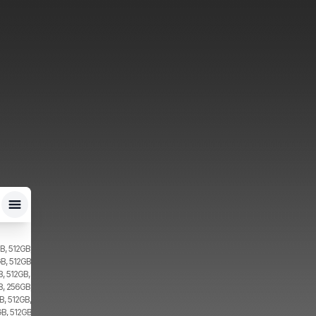
B, 512GB, 2x SIM, 2x eSIM
B, 512GB, 2x SIM
, 512GB, 2x SIM
B, 256GB, 2x SIM
, 512GB, 2x SIM
B, 512GB, 1x SIM, 1x eSIM