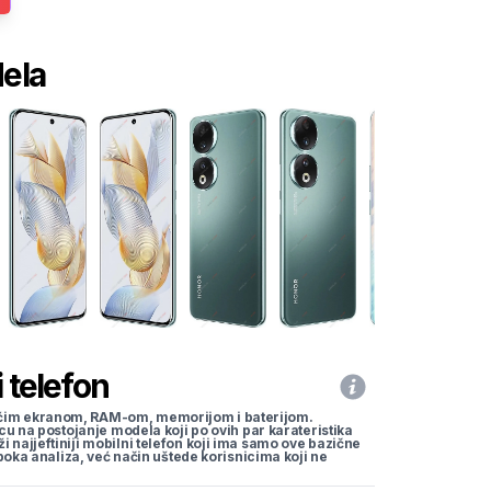
dela
 telefon
li većim ekranom, RAM-om, memorijom i baterijom.
cu na postojanje modela koji po ovih par karateristika
traži najjeftiniji mobilni telefon koji ima samo ove bazične
uboka analiza, već način uštede korisnicima koji ne