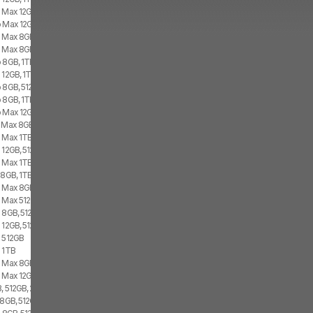
o Max 12GB, 1TB, 2x eSIM
 Max 12GB, 512GB, 1x SIM, 2x eSIM
o Max 8GB, 1TB, 2x SIM
 Max 8GB, 1TB, 1x SIM, 2x eSIM
 8GB, 1TB, 2x SIM
 12GB, 1TB, 1x SIM, 2x eSIM
o 8GB, 512GB, 2x SIM
 8GB, 1TB, 1x SIM, 1x eSIM
o Max 12GB, 512GB, 2x eSIM
 Max 8GB, 1TB, 1x SIM, 1x eSIM
o Max 1TB
 12GB, 512GB, 1x SIM, 2x eSIM
o Max 1TB
 8GB, 1TB, 1x SIM, 1x eSIM
o Max 8GB, 512GB, 2x SIM
o Max 512GB
 8GB, 512GB, 1x SIM, 1x eSIM
 12GB, 512GB, 2x eSIM
o 512GB
o 1TB
 Max 8GB, 512GB, 1x SIM, 2x eSIM
 Max 12GB, 256GB, 1x SIM, 2x eSIM
, 512GB, 2x eSIM
 8GB, 512GB, 1x SIM, 1x eSIM