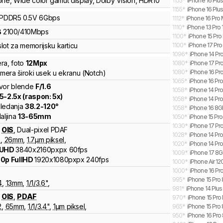
one
,
Wide color gamut display
,
Dolby Vision
,
HDR10
1155
*
iPhone 16 Plu
1155
*
iPhone 16 Plus
LPDDR5
0.5V
6
Gbps
1112
*
iPhone 16 Pro
1110
*
iPhone 13 Pro 
B
2100
/
410
Mbps
1100
*
iPhone 15 Pro
lot za memorijsku karticu
1100
*
iPhone 17 Pro
1096
*
iPhone 14 Pr
ra
,
foto
12
Mpx
1080
*
iPhone 17 Pro
1080
*
iPhone 16 Pr
amera široki usek u ekranu (Notch)
1065
*
iPhone 16 Pr
vor blende
F/
1.6
1058
*
iPhone 14 Pr
.5
-
2.5
x (raspon:
5
x)
1058
*
iPhone 14 Pr
ledanja
38.2
-
120
°
1058
*
iPhone 16 8G
aljina
13
-
65
mm
1050
*
iPhone 15 Pr
1030
*
iPhone 17 Pr
OIS
,
Dual-pixel PDAF
1028
*
iPhone 14 Pr
6
,
26
mm
,
1.7
µm piksel
,
1020
*
iPhone 14 Pr
 UHD
3840x2160pxpx
60fps
1009
*
iPhone 17 8GB
0p FullHD
1920x1080pxpx
240fps
1000
*
iPhone Air 12
1000
*
iPhone 16 Pro
995
*
iPhone 15 Pro 
4
,
13
mm
,
1/
1/3.6
"
,
981
*
iPhone 14 Plu
OIS
,
PDAF
970
*
iPhone 15 Pro
2
,
65
mm
,
1/
1/3.4
"
,
1
µm piksel
,
965
*
iPhone 15 Pro
950
*
iPhone 16 Pro