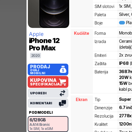
1x SIM
SIM slotovi
Silver,
Paleta
Pl
Boje
Monob
Kućište
Forma
Apple
iPhone 12
Cerami
Izrada
Pro Max
(detalji
2x zvu
Emiteri
2020
IP68
(
Zaštita
PRODAJ
OVAJ
3687
Baterija
MOBILNI
20
W
k
KUPOVINA
15
W
be
SPECIFIKACIJA
kabl p
UPOREDI
Super
Ekran
Tip
KOMENTARI
6.7
in
Dimenzije
PODMODELI
2778
x
Rezolucija
6
/
128
GB
1200
n
Kvalitet
A
A14 Bionic
1x SIM
, 1x eSIM