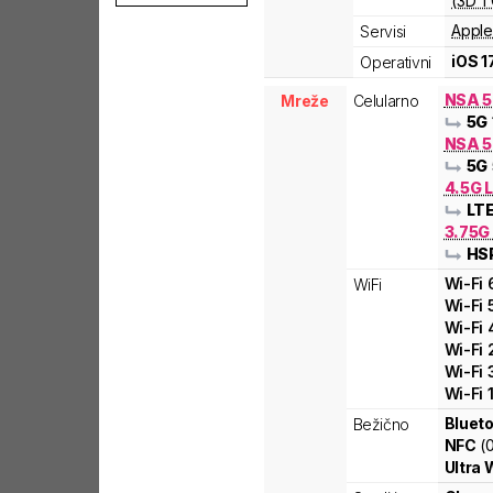
(3D T
Apple
Servisi
iOS 1
Operativni
NSA 
Mreže
Celularno
5G
NSA 5
5G
4.5G 
LT
3.75G
HS
Wi-Fi
WiFi
Wi-Fi
Wi-Fi
Wi-Fi
Wi-Fi
Wi-Fi
Blueto
Bežično
NFC
(
Ultra