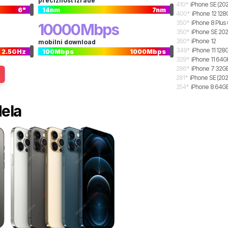
preciznost izrade
410
*
iPhone SE (20
6
"
14
nm
7
nm
400
*
iPhone 12 12
350
*
iPhone 8 Plu
10000
Mbps
350
*
iPhone SE 20
350
*
iPhone 12
mobilni download
349
*
iPhone 11 128
2.5
GHz
100
Mbps
1000
Mbps
329
*
iPhone 11 64G
286
*
iPhone 7 32G
281
*
iPhone SE (202
254
*
iPhone 8 64G
dela