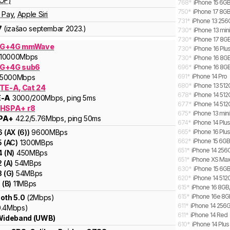
OF)
768
*
iPhone 15 6GB
750
*
iPhone 17 8GB
 Pay
,
Apple Siri
731
*
iPhone 13 256
7
(izašao
septembar 2023.
)
730
*
iPhone 13 min
730
*
iPhone 17 8GB
5G+4G mmWave
730
*
iPhone 16 Plu
10000
Mbps
730
*
iPhone 16 8GB
G+4G sub6
696
*
iPhone 16 8GB
691
*
iPhone 14 Pro
5000
Mbps
680
*
iPhone 13 51
LTE-A, Cat 24
678
*
iPhone 14 512
E-A
3000
/200
Mbps
, ping 5ms
677
*
iPhone 14 512
 HSPA+ r8
675
*
iPhone 13 min
PA+
42.2
/5.76
Mbps
, ping 50ms
674
*
iPhone 14 Plu
6
(
AX (6)
)
9600
MBps
665
*
iPhone 16 Plus
662
*
iPhone 15 6GB
5
(
AC
)
1300
MBps
651
*
iPhone 14 256G
4
(
N
)
450
MBps
651
*
iPhone XS Ma
2
(
A
)
54
MBps
630
*
iPhone 15 6GB
3
(
G
)
54
MBps
620
*
iPhone 14 512
1
(
B
)
11
MBps
615
*
iPhone 16 8GB,
615
*
iPhone 16e 8GB
oth 5.0
(2Mbps)
611
*
iPhone 14 256
0.4Mbps)
611
*
iPhone 14 Red
 Wideband (UWB)
610
*
iPhone 14 Plus