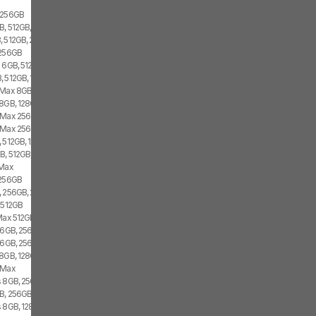
o 256GB
, 512GB, 1x SIM, 2x eSIM
, 512GB, 2x SIM
 256GB
 6GB, 512GB, 1x SIM, 1x eSIM
 512GB, 1x SIM, 1x eSIM
 Max 8GB, 256GB, 1x SIM, 1x eSIM
8GB, 128GB, 1x SIM, 1x eSIM
o Max 256GB
o Max 256GB
 512GB, 1x SIM, 1x eSIM
B, 512GB, 1x SIM, 2x eSIM
 Max
 256GB
, 256GB, 2x SIM
s 512GB
 Max 512GB
 6GB, 256GB, 1x SIM, 1x eSIM
 6GB, 256GB, 2x SIM
8GB, 128GB, 1x SIM, 1x eSIM
 Max
s 8GB, 256GB, 2x SIM
GB, 256GB, 2x eSIM
s 8GB, 128GB, 2x SIM