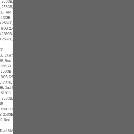
, 256GB, 2x SIM
, 256GB, 1x SIM, 2x eSIM
GB, Red
i 512GB
, 256GB, 2x eSIM
s 8GB, 256GB, 1x SIM, 1x eSIM
, 128GB, 2x SIM
, 256GB, 1x SIM, 1x eSIM
2GB
GB, Dual SIM
GB, Red
i 256GB
s 256GB
 8GB, 128GB, 1x SIM, 1x eSIM
, 128GB, 2x SIM
B, Dual SIM
x 512GB
, 256GB, 1x SIM, 1x eSIM
GB
 128GB, 1x SIM, 1x eSIM
, 256GB, 1x SIM, 2x eSIM
GB, Red
 Dual SIM