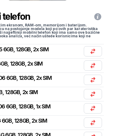
 telefon
li većim ekranom, RAM-om, memorijom i baterijom.
cu na postojanje modela koji po ovih par karateristika
traži najjeftiniji mobilni telefon koji ima samo ove bazične
uboka analiza, već način uštede korisnicima koji ne
5 6GB, 128GB, 2x SIM
GB, 128GB, 2x SIM
06 6GB, 128GB, 2x SIM
B, 128GB, 2x SIM
06 6GB, 128GB, 1x SIM
 6GB, 128GB, 2x SIM
G 6GB, 128GB, 2x SIM