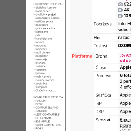
f/
2.
4K
108
foto:
H
Podržava
video:
nazad:
Blic
DXOM
Testovi
6
Platforma
Brzina
od sv
Appl
Čipset
6
tot
Procesor
2
per
4
effi
Apple
Grafička
Apple
ISP
Apple
DSP
Barom
Senzori
blizin