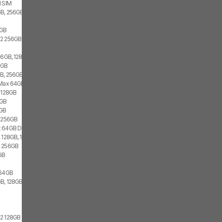
l SIM
B, 256GB, 1x SIM, 2x eSIM
s
6GB
22 256GB
 6GB, 128GB, 1x SIM, 1x eSIM
6GB
B, 256GB, 2x eSIM
 Max 64GB
i 128GB
6GB
6GB
i 256GB
 64GB Dual
 128GB, 1x SIM, 1x eSIM
x 256GB
GB
 64GB
B, 128GB, 1x SIM, 2x eSIM
22 128GB