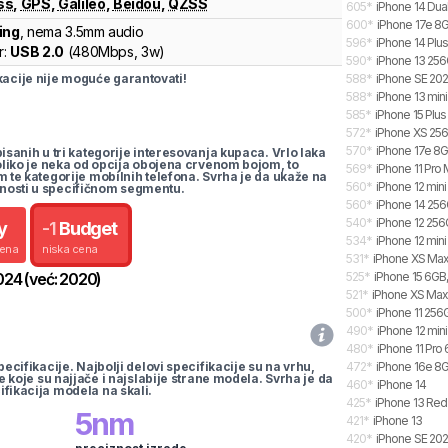
ss
,
GPS
,
Galileo
,
Beidou
,
QZSS
605
*
iPhone 14 Dua
600
*
iPhone 17e 8G
ing
, nema 3.5mm audio
596
*
iPhone 14 Plu
r:
USB 2.0
(
480Mbps,
3w
)
590
*
iPhone 13 25
cije nije moguće garantovati!
588
*
iPhone SE 20
588
*
iPhone 13 mini
585
*
iPhone 15 Plus
572
*
iPhone XS 25
570
*
iPhone 17e 8G
pisanih u tri kategorije interesovanja kupaca. Vrlo laka
koliko je neka od opcija obojena crvenom bojom, to
569
*
iPhone 11 Pro
m te kategorije mobilnih telefona. Svrha je da ukaže na
560
*
iPhone 12 min
nosti u specifičnom segmentu.
560
*
iPhone 14 25
540
*
iPhone 12 25
y
-
1
Budget
534
*
iPhone 12 min
cena
niska cena
531
*
iPhone XS Max
024
(već:
2020
)
525
*
iPhone 15 6GB,
521
*
iPhone XS Ma
500
*
iPhone 11 256
490
*
iPhone 12 mini
480
*
iPhone 11 Pro
pecifikacije. Najbolji delovi specifikacije su na vrhu,
472
*
iPhone 16e 8G
te koje su najjače i najslabije strane modela. Svrha je da
460
*
iPhone 14
ifikacija modela na skali.
425
*
iPhone 13 Red
5
nm
421
*
iPhone 13
420
*
iPhone SE 20