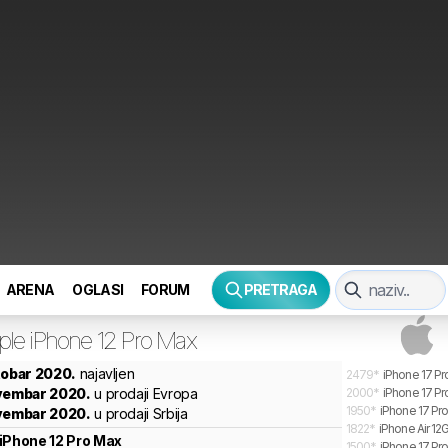
ARENA
OGLASI
FORUM
PRETRAGA
ple
iPhone 12 Pro Max
tobar 2020.
najavljen
2479
*
iPhone 17 Pr
ovembar 2020.
u prodaji Evropa
2000
*
iPhone 17 Pr
1950
*
iPhone 17 Pr
ovembar 2020.
u prodaji Srbija
1822
*
iPhone Air 12
iPhone 12 Pro Max
1500
*
iPhone 17 Pro