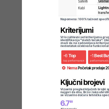
Glona
Sateliti
Lightn
Kabl
transfe
Napomena: 100% tačnost specifka
Kriterijumi
Vrlo zahtevni set kriterijuma gru
identifikacija "slabih tačaka". U
znači da ne zadovoljava kriteriju
nedostatak očekivane funkcional
-
6
Top
-
1
Best Bu
top performanse
performanse/
Nema
Početak prodaje
2
Ključni brojevi
Vizuelni pregled ključnih brojki s
najgori da dnu. Brzo i lako utvrdi
se vizuelno dočara tehnička spec
6.7
"