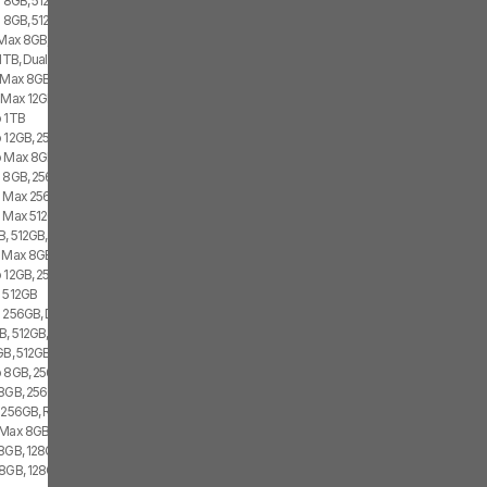
s 8GB, 512GB, 2x SIM
 8GB, 512GB, 1x SIM, 1x eSIM
 Max 8GB, 256GB, 2x SIM
1TB, Dual SIM
 Max 8GB, 256GB, 2x SIM
 Max 12GB, 256GB, 2x eSIM
o 1TB
 12GB, 256GB, 1x SIM, 2x eSIM
o Max 8GB, 256GB, 1x SIM, 2x eSIM
o 8GB, 256GB, 2x SIM
o Max 256GB, Dual SIM
o Max 512GB
B, 512GB, 2x SIM
o Max 8GB, 512GB, 2x SIM
o 12GB, 256GB, 2x eSIM
o 512GB
o 256GB, Dual SIM
, 512GB, 1x SIM, 2x eSIM
GB, 512GB, 2x eSIM
 8GB, 256GB, 1x SIM, 1x eSIM
8GB, 256GB, 1x SIM, 1x eSIM
s 256GB, Red
 Max 8GB, 512GB, 1x SIM, 1x eSIM
 8GB, 128GB, 2x SIM
 8GB, 128GB, 2x SIM