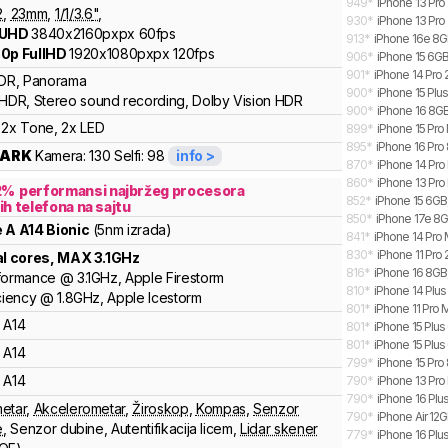
949
*
iPhone 13 Pro
2
,
23
mm
,
1/
1/3.6
"
,
930
*
iPhone 13 Pr
 UHD
3840x2160pxpx
60fps
913
*
iPhone 16e 8GB
0p FullHD
1920x1080pxpx
120fps
906
*
iPhone 15 6GB
901
*
iPhone 14 Pro
DR, Panorama
900
*
iPhone 15 Plus
HDR, Stereo sound recording, Dolby Vision HDR
900
*
iPhone 16 8GB,
2x Tone, 2x LED
899
*
iPhone 15 Pro
895
*
iPhone 16 Pro 
ARK
Kamera:
130
Selfi:
98
info >
870
*
iPhone 14 Pr
860
*
iPhone 13 Pr
2
%
performansi najbržeg procesora
852
*
iPhone 15 6GB,
ih telefona na sajtu
850
*
iPhone 17e 8G
e
A
A14 Bionic
(5nm izrada)
841
*
iPhone 14 Pro
830
*
iPhone 11 Pro
al cores
, MAX
3.1
GHz
816
*
iPhone 16 8GB
formance
@
3.1
GHz,
Apple
Firestorm
810
*
iPhone 14 Plu
ciency
@
1.8
GHz,
Apple
Icestorm
801
*
iPhone 11 Pro
A14
801
*
iPhone 15 Plus
801
*
iPhone 15 Plus
A14
799
*
iPhone 15 Pro 
A14
790
*
iPhone 13 Pro
790
*
iPhone 16 Plu
etar
,
Akcelerometar
,
Žiroskop
,
Kompas
,
Senzor
790
*
iPhone Air 12
e
,
Senzor dubine
,
Autentifikacija licem
,
Lidar skener
779
*
iPhone 16 Plu