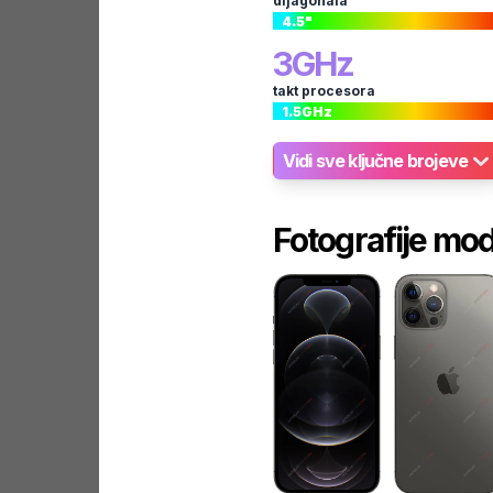
dijagonala
4.5
"
3
GHz
takt procesora
1.5
GHz
Vidi sve ključne brojeve
Fotografije mo