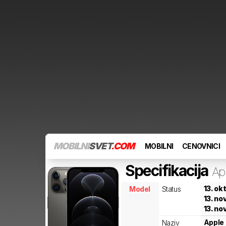
MOBILNI
SVET
.COM
MOBILNI
CENOVNICI
Specifikacija
Ap
13. ok
Model
Status
98v0z
13. n
13. n
Apple
Naziv