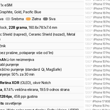
1500
*
iPhone 17 Pr
, 1x eSIM
1460
*
iPhone 17 Pro
 Graphite, Gold, Pacific Blue
1450
*
iPhone 16 Pr
1450
*
iPhone 16 Pro
ava
Srebrna
Zlatna
Siva
1430
*
iPhone 16 Pro
1420
*
iPhone 17 Pro
lock
,
228
grama
,
160.8
x
78.1
x
7.4
mm
1409
*
iPhone 16 Pr
c Shield (napred), Ceramic Shield (nazad), Metal
1398
*
iPhone 16 Pro
)
1360
*
iPhone 17 Pr
1350
*
iPhone 15 Pro
čnik
1350
*
iPhone 13 Pr
bez prašine, potapanje više od 1m)
1320
*
iPhone 17 Pro
1305
*
iPhone 14 Pr
mAh
Li-Ion
neizmenjiva
1282
*
iPhone 15 Pro
abl punjenje
1280
*
iPhone 16 Pr
žično punjenje
(standard:
Qi, MagSafe
)
1270
*
iPhone 13 Pr
unjenje:
50%
za
30
min
1240
*
iPhone 16 Pro
1240
*
iPhone 17 Pro
 Retina XDR
(OLED)
, okvir Notch
1230
*
iPhone 13 Pr
1200
*
iPhone 13 Pr
ča
, 87.4% veličina ekrana
, 19.5:9 odnos strana
1200
*
iPhone 16 Pro
1284
px
,
458
ppi gustina
1200
*
iPhone 17 Pro
1165
*
iPhone 17 8GB
its
osvetljenje
1160
*
iPhone 15 Pro