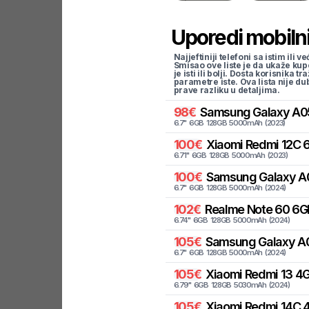
Uporedi mobilni
Najjeftiniji telefoni sa istim i
Smisao ove liste je da ukaže kup
je isti ili bolji. Dosta korisnika 
parametre iste. Ova lista nije d
prave razliku u detaljima.
98
€
Samsung
Galaxy A0
6.7
"
6
GB
128
GB
5000
mAh
(
2023
)
100
€
Xiaomi
Redmi 12C 6
6.71
"
6
GB
128
GB
5000
mAh
(
2023
)
100
€
Samsung
Galaxy A
6.7
"
6
GB
128
GB
5000
mAh
(
2024
)
102
€
Realme
Note 60 6G
6.74
"
6
GB
128
GB
5000
mAh
(
2024
)
105
€
Samsung
Galaxy A
6.7
"
6
GB
128
GB
5000
mAh
(
2024
)
105
€
Xiaomi
Redmi 13 4G
6.79
"
6
GB
128
GB
5030
mAh
(
2024
)
105
€
Xiaomi
Redmi 14C 4