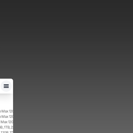
o Max 12GB, 2TB, 1x SIM, 2x eSIM
o Max 12GB, 1TB, 1x SIM, 2x eSIM
o Max 12GB, 2TB, 2x eSIM
GB, 1TB, 2x eSIM
 12GB, 1TB, 2x eSIM