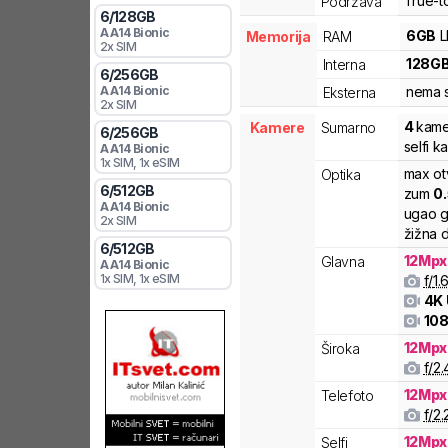
True-t
Podržava
6
/
128
GB
A
A14 Bionic
6
GB
Memorija
RAM
2x SIM
128
G
Interna
6
/
256
GB
A
A14 Bionic
nema s
Eksterna
2x SIM
4
kame
Kamere
Sumarno
6
/
256
GB
selfi k
A
A14 Bionic
1x SIM
, 1x eSIM
max ot
Optika
6
/
512
GB
zum
0
A
A14 Bionic
ugao g
2x SIM
žižna d
6
/
512
GB
12
Mpx
Glavna
A
A14 Bionic
1x SIM
, 1x eSIM
f/
1.
4K
108
12
Mpx
Široka
f/
2.
12
Mpx
Telefoto
f/
2.
12
Mpx
Selfi