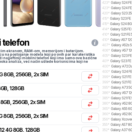
423
*
Galaxy S24 FE
423
*
Galaxy S24 FE
420
*
Galaxy S23 2
415
*
Galaxy S23 FE
415
*
Galaxy S24 8GB
414
*
Galaxy S25 FE 
410
*
Galaxy S21 FE
 telefon
410
*
Galaxy A57 12G
407
*
Galaxy A52s 5
406
*
Galaxy A57 12
li većim ekranom, RAM-om, memorijom i baterijom.
cu na postojanje modela koji po ovih par karateristika
405
*
Galaxy S23 FE
traži najjeftiniji mobilni telefon koji ima samo ove bazične
401
*
Galaxy S23 FE
uboka analiza, već način uštede korisnicima koji ne
400
*
Galaxy A72 Du
400
*
Galaxy S24 FE
G 8GB, 256GB, 2x SIM
399
*
Galaxy S21 FE
399
*
Galaxy S21 FE
8GB, 128GB
395
*
Galaxy A73 5
386
*
Galaxy A57 12
385
*
Galaxy S21 FE
 8GB, 256GB, 2x SIM
380
*
Galaxy A52 8
365
*
Galaxy A55 6G
360
*
Galaxy A52 8G
G 8GB, 256GB, 2x SIM
356
*
Galaxy Xcover
355
*
Galaxy A57 8G
12 4G 8GB, 128GB
352
*
Galaxy A37 6GB