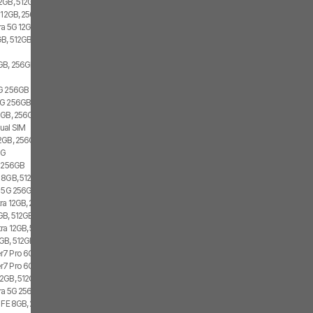
2GB, 512GB, 2x SIM, 2x eSIM
 12GB, 256GB, 1x SIM, 1x eSIM
ra 5G 12GB, 256GB, Dual SIM
B, 512GB, 1x SIM, 1x eSIM
GB, 256GB, 1x SIM, 2x eSIM
5G 256GB
G 256GB, Dual SIM
GB, 256GB, 1x SIM, 2x eSIM
ual SIM
2GB, 256GB, 2x SIM, 2x eSIM
5G
4 256GB
 8GB, 512GB, 1x SIM, 1x eSIM
3 5G 256GB
ra 12GB, 256GB, 2x SIM, 1x eSIM
GB, 512GB, 2x SIM, 2x eSIM
ra 12GB, 512GB, Dual SIM
GB, 512GB, 2x SIM, 2x eSIM
7 Pro 6GB, 128GB, 1x SIM, 1x eSIM
7 Pro 6GB, 128GB, 2x SIM
2GB, 512GB, 2x SIM, 1x eSIM
tra 5G 256GB, Dual SIM
7 FE 8GB, 256GB, 1x SIM, 2x eSIM