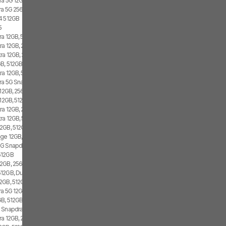
ra 5G 12GB, 512GB, Dual SIM
tra 5G 256GB
4 512GB
5
ra 12GB, 512GB, 2x SIM, 2x eSIM
ra 12GB, 256GB, 1x SIM, 2x eSIM
tra 12GB, 256GB, 2x SIM, 2x eSIM
B, 512GB, 1x SIM, 2x eSIM
ra 12GB, 512GB, 2x SIM, 1x eSIM
tra 5G Snapdragon 8 Gen 1, 12GB, 256GB
 12GB, 256GB, 1x SIM, 2x eSIM
12GB, 512GB, 1x SIM, 1x eSIM
ra 12GB, 256GB, 1x SIM, 1x eSIM
tra 12GB, 512GB
2GB, 512GB, 2x SIM, 2x eSIM
ge 12GB, 512GB, 1x SIM, 2x eSIM
G Snapdragon 8 Gen 1, 256GB, Dual SIM
512GB
2GB, 256GB, 1x SIM, 1x eSIM
12GB, Dual SIM
2GB, 512GB, 1x SIM, 2x eSIM
tra 5G 12GB, 256GB
B, 512GB, 2x SIM, 1x eSIM
 Snapdragon 8 Gen 1, Dual SIM
ra 12GB, 256GB, 2x SIM, 2x eSIM