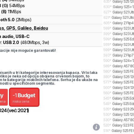
635
*
Galaxy S25 12
3
(
G
)
54
MBps
630
*
Galaxy S25+ 1
1
(
B
)
11
MBps
627
*
Galaxy S21 Ult
621
*
Galaxy S21 Ultr
oth 5.0
(2Mbps)
605
*
Galaxy Z Flip4
ss
,
GPS
,
Galileo
,
Beidou
599
*
Galaxy S23 Ul
599
*
Galaxy S23 Ult
 audio, USB-C
599
*
Galaxy S25 Ed
r:
USB 2.0
(
480Mbps,
3w
)
599
*
Galaxy S23 Ult
599
*
Galaxy S23 Ult
cije nije moguće garantovati!
593
*
Galaxy Z Flip7
590
*
Galaxy S24+ 1
589
*
Galaxy A57 8G
580
*
Galaxy S25 FE
pisanih u tri kategorije interesovanja kupaca. Vrlo laka
koliko je neka od opcija obojena crvenom bojom, to
580
*
Galaxy S26 12
m te kategorije mobilnih telefona. Svrha je da ukaže na
577
*
Galaxy S25 FE
nosti u specifičnom segmentu.
560
*
Galaxy S24 12
560
*
Galaxy S25 FE
uy
-
1
Budget
545
*
Galaxy S25 Ed
cena
niska cena
545
*
Galaxy S25 Ed
535
*
Galaxy S23 25
024
(već:
2021
)
530
*
Galaxy S25 12
530
*
Galaxy A57 8G
520
*
Galaxy S23 FE 
514
*
Galaxy S25 FE 