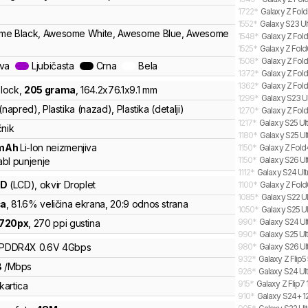
1722
*
Galaxy Z Fold
1552
*
Galaxy S23 Ul
me Black, Awesome White, Awesome Blue, Awesome
1548
*
Galaxy Z Fold
1525
*
Galaxy Z Fold
1508
*
Galaxy Z Fold
ava
Ljubičasta
Crna
Bela
1372
*
Galaxy Z Fol
1362
*
Galaxy Z Fold
lock
,
205
grama
,
164.2
x
76.1
x
9.1
mm
1299
*
Galaxy S23 Ul
(napred), Plastika (nazad), Plastika (detalji)
1270
*
Galaxy Z Fold
1217
*
Galaxy S25 Ult
čnik
1180
*
Galaxy S25 Ul
mAh
Li-Ion
neizmenjiva
1150
*
Galaxy Z Fold
1150
*
Galaxy S26 Ult
bl punjenje
1112
*
Galaxy S24 Ultr
CD
(LCD)
, okvir Droplet
1100
*
Galaxy Z Fold
1085
*
Galaxy S22 Ul
ča
, 81.6% veličina ekrana
, 20:9 odnos strana
1050
*
Galaxy S25 Ul
990
*
Galaxy S24 Ult
720
px
,
270
ppi gustina
990
*
Galaxy S25 Ult
LPDDR4X
0.6V
4
Gbps
980
*
Galaxy S26 Ult
932
*
Galaxy Z Flip
B
/
Mbps
926
*
Galaxy S24 Ult
915
*
Galaxy Z Flip7 
kartica
910
*
Galaxy S24+ 12