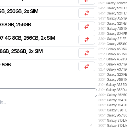
351
*
Galaxy Xcover
345
*
Galaxy S21 FE
B, 256GB, 2x SIM
345
*
Galaxy S21 FE
343
*
Galaxy A55 12
342
*
Galaxy S21 FE
4G 8GB, 256GB
340
*
Galaxy A55 12
335
*
Galaxy S24 FE
7 4G 8GB, 256GB, 2x SIM
330
*
Galaxy S21 FE
329
*
Galaxy A55 8G
325
*
Galaxy A53 5G
8GB, 256GB, 2x SIM
325
*
Galaxy A53 5
325
*
Galaxy A52s 5
G 8GB
325
*
Galaxy A37 12G
325
*
Galaxy A37 12
320
*
Galaxy S20 FE
320
*
Galaxy A56 12
310
*
Galaxy A53 5
310
*
Galaxy A52 Du
309
*
Galaxy A52 5G
309
*
Galaxy A54 8G
309
*
Galaxy A54 8
306
*
Galaxy S20 FE
305
*
Galaxy A57 8G
300
*
Galaxy S10 Lit
300
*
Galaxy S10 Lit