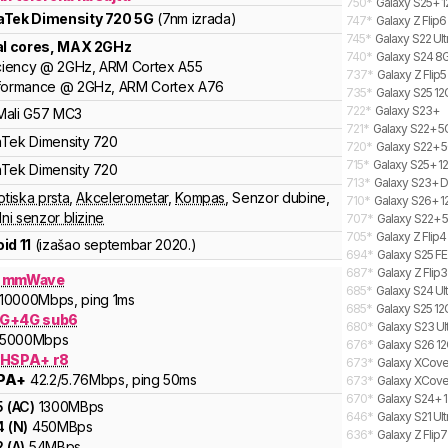
750
*
Galaxy S25+ 1
aTek
Dimensity
720 5G
(7nm izrada)
747
*
Galaxy Z Flip6
745
*
Galaxy S22 Ult
al cores
, MAX
2
GHz
740
*
Galaxy S24 8G
ciency
@
2
GHz,
ARM
Cortex
A55
737
*
Galaxy Z Flip5
formance
@
2
GHz,
ARM
Cortex
A76
735
*
Galaxy S25 12
722
*
Galaxy S23+
Mali
G57 MC3
721
*
Galaxy S22+ 
aTek
Dimensity
720
720
*
Galaxy S22+ 5
715
*
Galaxy S25+ 12
aTek
Dimensity
720
713
*
Galaxy S23+ D
otiska prsta
,
Akcelerometar
,
Kompas
,
Senzor dubine
,
710
*
Galaxy S26+ 1
lni senzor blizine
707
*
Galaxy S22+ 
705
*
Galaxy Z Flip
id 11
(izašao
septembar 2020.
)
694
*
Galaxy S25 FE
687
*
Galaxy Z Flip
G mmWave
685
*
Galaxy S24 Ult
10000
Mbps
, ping 1ms
685
*
Galaxy S25 12
G+4G sub6
680
*
Galaxy S23 Ult
5000
Mbps
676
*
Galaxy S26 12
 HSPA+ r8
673
*
Galaxy XCover
PA+
42.2
/5.76
Mbps
, ping 50ms
673
*
Galaxy XCover
670
*
Galaxy S24+ 1
5
(
AC
)
1300
MBps
646
*
Galaxy S21 Ul
4
(
N
)
450
MBps
636
*
Galaxy Z Flip
2
(
A
)
54
MBps