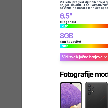
Vizuelni pregled ključnih brojki s
najgori da dnu. Brzo i lako utvrdi
se vizuelno dočara tehnička spec
6.5
"
dijagonala
4.5
"
8
GB
ram kapacitet
3
GB
Vidi sve ključne brojeve
Fotografije mo