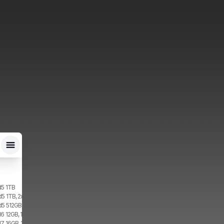
d5 1TB
d5 1TB, 2x SIM, 1x eSIM
d5 512GB, 2x SIM, 1x eSIM
6 12GB, 1TB, 1x SIM, 1x eSIM
7 16GB, 1TB, 2x SIM, 2x eSIM