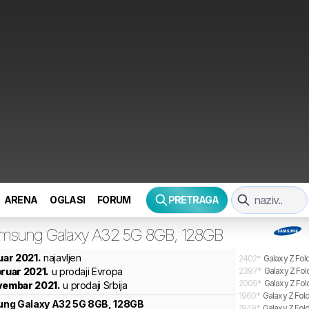
ARENA
OGLASI
FORUM
PRETRAGA
msung
Galaxy A32 5G 8GB, 128GB
nuar 2021.
najavljen
2402
*
Galaxy Z Fol
bruar 2021.
u prodaji Evropa
2397
*
Galaxy Z Fol
2009
*
Galaxy Z Fol
vembar 2021.
u prodaji Srbija
1960
*
Galaxy Z Fold
ung
Galaxy A32 5G 8GB, 128GB
1949
*
Galaxy Z Fold