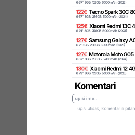
6.67
"
8
GB
128
GB
5000
mAh
(
2023
)
122
€
Tecno
Spark 30C 8G
6.67
"
8
GB
256
GB
5000
mAh
(
2024
)
125
€
Xiaomi
Redmi 13C 
6.74
"
8
GB
256
GB
5000
mAh
(
2023
)
127
€
Samsung
Galaxy A0
6.7
"
8
GB
256
GB
5000
mAh
(
2025
)
127
€
Motorola
Moto G05 
6.67
"
8
GB
256
GB
5200
mAh
(
2024
)
130
€
Xiaomi
Redmi 12 4
6.79
"
8
GB
128
GB
5000
mAh
(
2023
)
Komentari