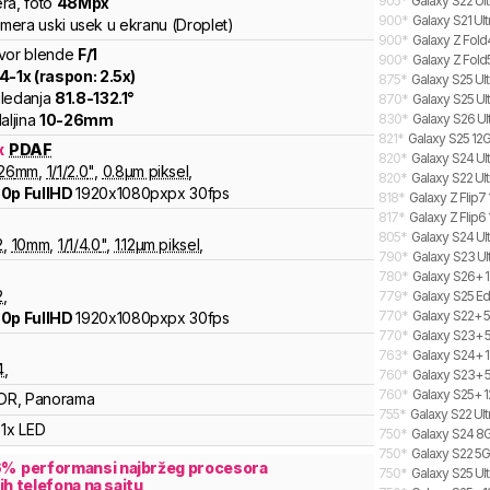
905
*
Galaxy S22 Ult
ra
,
foto
48
Mpx
900
*
Galaxy S21 Ul
amera uski usek u ekranu (Droplet)
900
*
Galaxy Z Fold
vor blende
F/
1
900
*
Galaxy Z Fold
.4
-
1
x (raspon:
2.5
x)
875
*
Galaxy S25 Ult
ledanja
81.8
-
132.1
°
870
*
Galaxy S25 Ult
aljina
10
-
26
mm
830
*
Galaxy S26 Ul
821
*
Galaxy S25 12G
x
PDAF
820
*
Galaxy S24 Ult
26
mm
,
1/
1/2.0
"
,
0.8
µm piksel
,
820
*
Galaxy S22 Ul
0p FullHD
1920x1080pxpx
30fps
818
*
Galaxy Z Flip7
817
*
Galaxy Z Flip6 
805
*
Galaxy S24 Ult
2
,
10
mm
,
1/
1/4.0
"
,
1.12
µm piksel
,
790
*
Galaxy S23 Ul
780
*
Galaxy S26+ 1
2
,
779
*
Galaxy S25 Ed
770
*
Galaxy S22+ 5
0p FullHD
1920x1080pxpx
30fps
770
*
Galaxy S23+ 
763
*
Galaxy S24+ 1
4
,
760
*
Galaxy S23+ 5
760
*
Galaxy S25+ 1
DR, Panorama
755
*
Galaxy S22 Ul
1x LED
750
*
Galaxy S24 8G
750
*
Galaxy S22 5G
6
%
performansi najbržeg procesora
750
*
Galaxy S25 Ult
ih telefona na sajtu