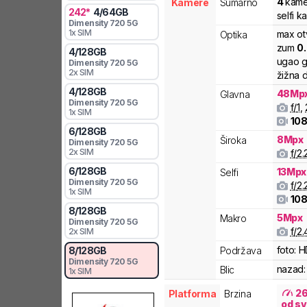
4
kame
Kamere
Sumarno
242
*
4
/
64
GB
selfi k
Dimensity
720 5G
1x SIM
max ot
Optika
zum
0
4
/
128
GB
ugao g
Dimensity
720 5G
2x SIM
žižna d
4
/
128
GB
48
Mp
Glavna
Dimensity
720 5G
f/
1
,
1x SIM
108
6
/
128
GB
8
Mpx
Široka
Dimensity
720 5G
2x SIM
f/
2.
6
/
128
GB
13
Mpx
Selfi
Dimensity
720 5G
f/
2.
1x SIM
108
8
/
128
GB
5
Mpx
Makro
Dimensity
720 5G
f/
2.
2x SIM
foto:
H
Podržava
8
/
128
GB
Dimensity
720 5G
nazad:
Blic
1x SIM
2
Platforma
Brzina
od sv