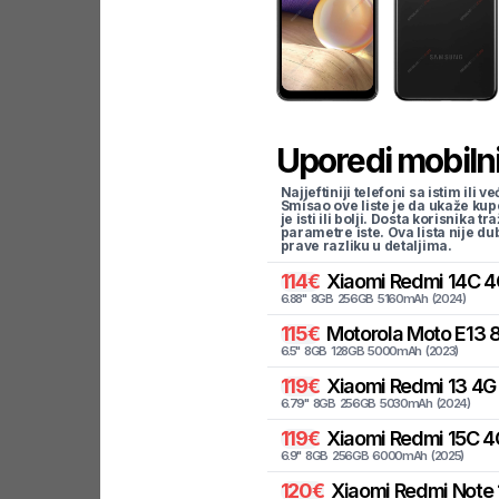
Uporedi mobilni
Najjeftiniji telefoni sa istim i
Smisao ove liste je da ukaže kup
je isti ili bolji. Dosta korisnika 
parametre iste. Ova lista nije d
prave razliku u detaljima.
114
€
Xiaomi
Redmi 14C 4
6.88
"
8
GB
256
GB
5160
mAh
(
2024
)
115
€
Motorola
Moto E13 
6.5
"
8
GB
128
GB
5000
mAh
(
2023
)
119
€
Xiaomi
Redmi 13 4G
6.79
"
8
GB
256
GB
5030
mAh
(
2024
)
119
€
Xiaomi
Redmi 15C 4
6.9
"
8
GB
256
GB
6000
mAh
(
2025
)
120
€
Xiaomi
Redmi Note 