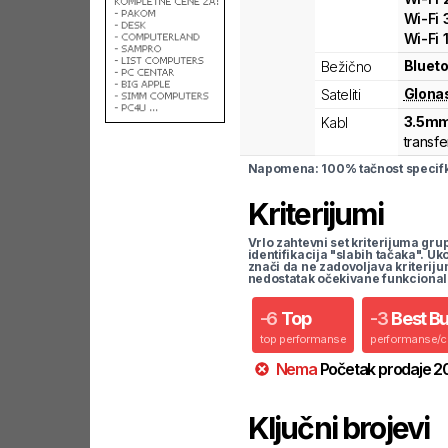
Wi-Fi
Wi-Fi
Blueto
Bežično
Glona
Sateliti
3.5mm
Kabl
transfe
Napomena: 100% tačnost specifka
Kriterijumi
Vrlo zahtevni set kriterijuma gru
identifikacija "slabih tačaka". U
znači da ne zadovoljava kriteriju
nedostatak očekivane funkcional
-
6
Top
-
3
Best B
top performanse
performanse/
Nema
Početak prodaje
2
Ključni brojevi