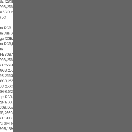
GB, 128GB, 1x SIM, 2x eSIM
2GB, 256GB, 2x SIM, 2x eSIM
ra 5G Dual SIM
a 5G
tra 12GB
ra Dual SIM
ge 12GB, 512GB, 2x SIM, 2x eSIM
ra 12GB, Dual SIM
ra
 FE 8GB, 128GB, 1x SIM, 2x eSIM
2GB, 256GB, 2x SIM, 1x eSIM
B, 256GB, 1x SIM, 1x eSIM
 8GB, 256GB, 1x SIM, 1x eSIM
GB, 256GB, 2x SIM, 2x eSIM
 8GB, 256GB, 1x SIM
GB, 256GB, 1x SIM, 1x eSIM
 8GB, 512GB, 2x SIM
ge 12GB, 256GB, 1x SIM, 2x eSIM
ge 12GB, 256GB, 2x SIM, 2x eSIM
6GB, Dual SIM
GB, 256GB, 2x SIM, 2x eSIM
B, 128GB, 1x SIM, 1x eSIM
1x SIM, 1x eSIM
8GB, 128GB, 1x SIM, 1x eSIM