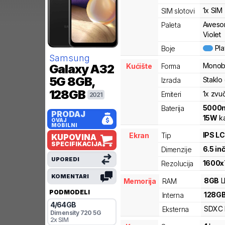
1x SIM
SIM slotovi
Aweso
Paleta
Violet
Pl
Boje
Samsung
Monob
Kućište
Forma
Galaxy A32
5G
8GB,
Staklo 
Izrada
128GB
1x zvu
Emiteri
2021
5000
Baterija
PRODAJ
15
W
ka
OVAJ
MOBILNI
IPS L
Ekran
Tip
KUPOVINA
SPECIFIKACIJA
6.5
in
Dimenzije
UPOREDI
1600
x
Rezolucija
KOMENTARI
8
GB
Memorija
RAM
PODMODELI
128
G
Interna
4
/
64
GB
SDXC
Eksterna
Dimensity
720 5G
2x SIM