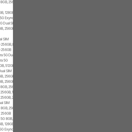
 8GB, 256GB, 1x SIM
GB, 128GB, 2x SIM, 2x eSIM
 5G Exynos 2100, 8GB, 256GB
G Dual SIM
B, 256GB, 1x SIM, 1x eSIM
al SIM
 256GB, Dual SIM
G 256GB
tra 5G Dual SIM
tra 5G
GB, 512GB, 1x SIM, 1x eSIM
Dual SIM
B, 256GB, 1x SIM, 1x eSIM
B, 256GB, 2x SIM, 1x eSIM
 8GB, 256GB, 2x SIM
 256GB, 1x SIM, 1x eSIM
 256GB, 2x SIM
al SIM
 8GB, 256GB, 1x SIM, 1x eSIM
E 256GB
 5G 8GB, Dual SIM
B, 128GB, 1x SIM, 1x eSIM
 5G Exynos 2100, 8GB, 256GB, Dual SIM