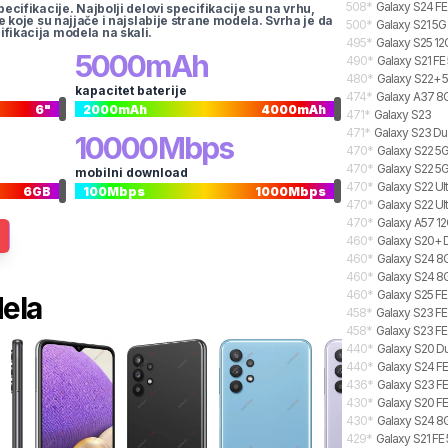
508
*
Galaxy S24 FE
pecifikacije. Najbolji delovi specifikacije su na vrhu,
te koje su najjače i najslabije strane modela. Svrha je da
500
*
Galaxy S21 5G
ifikacija modela na skali.
495
*
Galaxy S25 12
5000
mAh
490
*
Galaxy S21 FE
480
*
Galaxy S22+ 5
kapacitet baterije
474
*
Galaxy A37 8G
6
"
2000
mAh
4000
mAh
471
*
Galaxy S23
471
*
Galaxy S23 Du
10000
Mbps
470
*
Galaxy S22 5G
470
*
Galaxy S22 5
mobilni download
470
*
Galaxy S22 Ul
6
GB
100
Mbps
1000
Mbps
470
*
Galaxy S22 Ul
470
*
Galaxy A57 12
460
*
Galaxy S20+ 
460
*
Galaxy S24 8G
460
*
Galaxy S24 8G
460
*
Galaxy S25 FE
dela
458
*
Galaxy S23 FE
458
*
Galaxy S23 FE
440
*
Galaxy S20 Du
440
*
Galaxy S24 FE
436
*
Galaxy S23 F
430
*
Galaxy S20 FE
430
*
Galaxy S24 8G
429
*
Galaxy S21 FE