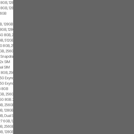
 8GB, 128GB, 1x SIM
 8GB, 128GB, 1x SIM, 1x eSIM
56GB
, 128GB, 2x SIM, 1x eSIM
8GB, 128GB, 2x SIM
 5G 8GB, 256GB
B, 512GB, 2x SIM, 2x eSIM
G 8GB, 256GB, 1x SIM
GB, 256GB, 1x SIM, 1x eSIM
 Snapdragon 8 Gen 1, 1x SIM, 1x eSIM
 2x SIM
al SIM
 8GB, 256GB, 2x SIM
 5G Exynos 2100, Dual SIM
 5G Exynos 2100, 8GB, Dual SIM
G 8GB
GB, 256GB, 2x SIM, 2x eSIM
 5G 8GB. 256GB, Dual SIM
GB, 256GB
B, 128GB, 1x SIM
B, Dual SIM
7 6GB, 128GB, 2x SIM
B, 256GB, 2x SIM, 2x eSIM
, 128GB, 1x SIM, 1x eSIM