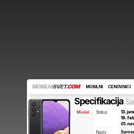
MOBILNI
SVET
.COM
MOBILNI
CENOVNICI
Specifikacija
Sa
13. ja
Model
Status
hnt1j
19. fe
01. no
Sams
Naziv