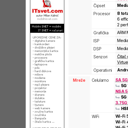
Medi
Čipset
8
tot
Procesor
6
effi
2
per
ARM
Grafička
Medi
ISP
Medi
DSP
Čitač 
Senzori
Virtue
Andro
Operativni
SA 5
Mreže
Celularno
5G
NSA 5
5G
3.75G
HS
Wi-Fi
WiFi
Wi-Fi
Wi-Fi