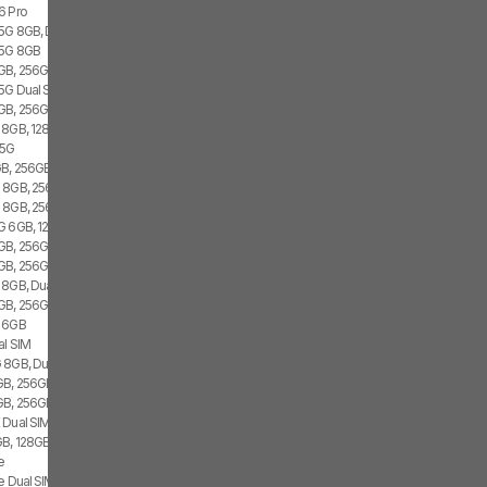
6 Pro
 5G 8GB, Dual SIM
 5G 8GB
GB, 256GB, 1x SIM
 5G Dual SIM
GB, 256GB, 2x SIM
 8GB, 128GB, 2x SIM
 5G
B, 256GB, 1x SIM
 8GB, 256GB, Dual SIM
G 8GB, 256GB
G 6GB, 128GB, 2x SIM
B, 256GB, 1x SIM, 1x eSIM
GB, 256GB, 2x SIM, 2x eSIM
 8GB, Dual SIM
GB, 256GB, 2x SIM, 2x eSIM
G 6GB
al SIM
 8GB, Dual SIM
B, 256GB, Dual SIM
GB, 256GB
 Dual SIM
B, 128GB, 2x SIM, 2x eSIM
e
e Dual SIM