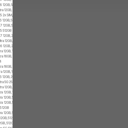
6 12GB, 512GB, 2x SIM
tra 12GB, 1TB
5 2x SIM, 1x eSIM
6 12GB, 512GB, 1x SIM, 1x eSIM
7 12GB, 512GB, 2x SIM, 2x eSIM
d5 512GB
7 12GB, 256GB, 2x SIM, 2x eSIM
tra 12GB, 1TB, Dual SIM
6 12GB, 256GB, 1x SIM, 1x eSIM
ra 12GB, 1TB, 1x SIM, 2x eSIM
tra 16GB, 1TB, 2x SIM, 2x eSIM
4
ra 16GB, 1TB, 2x SIM, 2x eSIM
a 12GB, 1TB, 1x SIM, 1x eSIM
6 12GB, 256GB, 2x SIM
tra 5G 256GB, 2x SIM, 1x eSIM
tra 12GB, 1TB, 2x SIM, 2x eSIM
ra 12GB, 1TB, 2x SIM, 1x eSIM
ra 12GB, 512GB, 1x SIM, 2x eSIM
ra 12GB, 512GB, 2x SIM, 2x eSIM
5 512GB
ra 12GB, 512GB, 1x SIM, 1x eSIM
12GB, 512GB, 1x SIM, 2x eSIM
GB, 512GB, 1x SIM, 1x eSIM