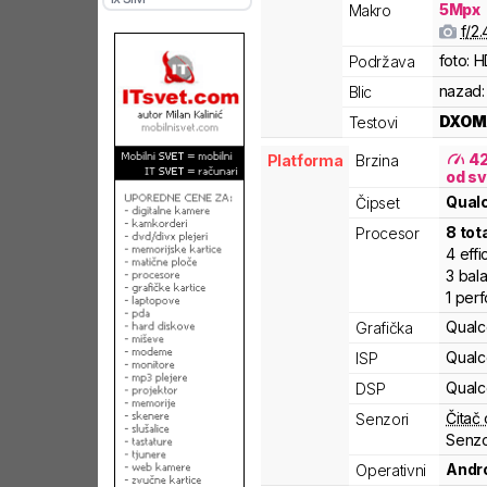
5
Mpx
Makro
f/
2.
foto:
H
Podržava
nazad:
Blic
DXOM
Testovi
4
Platforma
Brzina
od sv
Qua
Čipset
8
tot
Procesor
4
effi
3
bal
1
per
Qual
Grafička
Qual
ISP
Qual
DSP
Čitač 
Senzori
Senzo
Andro
Operativni