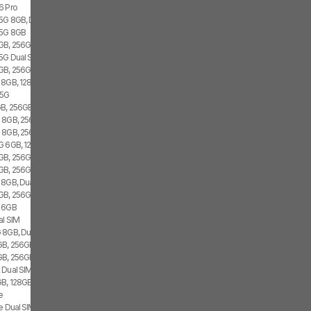
6 Pro
 5G 8GB, Dual SIM
 5G 8GB
GB, 256GB, 1x SIM
 5G Dual SIM
GB, 256GB, 2x SIM
 8GB, 128GB, 2x SIM
 5G
B, 256GB, 1x SIM
 8GB, 256GB, Dual SIM
G 8GB, 256GB
G 6GB, 128GB, 2x SIM
B, 256GB, 1x SIM, 1x eSIM
GB, 256GB, 2x SIM, 2x eSIM
 8GB, Dual SIM
GB, 256GB, 2x SIM, 2x eSIM
G 6GB
al SIM
 8GB, Dual SIM
B, 256GB, Dual SIM
GB, 256GB
 Dual SIM
B, 128GB, 2x SIM, 2x eSIM
e
e Dual SIM