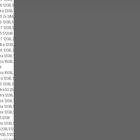
6 12GB, 512GB, 2x SIM
tra 12GB, 1TB
5 2x SIM, 1x eSIM
6 12GB, 512GB, 1x SIM, 1x eSIM
7 12GB, 512GB, 2x SIM, 2x eSIM
d5 512GB
7 12GB, 256GB, 2x SIM, 2x eSIM
tra 12GB, 1TB, Dual SIM
6 12GB, 256GB, 1x SIM, 1x eSIM
ra 12GB, 1TB, 1x SIM, 2x eSIM
tra 16GB, 1TB, 2x SIM, 2x eSIM
4
ra 16GB, 1TB, 2x SIM, 2x eSIM
a 12GB, 1TB, 1x SIM, 1x eSIM
6 12GB, 256GB, 2x SIM
tra 5G 256GB, 2x SIM, 1x eSIM
tra 12GB, 1TB, 2x SIM, 2x eSIM
ra 12GB, 1TB, 2x SIM, 1x eSIM
ra 12GB, 512GB, 1x SIM, 2x eSIM
ra 12GB, 512GB, 2x SIM, 2x eSIM
5 512GB
ra 12GB, 512GB, 1x SIM, 1x eSIM
12GB, 512GB, 1x SIM, 2x eSIM
GB, 512GB, 1x SIM, 1x eSIM