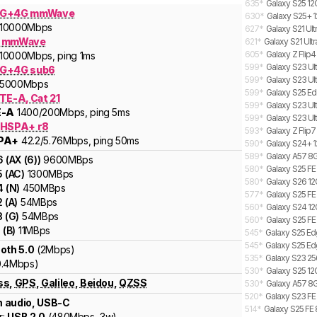
635
*
Galaxy S25 12
5G+4G mmWave
630
*
Galaxy S25+ 1
10000
Mbps
627
*
Galaxy S21 Ult
G mmWave
621
*
Galaxy S21 Ultr
605
*
Galaxy Z Flip4
10000
Mbps
, ping 1ms
599
*
Galaxy S23 Ult
G+4G sub6
599
*
Galaxy S23 Ul
5000
Mbps
599
*
Galaxy S25 Ed
TE-A, Cat 21
599
*
Galaxy S23 Ult
E-A
1400
/200
Mbps
, ping 5ms
599
*
Galaxy S23 Ult
 HSPA+ r8
593
*
Galaxy Z Flip7
PA+
42.2
/5.76
Mbps
, ping 50ms
590
*
Galaxy S24+ 1
589
*
Galaxy A57 8G
6
(
AX (6)
)
9600
MBps
580
*
Galaxy S25 FE
5
(
AC
)
1300
MBps
580
*
Galaxy S26 12
4
(
N
)
450
MBps
577
*
Galaxy S25 FE
2
(
A
)
54
MBps
560
*
Galaxy S24 12
3
(
G
)
54
MBps
560
*
Galaxy S25 FE
1
(
B
)
11
MBps
545
*
Galaxy S25 Ed
545
*
Galaxy S25 Ed
oth 5.0
(2Mbps)
535
*
Galaxy S23 25
0.4Mbps)
530
*
Galaxy S25 12
ss
,
GPS
,
Galileo
,
Beidou
,
QZSS
530
*
Galaxy A57 8G
520
*
Galaxy S23 FE 
 audio, USB-C
514
*
Galaxy S25 FE 
r:
USB 2.0
(
480Mbps,
3w
)