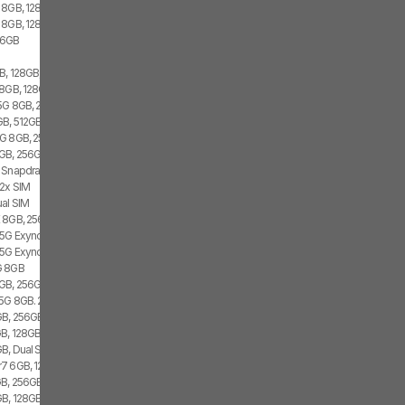
 8GB, 128GB, 1x SIM
 8GB, 128GB, 1x SIM, 1x eSIM
56GB
, 128GB, 2x SIM, 1x eSIM
8GB, 128GB, 2x SIM
 5G 8GB, 256GB
B, 512GB, 2x SIM, 2x eSIM
G 8GB, 256GB, 1x SIM
GB, 256GB, 1x SIM, 1x eSIM
 Snapdragon 8 Gen 1, 1x SIM, 1x eSIM
 2x SIM
al SIM
 8GB, 256GB, 2x SIM
 5G Exynos 2100, Dual SIM
 5G Exynos 2100, 8GB, Dual SIM
G 8GB
GB, 256GB, 2x SIM, 2x eSIM
 5G 8GB. 256GB, Dual SIM
GB, 256GB
B, 128GB, 1x SIM
B, Dual SIM
7 6GB, 128GB, 2x SIM
B, 256GB, 2x SIM, 2x eSIM
, 128GB, 1x SIM, 1x eSIM