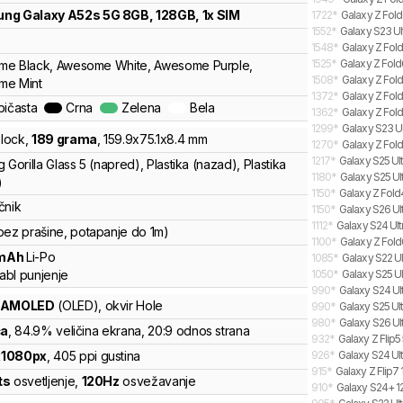
ung
Galaxy A52s 5G 8GB, 128GB, 1x SIM
1722
*
Galaxy Z Fold
1552
*
Galaxy S23 Ul
1548
*
Galaxy Z Fold
1525
*
Galaxy Z Fold
e Black, Awesome White, Awesome Purple,
1508
*
Galaxy Z Fold
me Mint
1372
*
Galaxy Z Fol
bičasta
Crna
Zelena
Bela
1362
*
Galaxy Z Fold
1299
*
Galaxy S23 Ul
lock
,
189
grama
,
159.9
x
75.1
x
8.4
mm
1270
*
Galaxy Z Fold
1217
*
Galaxy S25 Ult
 Gorilla Glass 5 (napred), Plastika (nazad), Plastika
1180
*
Galaxy S25 Ul
)
1150
*
Galaxy Z Fold
čnik
1150
*
Galaxy S26 Ult
1112
*
Galaxy S24 Ultr
bez prašine, potapanje do 1m)
1100
*
Galaxy Z Fold
mAh
Li-Po
1085
*
Galaxy S22 Ul
abl punjenje
1050
*
Galaxy S25 Ul
990
*
Galaxy S24 Ult
 AMOLED
(OLED)
, okvir Hole
990
*
Galaxy S25 Ult
980
*
Galaxy S26 Ult
ča
, 84.9% veličina ekrana
, 20:9 odnos strana
932
*
Galaxy Z Flip
x
1080
px
,
405
ppi gustina
926
*
Galaxy S24 Ult
915
*
Galaxy Z Flip7 
ts
osvetljenje
,
120
Hz
osvežavanje
910
*
Galaxy S24+ 12