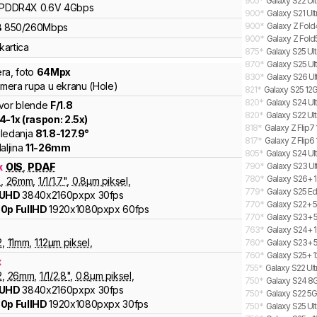
905
*
Galaxy S22 Ult
LPDDR4X
0.6V
4
Gbps
900
*
Galaxy S21 Ul
900
*
Galaxy Z Fold
B
850
/
260
Mbps
900
*
Galaxy Z Fold
kartica
875
*
Galaxy S25 Ult
870
*
Galaxy S25 Ult
ra
,
foto
64
Mpx
830
*
Galaxy S26 Ul
kamera rupa u ekranu (Hole)
821
*
Galaxy S25 12G
820
*
Galaxy S24 Ult
vor blende
F/
1.8
820
*
Galaxy S22 Ul
.4
-
1
x (raspon:
2.5
x)
818
*
Galaxy Z Flip7
ledanja
81.8
-
127.9
°
817
*
Galaxy Z Flip6 
aljina
11
-
26
mm
805
*
Galaxy S24 Ult
x
OIS
,
PDAF
790
*
Galaxy S23 Ul
780
*
Galaxy S26+ 1
8
,
26
mm
,
1/
1/1.7
"
,
0.8
µm piksel
,
779
*
Galaxy S25 Ed
 UHD
3840x2160pxpx
30fps
770
*
Galaxy S22+ 5
0p FullHD
1920x1080pxpx
60fps
770
*
Galaxy S23+ 
763
*
Galaxy S24+ 1
2
,
11
mm
,
1.12
µm piksel
,
760
*
Galaxy S23+ 5
760
*
Galaxy S25+ 1
x
755
*
Galaxy S22 Ul
2
,
26
mm
,
1/
1/2.8
"
,
0.8
µm piksel
,
750
*
Galaxy S24 8G
 UHD
3840x2160pxpx
30fps
750
*
Galaxy S22 5G
0p FullHD
1920x1080pxpx
30fps
750
*
Galaxy S25 Ult