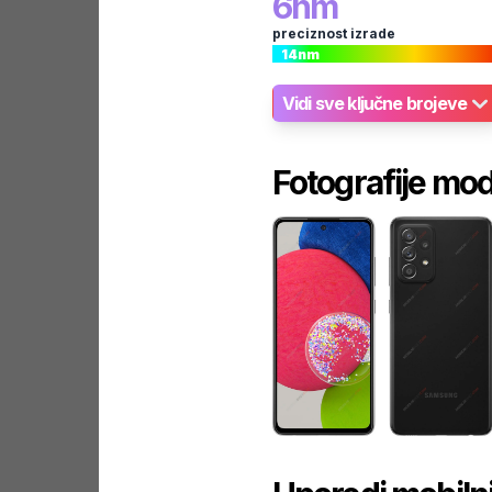
6
nm
preciznost izrade
14
nm
Vidi sve ključne brojeve
Fotografije mo