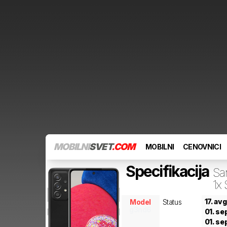
MOBILNI
SVET
.COM
MOBILNI
CENOVNICI
Specifikacija
Sa
1x
17. av
Model
Status
g3nd6
01. se
01. se