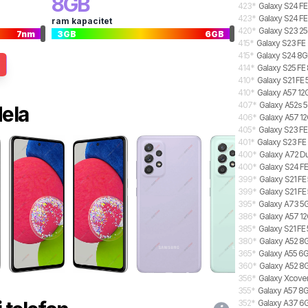
8
GB
423
*
Galaxy S24 FE
423
*
Galaxy S24 FE
ram kapacitet
420
*
Galaxy S23 2
7
nm
3
GB
6
GB
415
*
Galaxy S23 FE
415
*
Galaxy S24 8GB
414
*
Galaxy S25 FE 
410
*
Galaxy S21 FE
410
*
Galaxy A57 12G
407
*
Galaxy A52s 5
dela
406
*
Galaxy A57 12
405
*
Galaxy S23 FE
401
*
Galaxy S23 FE
400
*
Galaxy A72 Du
400
*
Galaxy S24 FE
399
*
Galaxy S21 FE
399
*
Galaxy S21 FE
395
*
Galaxy A73 5
386
*
Galaxy A57 12
385
*
Galaxy S21 FE
380
*
Galaxy A52 8
365
*
Galaxy A55 6G
360
*
Galaxy A52 8G
356
*
Galaxy Xcover
355
*
Galaxy A57 8G
352
*
Galaxy A37 6GB