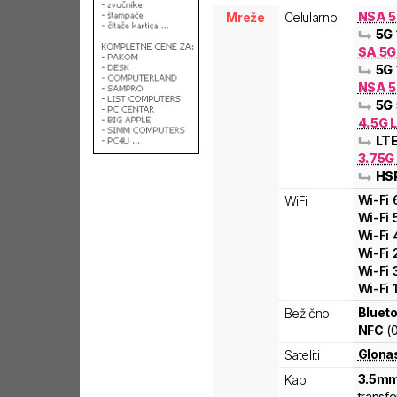
NSA 
Mreže
Celularno
5G
SA 5
5G
NSA 5
5G
4.5G L
LT
3.75G
HS
Wi-Fi
WiFi
Wi-Fi
Wi-Fi
Wi-Fi
Wi-Fi
Wi-Fi
Blueto
Bežično
NFC
(
Glona
Sateliti
3.5mm
Kabl
transfe