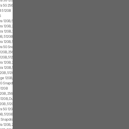
ra 5G 12GB, 512GB, Dual SIM
tra 5G 256GB
4 512GB
5
ra 12GB, 512GB, 2x SIM, 2x eSIM
ra 12GB, 256GB, 1x SIM, 2x eSIM
tra 12GB, 256GB, 2x SIM, 2x eSIM
B, 512GB, 1x SIM, 2x eSIM
ra 12GB, 512GB, 2x SIM, 1x eSIM
tra 5G Snapdragon 8 Gen 1, 12GB, 256GB
 12GB, 256GB, 1x SIM, 2x eSIM
12GB, 512GB, 1x SIM, 1x eSIM
ra 12GB, 256GB, 1x SIM, 1x eSIM
tra 12GB, 512GB
2GB, 512GB, 2x SIM, 2x eSIM
ge 12GB, 512GB, 1x SIM, 2x eSIM
G Snapdragon 8 Gen 1, 256GB, Dual SIM
512GB
2GB, 256GB, 1x SIM, 1x eSIM
12GB, Dual SIM
2GB, 512GB, 1x SIM, 2x eSIM
tra 5G 12GB, 256GB
B, 512GB, 2x SIM, 1x eSIM
 Snapdragon 8 Gen 1, Dual SIM
ra 12GB, 256GB, 2x SIM, 2x eSIM