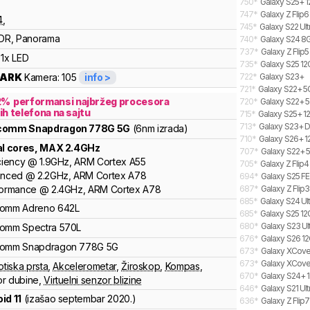
750
*
Galaxy S25+ 1
747
*
Galaxy Z Flip6
4
,
745
*
Galaxy S22 Ult
DR, Panorama
740
*
Galaxy S24 8G
737
*
Galaxy Z Flip5
1x LED
735
*
Galaxy S25 12
ARK
Kamera:
105
info >
722
*
Galaxy S23+
721
*
Galaxy S22+ 
2
%
performansi najbržeg procesora
720
*
Galaxy S22+ 5
ih telefona na sajtu
715
*
Galaxy S25+ 12
713
*
Galaxy S23+ D
lcomm
Snapdragon
778G 5G
(6nm izrada)
710
*
Galaxy S26+ 1
al cores
, MAX
2.4
GHz
707
*
Galaxy S22+ 
ciency
@
1.9
GHz,
ARM
Cortex
A55
705
*
Galaxy Z Flip
anced
@
2.2
GHz,
ARM
Cortex
A78
694
*
Galaxy S25 FE
formance
@
2.4
GHz,
ARM
Cortex
A78
687
*
Galaxy Z Flip
685
*
Galaxy S24 Ult
comm
Adreno
642L
685
*
Galaxy S25 12
680
*
Galaxy S23 Ult
comm
Spectra
570L
676
*
Galaxy S26 12
comm
Snapdragon
778G 5G
673
*
Galaxy XCover
673
*
Galaxy XCover
otiska prsta
,
Akcelerometar
,
Žiroskop
,
Kompas
,
670
*
Galaxy S24+ 1
r dubine
,
Virtuelni senzor blizine
646
*
Galaxy S21 Ul
id 11
(izašao
septembar 2020.
)
636
*
Galaxy Z Flip