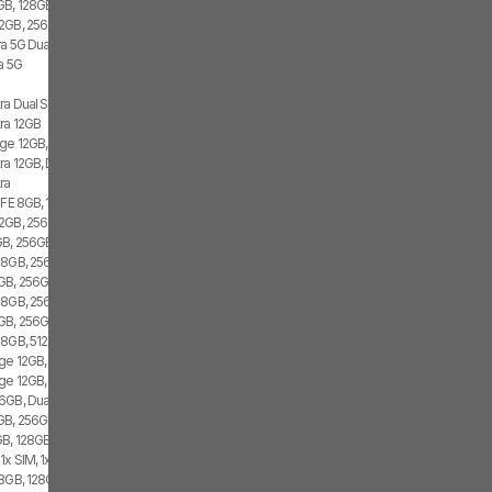
GB, 128GB, 1x SIM, 2x eSIM
2GB, 256GB, 2x SIM, 2x eSIM
ra 5G Dual SIM
a 5G
ra Dual SIM
tra 12GB
ge 12GB, 512GB, 2x SIM, 2x eSIM
ra 12GB, Dual SIM
ra
 FE 8GB, 128GB, 1x SIM, 2x eSIM
2GB, 256GB, 2x SIM, 1x eSIM
B, 256GB, 1x SIM, 1x eSIM
 8GB, 256GB, 1x SIM, 1x eSIM
GB, 256GB, 2x SIM, 2x eSIM
 8GB, 256GB, 1x SIM
GB, 256GB, 1x SIM, 1x eSIM
 8GB, 512GB, 2x SIM
ge 12GB, 256GB, 2x SIM, 2x eSIM
ge 12GB, 256GB, 1x SIM, 2x eSIM
6GB, Dual SIM
GB, 256GB, 2x SIM, 2x eSIM
B, 128GB, 1x SIM, 1x eSIM
1x SIM, 1x eSIM
8GB, 128GB, 1x SIM, 1x eSIM