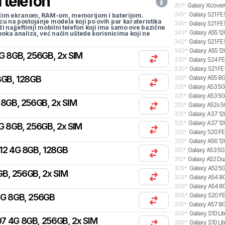
 telefon
351
*
Galaxy Xcover
345
*
Galaxy S21 FE
li većim ekranom, RAM-om, memorijom i baterijom.
cu na postojanje modela koji po ovih par karateristika
345
*
Galaxy S21 FE
traži najjeftiniji mobilni telefon koji ima samo ove bazične
343
*
Galaxy A55 12
uboka analiza, već način uštede korisnicima koji ne
342
*
Galaxy S21 FE
340
*
Galaxy A55 12
G 8GB, 256GB, 2x SIM
335
*
Galaxy S24 FE
330
*
Galaxy S21 FE
8GB, 128GB
329
*
Galaxy A55 8G
325
*
Galaxy A53 5G
325
*
Galaxy A53 5
 8GB, 256GB, 2x SIM
325
*
Galaxy A52s 5
325
*
Galaxy A37 12G
325
*
Galaxy A37 12
G 8GB, 256GB, 2x SIM
320
*
Galaxy S20 FE
320
*
Galaxy A56 12
12 4G 8GB, 128GB
310
*
Galaxy A53 5
310
*
Galaxy A52 Du
309
*
Galaxy A52 5G
B, 256GB, 2x SIM
309
*
Galaxy A54 8G
309
*
Galaxy A54 8
306
*
Galaxy S20 FE
4G 8GB, 256GB
305
*
Galaxy A57 8G
300
*
Galaxy S10 Lit
7 4G 8GB, 256GB, 2x SIM
300
*
Galaxy S10 Lit