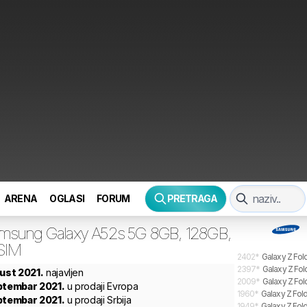
ARENA
OGLASI
FORUM
PRETRAGA
msung
Galaxy A52s 5G 8GB, 128GB,
 SIM
2402
*
Galaxy Z Fol
2397
*
Galaxy Z Fol
gust 2021.
najavljen
2009
*
Galaxy Z Fol
ptembar 2021.
u prodaji Evropa
1960
*
Galaxy Z Fold
ptembar 2021.
u prodaji Srbija
1949
*
Galaxy Z Fold