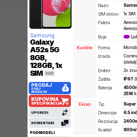
Sams
Naziv
1x SIM
SIM slotovi
Awesom
Paleta
Aweso
Samsung
Lju
Boje
Galaxy
Monob
Kućište
Forma
A52s 5G
Corning
8GB,
Izrada
(detalji
128GB, 1x
2x zvu
Emiteri
SIM
2021
IP67
(
Zaštita
PRODAJ
4500
Baterija
OVAJ
MOBILNI
25
W
k
KUPOVINA
SPECIFIKACIJA
Super
Ekran
Tip
6.5
in
Dimenzije
UPOREDI
2400
Rezolucija
KOMENTARI
800
ni
Kvalitet
PODMODELI