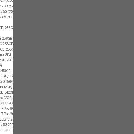
2GB, 512GB, 2x SIM, 2x eSIM
 12GB, 256GB, 1x SIM, 1x eSIM
ra 5G 12GB, 256GB, Dual SIM
B, 512GB, 1x SIM, 1x eSIM
GB, 256GB, 1x SIM, 2x eSIM
5G 256GB
G 256GB, Dual SIM
GB, 256GB, 1x SIM, 2x eSIM
ual SIM
2GB, 256GB, 2x SIM, 2x eSIM
5G
4 256GB
 8GB, 512GB, 1x SIM, 1x eSIM
3 5G 256GB
ra 12GB, 256GB, 2x SIM, 1x eSIM
GB, 512GB, 2x SIM, 2x eSIM
ra 12GB, 512GB, Dual SIM
GB, 512GB, 2x SIM, 2x eSIM
7 Pro 6GB, 128GB, 1x SIM, 1x eSIM
7 Pro 6GB, 128GB, 2x SIM
2GB, 512GB, 2x SIM, 1x eSIM
tra 5G 256GB, Dual SIM
7 FE 8GB, 256GB, 1x SIM, 2x eSIM