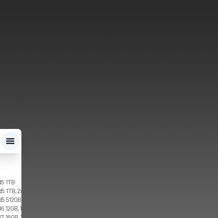
d5 1TB
d5 1TB, 2x SIM, 1x eSIM
d5 512GB, 2x SIM, 1x eSIM
6 12GB, 1TB, 1x SIM, 1x eSIM
7 16GB, 1TB, 2x SIM, 2x eSIM