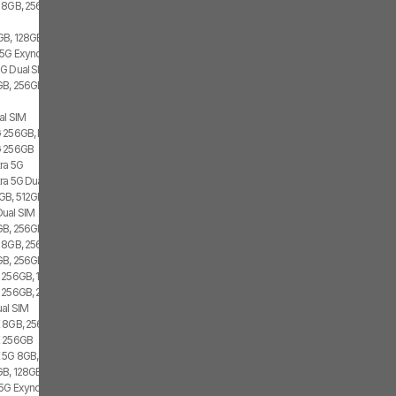
 8GB, 256GB, 1x SIM
GB, 128GB, 2x SIM, 2x eSIM
 5G Exynos 2100, 8GB, 256GB
G Dual SIM
B, 256GB, 1x SIM, 1x eSIM
al SIM
 256GB, Dual SIM
G 256GB
tra 5G
tra 5G Dual SIM
GB, 512GB, 1x SIM, 1x eSIM
Dual SIM
B, 256GB, 1x SIM, 1x eSIM
 8GB, 256GB, 2x SIM
B, 256GB, 2x SIM, 1x eSIM
 256GB, 1x SIM, 1x eSIM
 256GB, 2x SIM
al SIM
 8GB, 256GB, 1x SIM, 1x eSIM
E 256GB
 5G 8GB, Dual SIM
B, 128GB, 1x SIM, 1x eSIM
 5G Exynos 2100, 8GB, 256GB, Dual SIM