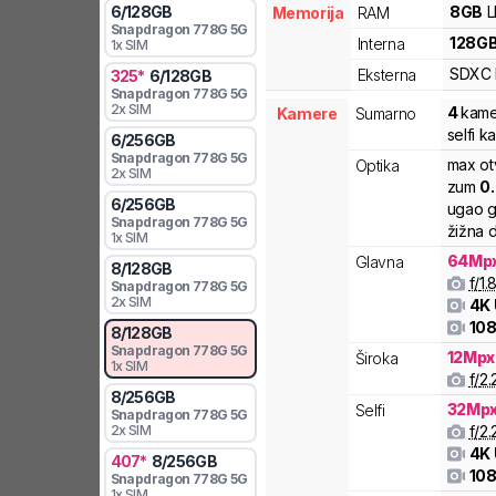
8
GB
6
/
128
GB
Memorija
RAM
Snapdragon
778G 5G
128
G
Interna
1x SIM
SDXC
Eksterna
325
*
6
/
128
GB
Snapdragon
778G 5G
2x SIM
4
kame
Kamere
Sumarno
selfi 
6
/
256
GB
Snapdragon
778G 5G
max ot
Optika
2x SIM
zum
0
6
/
256
GB
ugao g
Snapdragon
778G 5G
žižna d
1x SIM
64
Mp
Glavna
8
/
128
GB
f/
1.
Snapdragon
778G 5G
2x SIM
4K
108
8
/
128
GB
Snapdragon
778G 5G
12
Mpx
Široka
1x SIM
f/
2.
8
/
256
GB
32
Mp
Selfi
Snapdragon
778G 5G
f/
2.
2x SIM
4K
407
*
8
/
256
GB
108
Snapdragon
778G 5G
1x SIM