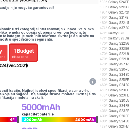
508
*
Galaxy S24 FE
500
*
Galaxy S21 5G
cije nije moguće garantovati!
495
*
Galaxy S25 12
490
*
Galaxy S21 FE
480
*
Galaxy S22+ 5
474
*
Galaxy A37 8G
pisanih u tri kategorije interesovanja kupaca. Vrlo laka
koliko je neka od opcija obojena crvenom bojom, to
471
*
Galaxy S23
m te kategorije mobilnih telefona. Svrha je da ukaže na
471
*
Galaxy S23 Du
nosti u specifičnom segmentu.
470
*
Galaxy S22 5G
470
*
Galaxy S22 5
y
-
1
Budget
470
*
Galaxy S22 Ul
cena
niska cena
470
*
Galaxy S22 Ul
470
*
Galaxy A57 12
024
(već:
2021
)
460
*
Galaxy S20+ 
460
*
Galaxy S24 8G
460
*
Galaxy S25 FE
460
*
Galaxy S24 8G
458
*
Galaxy S23 FE
pecifikacije. Najbolji delovi specifikacije su na vrhu,
te koje su najjače i najslabije strane modela. Svrha je da
458
*
Galaxy S23 FE
ifikacija modela na skali.
440
*
Galaxy S20 Du
5000
mAh
440
*
Galaxy S24 FE
436
*
Galaxy S23 F
kapacitet baterije
430
*
Galaxy S20 FE
6
"
2000
mAh
4000
mAh
430
*
Galaxy S24 8G
429
*
Galaxy S21 FE