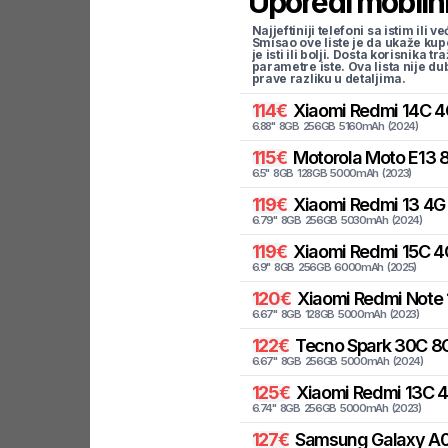
Uporedi mobilni
Najjeftiniji telefoni sa istim i
Smisao ove liste je da ukaže kup
je isti ili bolji. Dosta korisnika 
parametre iste. Ova lista nije d
prave razliku u detaljima.
114
€
Xiaomi
Redmi 14C 4
6.88
"
8
GB
256
GB
5160
mAh
(
2024
)
115
€
Motorola
Moto E13 
6.5
"
8
GB
128
GB
5000
mAh
(
2023
)
119
€
Xiaomi
Redmi 13 4G
6.79
"
8
GB
256
GB
5030
mAh
(
2024
)
119
€
Xiaomi
Redmi 15C 4
6.9
"
8
GB
256
GB
6000
mAh
(
2025
)
120
€
Xiaomi
Redmi Note 
6.67
"
8
GB
128
GB
5000
mAh
(
2023
)
122
€
Tecno
Spark 30C 8G
6.67
"
8
GB
256
GB
5000
mAh
(
2024
)
125
€
Xiaomi
Redmi 13C 
6.74
"
8
GB
256
GB
5000
mAh
(
2023
)
127
€
Samsung
Galaxy A0