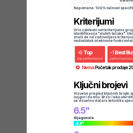
Napomena: 100% tačnost specifka
Kriterijumi
Vrlo zahtevni set kriterijuma gru
identifikacija "slabih tačaka". U
znači da ne zadovoljava kriteriju
nedostatak očekivane funkcional
-
6
Top
-
1
Best Bu
top performanse
performanse/
Nema
Početak prodaje
2
Ključni brojevi
Vizuelni pregled ključnih brojki s
najgori da dnu. Brzo i lako utvrdi
se vizuelno dočara tehnička spec
6.5
"
dijagonala
4.5
"