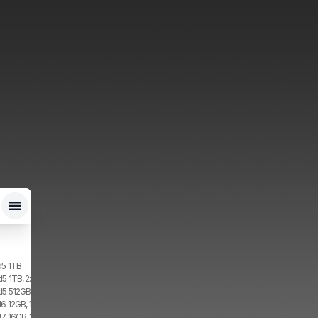
d5 1TB
d5 1TB, 2x SIM, 1x eSIM
d5 512GB, 2x SIM, 1x eSIM
6 12GB, 1TB, 1x SIM, 1x eSIM
7 16GB, 1TB, 2x SIM, 2x eSIM