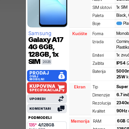
1x SIM
SIM slotovi
Black, 
Paleta
Pl
Boje
Samsung
Monob
Kućište
Forma
Galaxy A17
Corning
Izrada
4G
6GB,
Plastika
128GB, 1x
1x zvu
Emiteri
SIM
2025
IP54
(
Zaštita
5000
Baterija
PRODAJ
25
W
k
OVAJ
MOBILNI
KUPOVINA
Super
Ekran
Tip
SPECIFIKACIJA
6.7
in
Dimenzije
UPOREDI
2340
Rezolucija
KOMENTARI
90
Hz
Kvalitet
PODMODELI
6
GB
G
Memorija
RAM
135
*
4
/
128
GB
128
G