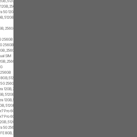
2GB, 512GB, 2x SIM, 2x eSIM
 12GB, 256GB, 1x SIM, 1x eSIM
ra 5G 12GB, 256GB, Dual SIM
B, 512GB, 1x SIM, 1x eSIM
GB, 256GB, 1x SIM, 2x eSIM
5G 256GB
G 256GB, Dual SIM
GB, 256GB, 1x SIM, 2x eSIM
ual SIM
2GB, 256GB, 2x SIM, 2x eSIM
5G
4 256GB
 8GB, 512GB, 1x SIM, 1x eSIM
3 5G 256GB
ra 12GB, 256GB, 2x SIM, 1x eSIM
GB, 512GB, 2x SIM, 2x eSIM
ra 12GB, 512GB, Dual SIM
GB, 512GB, 2x SIM, 2x eSIM
7 Pro 6GB, 128GB, 1x SIM, 1x eSIM
7 Pro 6GB, 128GB, 2x SIM
2GB, 512GB, 2x SIM, 1x eSIM
tra 5G 256GB, Dual SIM
7 FE 8GB, 256GB, 1x SIM, 2x eSIM