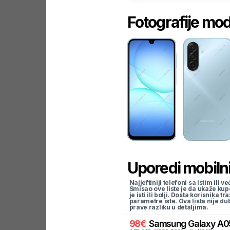
Fotografije mo
Uporedi mobilni
Najjeftiniji telefoni sa istim i
Smisao ove liste je da ukaže kup
je isti ili bolji. Dosta korisnika 
parametre iste. Ova lista nije d
prave razliku u detaljima.
98
€
Samsung
Galaxy A0