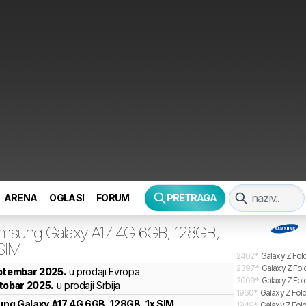
ARENA
OGLASI
FORUM
PRETRAGA
msung
Galaxy A17 4G 6GB, 128GB,
 SIM
2402
*
Galaxy Z Fol
2397
*
Galaxy Z Fol
eptembar 2025.
u prodaji Evropa
2009
*
Galaxy Z Fol
tobar 2025.
u prodaji Srbija
1960
*
Galaxy Z Fold
ung
Galaxy A17 4G 6GB, 128GB, 1x SIM
1949
*
Galaxy Z Fold