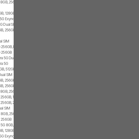
 8GB, 256GB, 1x SIM
GB, 128GB, 2x SIM, 2x eSIM
 5G Exynos 2100, 8GB, 256GB
G Dual SIM
B, 256GB, 1x SIM, 1x eSIM
al SIM
 256GB, Dual SIM
G 256GB
tra 5G Dual SIM
tra 5G
GB, 512GB, 1x SIM, 1x eSIM
Dual SIM
B, 256GB, 1x SIM, 1x eSIM
B, 256GB, 2x SIM, 1x eSIM
 8GB, 256GB, 2x SIM
 256GB, 1x SIM, 1x eSIM
 256GB, 2x SIM
al SIM
 8GB, 256GB, 1x SIM, 1x eSIM
E 256GB
 5G 8GB, Dual SIM
B, 128GB, 1x SIM, 1x eSIM
 5G Exynos 2100, 8GB, 256GB, Dual SIM