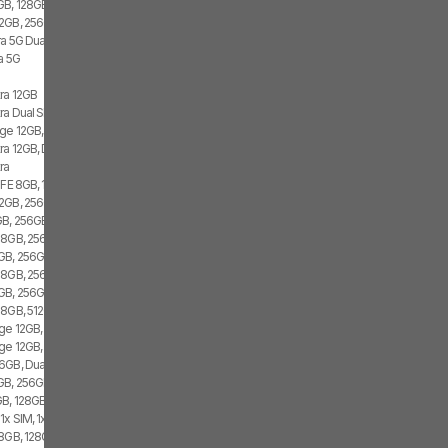
GB, 128GB, 1x SIM, 2x eSIM
2GB, 256GB, 2x SIM, 2x eSIM
ra 5G Dual SIM
a 5G
tra 12GB
ra Dual SIM
ge 12GB, 512GB, 2x SIM, 2x eSIM
ra 12GB, Dual SIM
ra
 FE 8GB, 128GB, 1x SIM, 2x eSIM
2GB, 256GB, 2x SIM, 1x eSIM
B, 256GB, 1x SIM, 1x eSIM
 8GB, 256GB, 1x SIM, 1x eSIM
GB, 256GB, 2x SIM, 2x eSIM
 8GB, 256GB, 1x SIM
GB, 256GB, 1x SIM, 1x eSIM
 8GB, 512GB, 2x SIM
ge 12GB, 256GB, 1x SIM, 2x eSIM
ge 12GB, 256GB, 2x SIM, 2x eSIM
6GB, Dual SIM
GB, 256GB, 2x SIM, 2x eSIM
B, 128GB, 1x SIM, 1x eSIM
1x SIM, 1x eSIM
8GB, 128GB, 1x SIM, 1x eSIM