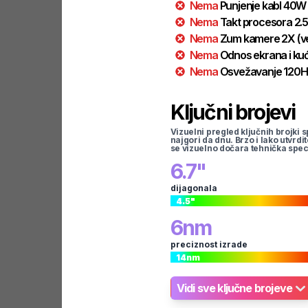
Nema
Punjenje kabl
40
W
Nema
Takt procesora
2.5
Nema
Zum kamere
2
X
(v
Nema
Odnos ekrana i kuć
Nema
Osvežavanje
120
H
Ključni brojevi
Vizuelni pregled ključnih brojki s
najgori da dnu. Brzo i lako utvrdi
se vizuelno dočara tehnička spec
6.7
"
dijagonala
4.5
"
6
nm
preciznost izrade
14
nm
Vidi sve ključne brojeve