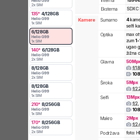
Interna
Helio G99
2x SIM
SDXC
Eksterna
135
*
4
/
128
GB
Helio G99
4
kame
Kamere
Sumarno
1x SIM
selfi k
6
/
128
GB
max ot
Optika
Helio G99
zum
1
-
1x SIM
ugao g
140
*
6
/
128
GB
žižna d
Helio G99
2x SIM
50
Mp
Glavna
f/
1.
8
/
128
GB
Helio G99
108
2x SIM
5
Mpx
Široka
8
/
128
GB
f/
2.
Helio G99
1x SIM
13
Mpx
Selfi
f/
2
,
210
*
8
/
256
GB
Helio G99
108
1x SIM
2
Mpx
Makro
170
*
8
/
256
GB
f/
2.
Helio G99
2x SIM
foto:
H
Podržava