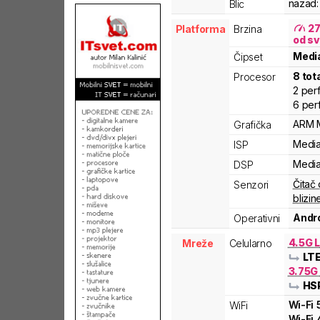
nazad:
Blic
2
Platforma
Brzina
od sv
Medi
Čipset
8
tot
Procesor
2
per
6
per
ARM
Grafička
Medi
ISP
Medi
DSP
Čitač 
Senzori
blizin
Andro
Operativni
4.5G L
Mreže
Celularno
LT
3.75G
HS
Wi-Fi
WiFi
Wi-Fi