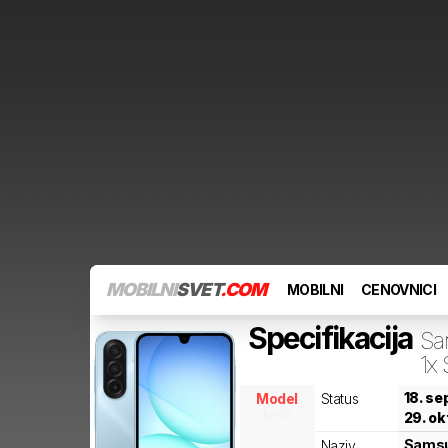
MOBILNI
SVET
.COM
MOBILNI
CENOVNICI
Specifikacija
Sa
1x
18. s
Model
Status
kmk
29. ok
Sams
Naziv