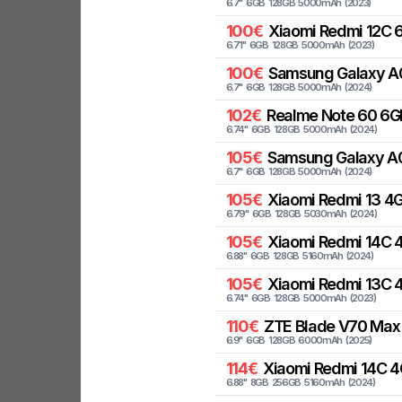
6.7
"
6
GB
128
GB
5000
mAh
(
2023
)
100
€
Xiaomi
Redmi 12C 6
6.71
"
6
GB
128
GB
5000
mAh
(
2023
)
100
€
Samsung
Galaxy A
6.7
"
6
GB
128
GB
5000
mAh
(
2024
)
102
€
Realme
Note 60 6G
6.74
"
6
GB
128
GB
5000
mAh
(
2024
)
105
€
Samsung
Galaxy A
6.7
"
6
GB
128
GB
5000
mAh
(
2024
)
105
€
Xiaomi
Redmi 13 4G
6.79
"
6
GB
128
GB
5030
mAh
(
2024
)
105
€
Xiaomi
Redmi 14C 4
6.88
"
6
GB
128
GB
5160
mAh
(
2024
)
105
€
Xiaomi
Redmi 13C 
6.74
"
6
GB
128
GB
5000
mAh
(
2023
)
110
€
ZTE
Blade V70 Max 
6.9
"
6
GB
128
GB
6000
mAh
(
2025
)
114
€
Xiaomi
Redmi 14C 4
6.88
"
8
GB
256
GB
5160
mAh
(
2024
)