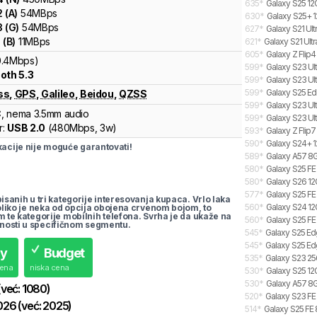
635
*
Galaxy S25 12
2
(
A
)
54
MBps
630
*
Galaxy S25+ 1
3
(
G
)
54
MBps
627
*
Galaxy S21 Ult
1
(
B
)
11
MBps
621
*
Galaxy S21 Ultr
605
*
Galaxy Z Flip4
0.4Mbps)
599
*
Galaxy S23 Ul
oth 5.3
599
*
Galaxy S23 Ult
599
*
Galaxy S25 Ed
ss
,
GPS
,
Galileo
,
Beidou
,
QZSS
599
*
Galaxy S23 Ult
C
, nema 3.5mm audio
599
*
Galaxy S23 Ult
r:
USB 2.0
(
480Mbps,
3w
)
593
*
Galaxy Z Flip7
590
*
Galaxy S24+ 1
cije nije moguće garantovati!
589
*
Galaxy A57 8G
580
*
Galaxy S25 FE
580
*
Galaxy S26 12
577
*
Galaxy S25 FE
pisanih u tri kategorije interesovanja kupaca. Vrlo laka
560
*
Galaxy S24 12
koliko je neka od opcija obojena crvenom bojom, to
m te kategorije mobilnih telefona. Svrha je da ukaže na
560
*
Galaxy S25 FE
nosti u specifičnom segmentu.
545
*
Galaxy S25 Ed
545
*
Galaxy S25 Ed
uy
Budget
535
*
Galaxy S23 25
cena
niska cena
530
*
Galaxy S25 12
530
*
Galaxy A57 8G
(već:
1080
)
520
*
Galaxy S23 FE 
026
(već:
2025
)
514
*
Galaxy S25 FE 