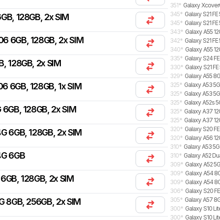
351
*
Galaxy Xcover
345
*
Galaxy S21 FE
GB, 128GB, 2x SIM
345
*
Galaxy S21 FE
343
*
Galaxy A55 12
06 6GB, 128GB, 2x SIM
342
*
Galaxy S21 FE
340
*
Galaxy A55 12
335
*
Galaxy S24 FE
B, 128GB, 2x SIM
330
*
Galaxy S21 FE
329
*
Galaxy A55 8G
06 6GB, 128GB, 1x SIM
325
*
Galaxy A53 5G
325
*
Galaxy A53 5
325
*
Galaxy A52s 5
 6GB, 128GB, 2x SIM
325
*
Galaxy A37 12G
325
*
Galaxy A37 12
320
*
Galaxy S20 FE
G 6GB, 128GB, 2x SIM
320
*
Galaxy A56 12
310
*
Galaxy A53 5
4G 6GB
310
*
Galaxy A52 Du
309
*
Galaxy A52 5G
309
*
Galaxy A54 8G
6GB, 128GB, 2x SIM
309
*
Galaxy A54 8
306
*
Galaxy S20 FE
305
*
Galaxy A57 8G
G 8GB, 256GB, 2x SIM
300
*
Galaxy S10 Lit
300
*
Galaxy S10 Lit