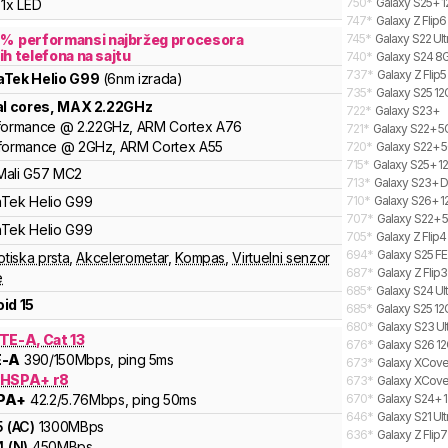
750
*
Galaxy S25+ 1
1x LED
747
*
Galaxy Z Flip6
7
%
performansi najbržeg procesora
745
*
Galaxy S22 Ult
ih telefona na sajtu
740
*
Galaxy S24 8G
737
*
Galaxy Z Flip5
aTek
Helio G99
(6nm izrada)
735
*
Galaxy S25 12
al cores
, MAX
2.22
GHz
722
*
Galaxy S23+
formance
@
2.22
GHz,
ARM
Cortex
A76
721
*
Galaxy S22+ 
formance
@
2
GHz,
ARM
Cortex
A55
720
*
Galaxy S22+ 5
715
*
Galaxy S25+ 12
Mali
G57 MC2
713
*
Galaxy S23+ D
aTek
Helio
G99
710
*
Galaxy S26+ 1
707
*
Galaxy S22+ 
aTek
Helio
G99
705
*
Galaxy Z Flip
694
*
Galaxy S25 FE
otiska prsta
,
Akcelerometar
,
Kompas
,
Virtuelni senzor
687
*
Galaxy Z Flip
e
685
*
Galaxy S24 Ult
id 15
685
*
Galaxy S25 12
680
*
Galaxy S23 Ult
TE-A, Cat 13
676
*
Galaxy S26 12
E-A
390
/150
Mbps
, ping 5ms
673
*
Galaxy XCover
 HSPA+ r8
673
*
Galaxy XCover
PA+
42.2
/5.76
Mbps
, ping 50ms
670
*
Galaxy S24+ 1
646
*
Galaxy S21 Ul
5
(
AC
)
1300
MBps
636
*
Galaxy Z Flip
4
(
N
)
450
MBps