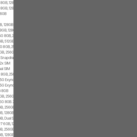
 8GB, 128GB, 1x SIM
 8GB, 128GB, 1x SIM, 1x eSIM
56GB
, 128GB, 2x SIM, 1x eSIM
8GB, 128GB, 2x SIM
 5G 8GB, 256GB
B, 512GB, 2x SIM, 2x eSIM
G 8GB, 256GB, 1x SIM
GB, 256GB, 1x SIM, 1x eSIM
 Snapdragon 8 Gen 1, 1x SIM, 1x eSIM
 2x SIM
al SIM
 8GB, 256GB, 2x SIM
 5G Exynos 2100, Dual SIM
 5G Exynos 2100, 8GB, Dual SIM
G 8GB
GB, 256GB, 2x SIM, 2x eSIM
 5G 8GB. 256GB, Dual SIM
GB, 256GB
B, 128GB, 1x SIM
B, Dual SIM
7 6GB, 128GB, 2x SIM
B, 256GB, 2x SIM, 2x eSIM
, 128GB, 1x SIM, 1x eSIM