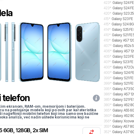
423
*
Galaxy S24 FE
423
*
Galaxy S24 FE
dela
420
*
Galaxy S23 2
415
*
Galaxy S23 FE
415
*
Galaxy S24 8GB
414
*
Galaxy S25 FE 
410
*
Galaxy S21 FE
410
*
Galaxy A57 12G
407
*
Galaxy A52s 5
406
*
Galaxy A57 12
405
*
Galaxy S23 FE
401
*
Galaxy S23 FE
400
*
Galaxy A72 Du
400
*
Galaxy S24 FE
399
*
Galaxy S21 FE
399
*
Galaxy S21 FE
395
*
Galaxy A73 5
386
*
Galaxy A57 12
 telefon
385
*
Galaxy S21 FE
380
*
Galaxy A52 8
li većim ekranom, RAM-om, memorijom i baterijom.
cu na postojanje modela koji po ovih par karateristika
365
*
Galaxy A55 6G
traži najjeftiniji mobilni telefon koji ima samo ove bazične
360
*
Galaxy A52 8G
uboka analiza, već način uštede korisnicima koji ne
356
*
Galaxy Xcover
355
*
Galaxy A57 8G
5 6GB, 128GB, 2x SIM
352
*
Galaxy A37 6GB