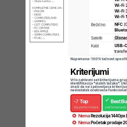
Wi-Fi
Wi-Fi
Wi-Fi
NFC
(
Bežično
Blueto
Glona
Sateliti
USB-
Kabl
transfe
Napomena: 100% tačnost specifka
Kriterijumi
Vrlo zahtevni set kriterijuma gru
identifikacija "slabih tačaka". U
znači da ne zadovoljava kriteriju
nedostatak očekivane funkcional
-
7
Top
Best B
top performanse
performanse/
Nema
Rezolucija
1440
px
Nema
Početak prodaje
2