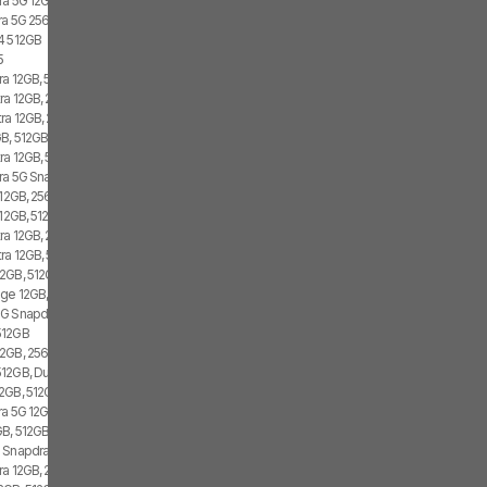
ra 5G 12GB, 512GB, Dual SIM
tra 5G 256GB
4 512GB
5
ra 12GB, 512GB, 2x SIM, 2x eSIM
ra 12GB, 256GB, 1x SIM, 2x eSIM
tra 12GB, 256GB, 2x SIM, 2x eSIM
B, 512GB, 1x SIM, 2x eSIM
ra 12GB, 512GB, 2x SIM, 1x eSIM
tra 5G Snapdragon 8 Gen 1, 12GB, 256GB
 12GB, 256GB, 1x SIM, 2x eSIM
12GB, 512GB, 1x SIM, 1x eSIM
ra 12GB, 256GB, 1x SIM, 1x eSIM
tra 12GB, 512GB
2GB, 512GB, 2x SIM, 2x eSIM
ge 12GB, 512GB, 1x SIM, 2x eSIM
G Snapdragon 8 Gen 1, 256GB, Dual SIM
512GB
2GB, 256GB, 1x SIM, 1x eSIM
12GB, Dual SIM
2GB, 512GB, 1x SIM, 2x eSIM
tra 5G 12GB, 256GB
B, 512GB, 2x SIM, 1x eSIM
 Snapdragon 8 Gen 1, Dual SIM
ra 12GB, 256GB, 2x SIM, 2x eSIM