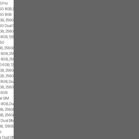
6 Pro
 5G 8GB, Dual SIM
 5G 8GB
GB, 256GB, 1x SIM
 5G Dual SIM
GB, 256GB, 2x SIM
 8GB, 128GB, 2x SIM
 5G
B, 256GB, 1x SIM
 8GB, 256GB, Dual SIM
G 8GB, 256GB
G 6GB, 128GB, 2x SIM
B, 256GB, 1x SIM, 1x eSIM
GB, 256GB, 2x SIM, 2x eSIM
 8GB, Dual SIM
GB, 256GB, 2x SIM, 2x eSIM
G 6GB
al SIM
 8GB, Dual SIM
B, 256GB, Dual SIM
GB, 256GB
 Dual SIM
B, 128GB, 2x SIM, 2x eSIM
e
e Dual SIM