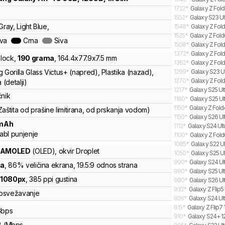
1722
*
Galaxy Z Fold
1552
*
Galaxy S23 Ul
Gray, Light Blue,
1548
*
Galaxy Z Fold
1525
*
Galaxy Z Fold
ava
Crna
Siva
1508
*
Galaxy Z Fold
1372
*
Galaxy Z Fol
lock
,
190
grama
,
164.4
x
77.9
x
7.5
mm
1362
*
Galaxy Z Fold
 Gorilla Glass Victus+ (napred), Plastika (nazad),
1299
*
Galaxy S23 Ul
1270
*
Galaxy Z Fold
 (detalji)
1217
*
Galaxy S25 Ult
čnik
1180
*
Galaxy S25 Ul
1150
*
Galaxy Z Fold
Zaštita od prašine limitirana, od prskanja vodom)
1150
*
Galaxy S26 Ult
mAh
1112
*
Galaxy S24 Ultr
abl punjenje
1100
*
Galaxy Z Fold
1085
*
Galaxy S22 Ul
 AMOLED
(OLED)
, okvir Droplet
1050
*
Galaxy S25 Ul
990
*
Galaxy S24 Ult
ča
, 86% veličina ekrana
, 19.5:9 odnos strana
990
*
Galaxy S25 Ult
x
1080
px
,
385
ppi gustina
980
*
Galaxy S26 Ult
932
*
Galaxy Z Flip
osvežavanje
926
*
Galaxy S24 Ult
915
*
Galaxy Z Flip7 
bps
910
*
Galaxy S24+ 12
B
/
Mbps