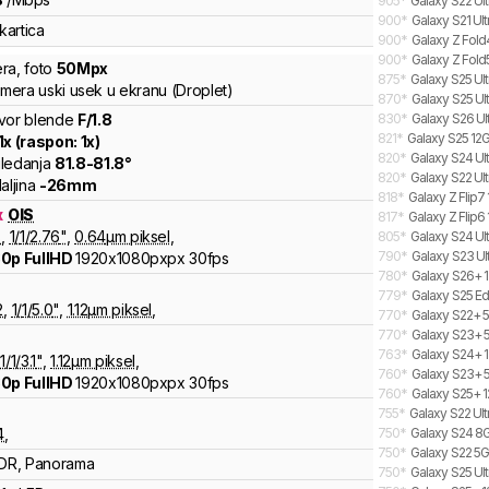
905
*
Galaxy S22 Ult
900
*
Galaxy S21 Ul
kartica
900
*
Galaxy Z Fold
900
*
Galaxy Z Fold
ra
,
foto
50
Mpx
875
*
Galaxy S25 Ult
amera uski usek u ekranu (Droplet)
870
*
Galaxy S25 Ult
vor blende
F/
1.8
830
*
Galaxy S26 Ul
821
*
Galaxy S25 12G
1
x (raspon:
1
x)
820
*
Galaxy S24 Ult
ledanja
81.8
-
81.8
°
820
*
Galaxy S22 Ul
aljina
-
26
mm
818
*
Galaxy Z Flip7
x
OIS
817
*
Galaxy Z Flip6 
8
,
1/
1/2.76
"
,
0.64
µm piksel
,
805
*
Galaxy S24 Ult
790
*
Galaxy S23 Ul
0p FullHD
1920x1080pxpx
30fps
780
*
Galaxy S26+ 1
779
*
Galaxy S25 Ed
2
,
1/
1/5.0
"
,
1.12
µm piksel
,
770
*
Galaxy S22+ 5
770
*
Galaxy S23+ 
763
*
Galaxy S24+ 1
1/
1/3.1
"
,
1.12
µm piksel
,
760
*
Galaxy S23+ 5
0p FullHD
1920x1080pxpx
30fps
760
*
Galaxy S25+ 1
755
*
Galaxy S22 Ul
4
,
750
*
Galaxy S24 8G
750
*
Galaxy S22 5G
DR, Panorama
750
*
Galaxy S25 Ult