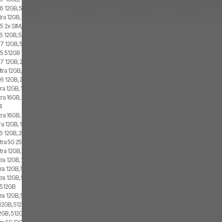
6 12GB, 512GB, 2x SIM
tra 12GB, 1TB
5 2x SIM, 1x eSIM
6 12GB, 512GB, 1x SIM, 1x eSIM
7 12GB, 512GB, 2x SIM, 2x eSIM
d5 512GB
7 12GB, 256GB, 2x SIM, 2x eSIM
tra 12GB, 1TB, Dual SIM
6 12GB, 256GB, 1x SIM, 1x eSIM
ra 12GB, 1TB, 1x SIM, 2x eSIM
tra 16GB, 1TB, 2x SIM, 2x eSIM
4
ra 16GB, 1TB, 2x SIM, 2x eSIM
a 12GB, 1TB, 1x SIM, 1x eSIM
6 12GB, 256GB, 2x SIM
tra 5G 256GB, 2x SIM, 1x eSIM
tra 12GB, 1TB, 2x SIM, 2x eSIM
ra 12GB, 1TB, 2x SIM, 1x eSIM
ra 12GB, 512GB, 1x SIM, 2x eSIM
ra 12GB, 512GB, 2x SIM, 2x eSIM
5 512GB
ra 12GB, 512GB, 1x SIM, 1x eSIM
12GB, 512GB, 1x SIM, 2x eSIM
GB, 512GB, 1x SIM, 1x eSIM