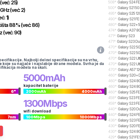
(već:
25
)
508
*
Galaxy S24 FE
500
*
Galaxy S21 5G
GHz
(već:
2
)
495
*
Galaxy S25 12
eć:
1
)
490
*
Galaxy S21 FE
išta
88
%
(već:
86
)
480
*
Galaxy S22+ 5
474
*
Galaxy A37 8G
z
(već:
90
)
471
*
Galaxy S23
471
*
Galaxy S23 Du
470
*
Galaxy S22 5G
470
*
Galaxy S22 5
470
*
Galaxy S22 Ul
pecifikacije. Najbolji delovi specifikacije su na vrhu,
te koje su najjače i najslabije strane modela. Svrha je da
470
*
Galaxy S22 Ul
ifikacija modela na skali.
470
*
Galaxy A57 12
5000
mAh
460
*
Galaxy S20+ 
460
*
Galaxy S24 8G
kapacitet baterije
460
*
Galaxy S24 8G
6
"
2000
mAh
4000
mAh
460
*
Galaxy S25 FE
458
*
Galaxy S23 FE
1300
Mbps
458
*
Galaxy S23 FE
440
*
Galaxy S20 Du
wifi download
440
*
Galaxy S24 FE
7
nm
100
Mbps
1000
Mbps
436
*
Galaxy S23 F
430
*
Galaxy S20 FE
430
*
Galaxy S24 8G
429
*
Galaxy S21 FE